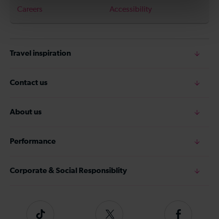
Careers
Accessibility
Travel inspiration
Contact us
About us
Performance
Corporate & Social Responsiblity
Tiktok
Follow
Follow