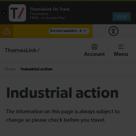
Thameslink On Track
×
Thameslink
VIEW
FREE - In Google Play
Service updates
4
Lines reopened: disruption between Stevenage and
Cambridge / Peterborough expected until the end of
Account
Menu
the day
Lines reopened: disruption to Thameslink services
Industrial action
Home
through Herne Hill expected until the end of the day
The Great Fete at Hatfield Park - Travel information
Industrial action
There are also planned engineering works for today.
Check before travelling
The information on this page is always subject to
change so please check before you travel.