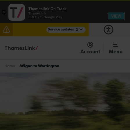
Thameslink On Track
×
Thameslink
VIEW
FREE - In Google Play
Service updates
2
The Great Fete at Hatfield Park - Travel information
Account
Menu
There are also planned engineering works for today.
Check before travelling
Wigan to Warrington
Home