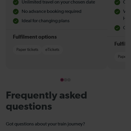
Unlimited travel on your chosen date
Che
No advance booking required
Val
Hol
Ideal for changing plans
Quie
Fulfilment options
Fulfil
Paper tickets
eTickets
Paper t
Frequently asked
questions
Got questions about your train journey?