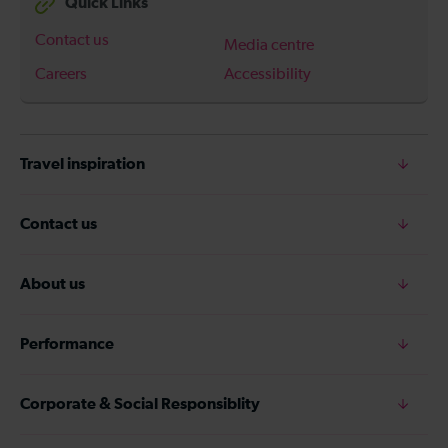
Quick Links
Contact us
Media centre
Careers
Accessibility
Travel inspiration
Contact us
About us
Performance
Corporate & Social Responsiblity