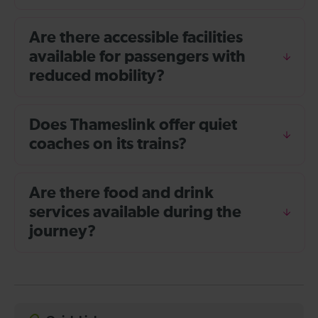
Are there accessible facilities
available for passengers with
reduced mobility?
Does Thameslink offer quiet
coaches on its trains?
Are there food and drink
services available during the
journey?