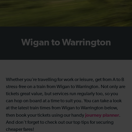
Wigan to Warrington
Whether you’re travelling for work or leisure, get from A to B
stress-free on a train from Wigan to Warrington. Not only are
tickets great value, but services run regularly too, so you
can hop on board at a time to suit you. You can take a look
at the latest train times from Wigan to Warrington below,
journey planner
then book your tickets using our handy
.
And don’t forget to check out our top tips for securing
cheaper fares!