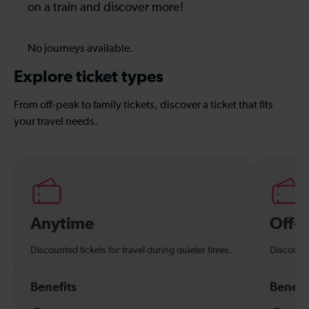
on a train and discover more!
No journeys available.
Explore ticket types
From off-peak to family tickets, discover a ticket that fits
your travel needs.
Anytime
Off-
Discounted tickets for travel during quieter times.
Discounte
Benefits
Benefi