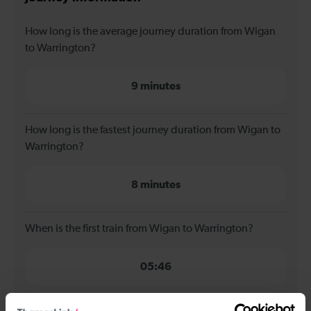
How long is the average journey duration from Wigan
to Warrington?
9 minutes
How long is the fastest journey duration from Wigan to
Warrington?
8 minutes
When is the first train from Wigan to Warrington?
05:46
When is the last train from Wigan to Warrington?