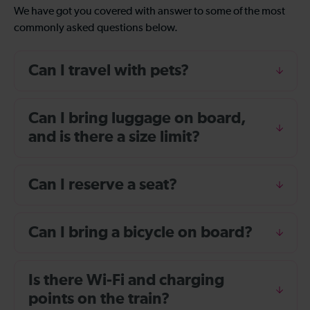
We have got you covered with answer to some of the most
commonly asked questions below.
Can I travel with pets?
Can I bring luggage on board,
and is there a size limit?
Can I reserve a seat?
Can I bring a bicycle on board?
Is there Wi-Fi and charging
points on the train?