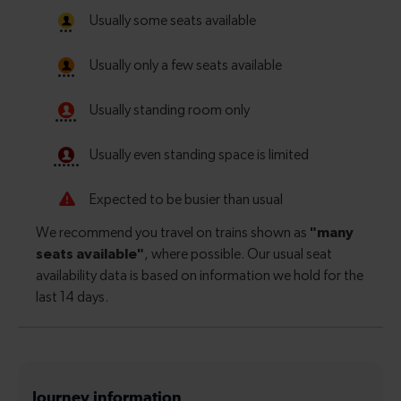
Journey information