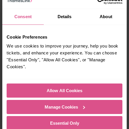
21:31
Consent
Details
About
How many services run for Wigan to Warrington today?
Cookie Preferences
We use cookies to improve your journey, help you book
32
tickets, and enhance your experience. You can choose
"Essential Only", "Allow All Cookies", or "Manage
Cookies".
All our trains have the following facilities as standard.
Cycle Area
Allow All Cookies
Accessible space for wheelchairs
Toilets
First Class Accomodation
Manage Cookies
Accessible Toilet
Wifi
Luggage storage
Room for pets
Essential Only