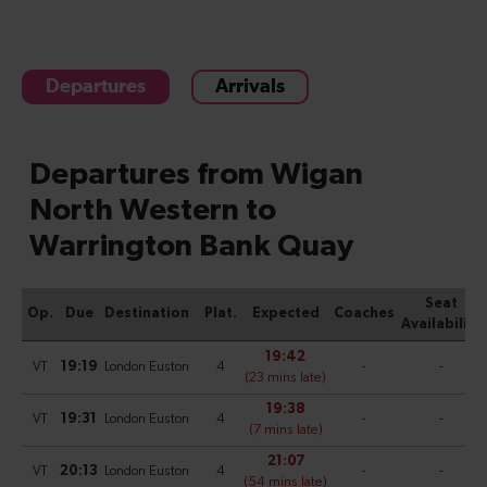
Departures
Arrivals