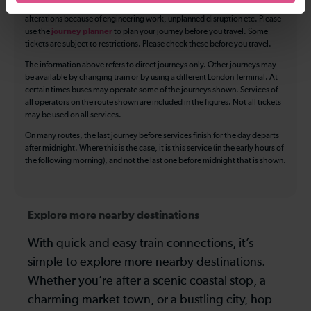
The above information is intended as a guide. It may not include timetable
alterations because of engineering work, unplanned disruption etc. Please
use the
journey planner
to plan your journey before you travel. Some
tickets are subject to restrictions. Please check these before you travel.
The information above refers to direct journeys only. Other journeys may
be available by changing train or by using a different London Terminal. At
certain times buses may operate some of the journeys shown. Services of
all operators on the route shown are included in the figures. Not all tickets
may be used on all services.
On many routes, the last journey before services finish for the day departs
after midnight. Where this is the case, it is this service (in the early hours of
the following morning), and not the last one before midnight that is shown.
Explore more nearby destinations
With quick and easy train connections, it’s
simple to explore more nearby destinations.
Whether you’re after a scenic coastal stop, a
charming market town, or a bustling city, hop