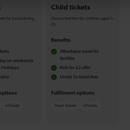
k
Child tickets
ets for travel during
Discounted fare for children aged 5–
15.
Benefits
fares
Affordable travel for
families
l day on weekends
 Holidays
Kids for £2 offer
rains
Under 5s travel free
options
Fulfilment options
eTickets
Paper tickets
eTickets