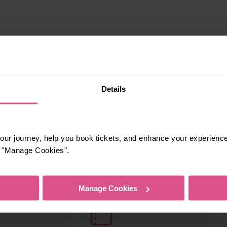
Details
ur journey, help you book tickets, and enhance your experienc
or "Manage Cookies".
s your travel needs.
Manage Cookies