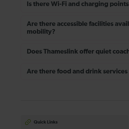
Is there Wi-Fi and charging points
Are there accessible facilities av
mobility?
Does Thameslink offer quiet coache
Are there food and drink services
Quick Links