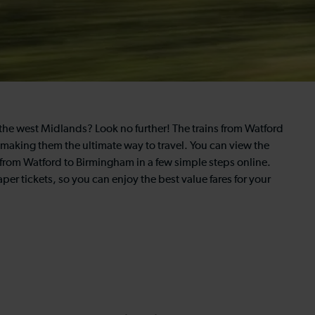
of the west Midlands? Look no further! The trains from Watford
, making them the ultimate way to travel. You can view the
 from Watford to Birmingham in a few simple steps online.
per tickets, so you can enjoy the best value fares for your