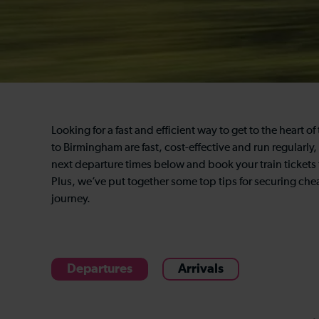
Looking for a fast and efficient way to get to the heart 
to Birmingham are fast, cost-effective and run regularly
next departure times below and book your train tickets
Plus, we’ve put together some top tips for securing chea
journey.
Departures
Arrivals