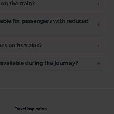
 on the train?
ailable for passengers with reduced
s on its trains?
 available during the journey?
Travel inspiration