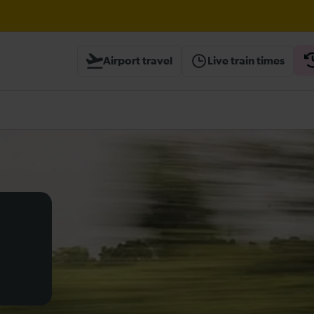
ough Herne Hill expected until 20:00
Airport travel
Live train times
ambridge / Peterborough expected until 20:00
heck before travelling