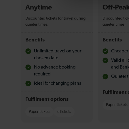
Anytime
Off-Pea
Discounted tickets for travel during
Discounted tick
quieter times.
quieter times.
Benefits
Benefits
Unlimited travel on your
Cheaper 
chosen date
Valid al
No advance booking
and Bank
required
Quieter t
Ideal for changing plans
Fulfilment 
Fulfilment options
Paper tickets
Paper tickets
eTickets