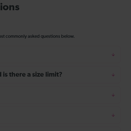
ions
most commonly asked questions below.
s there a size limit?