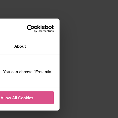
About
e. You can choose "Essential
Allow All Cookies