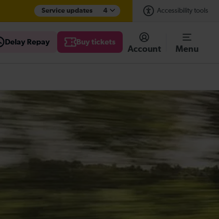
Service updates
4
Accessibility tools
Delay Repay
Buy tickets
Account
Menu