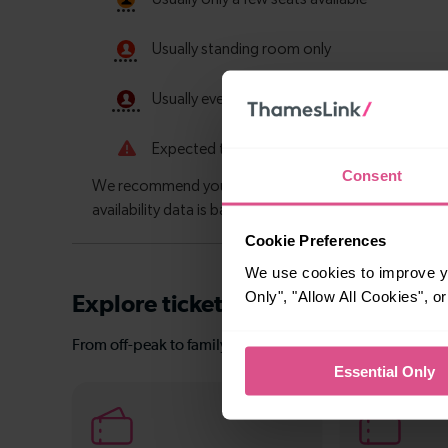
Consent
Cookie Preferences
We use cookies to improve yo
Only", "Allow All Cookies", 
Explore ticket types
From off-peak to family tickets, discover a ticket that fit
Essential Only