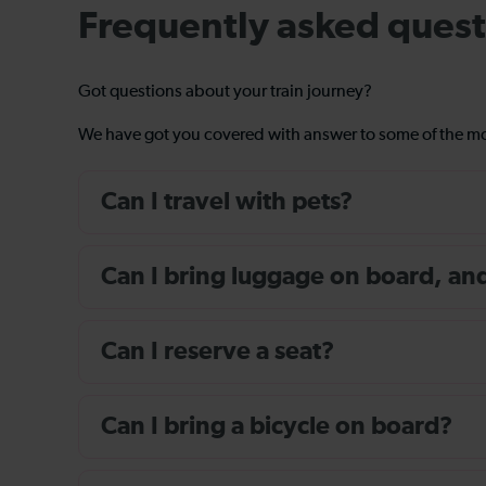
Frequently asked quest
Got questions about your train journey?
We have got you covered with answer to some of the 
Can I travel with pets?
Can I bring luggage on board, and i
Can I reserve a seat?
Can I bring a bicycle on board?