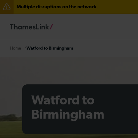
Multiple disruptions on the network
Lines reopened: disruption to Thameslink services thr
Lines reopened: disruption between Stevenage and C
The Great Fete at Hatfield Park - Travel information
Watford to Birmingham
Home
There are also planned engineering works for today. C
Watford to
Birmingham