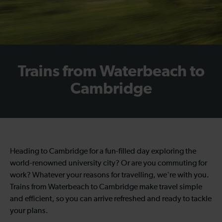
Trains from Waterbeach to
Cambridge
Heading to Cambridge for a fun-filled day exploring the
world-renowned university city? Or are you commuting for
work? Whatever your reasons for travelling, we're with you.
Trains from Waterbeach to Cambridge make travel simple
and efficient, so you can arrive refreshed and ready to tackle
your plans.