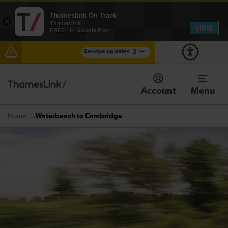
Thameslink On Track
×
Thameslink
VIEW
FREE - In Google Play
Service updates
2
The Great Fete at Hatfield Park - Travel information
Account
Menu
There are also planned engineering works for today.
Check before travelling
Waterbeach to Cambridge
Home