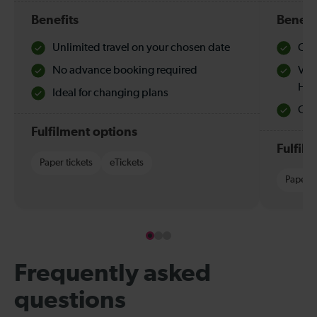
Benefits
Benefi
Unlimited travel on your chosen date
Che
No advance booking required
Val
Hol
Ideal for changing plans
Quie
Fulfilment options
Fulfil
Paper tickets
eTickets
Paper t
Frequently asked
questions