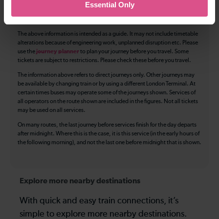
Essential Only
Luggage storage
Room for pets
The above information is intended as a guide. It may not include timetable
alterations because of engineering work, unplanned disruption etc. Please
use the
journey planner
to plan your journey before you travel. Some
tickets are subject to restrictions. Please check these before you travel.
The information above refers to direct journeys only. Other journeys may
be available by changing train or by using a different London Terminal. At
certain times buses may operate some of the journeys shown. Services of
all operators on the route shown are included in the figures. Not all tickets
may be used on all services.
On many routes, the last journey before services finish for the day departs
after midnight. Where this is the case, it is this service (in the early hours of
the following morning), and not the last one before midnight that is shown.
Explore more nearby destinations
With quick and easy train connections, it’s
simple to explore more nearby destinations.