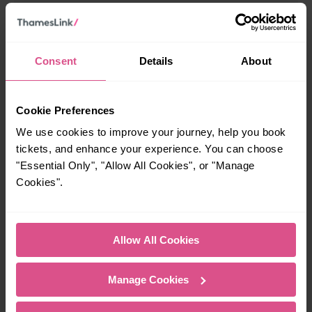
When is the last train from Waterbeach to Cambridge?
Consent
Details
About
23:30
How many services run for Waterbeach to Cambridge
Cookie Preferences
today?
We use cookies to improve your journey, help you book
tickets, and enhance your experience. You can choose
37
"Essential Only", "Allow All Cookies", or "Manage
Cookies".
All our trains have the following facilities as standard.
Cycle Area
Allow All Cookies
Accessible space for wheelchairs
Manage Cookies
Toilets
First Class Accomodation
Accessible Toilet
Wifi