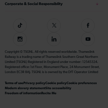
Corporate & Social Responsiblity
Tiktok
Follow
Follow
us
us
on
on
Instagram
Follow
Subscribe
Twitter
Facebook
us
to
on
our
Copyright © TSGNL. All rights reserved worldwide. Thameslink
LinkedIn
YouTube
Railway is a trading name of Thameslink Southern Great Northern
channel
Limited (TSGNL) Registered in England under number: 12545324.
Registered office: 1st Floor, Monument Place, 24 Monument Street,
London EC3R 8AJ. TSGNL is is owned by the DfT Operator Limited
Terms of use
Privacy policy
Cookie policy
Cookie preferences
Modern slavery statement
Site accessibility
Freedom of information
Recite Me