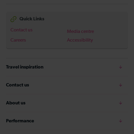
Quick Links
Contact us
Media centre
Careers
Accessibility
Travel inspiration
Contact us
About us
Performance