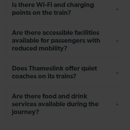
Is there Wi-Fi and charging
points on the train?
Are there accessible facilities
available for passengers with
reduced mobility?
Does Thameslink offer quiet
coaches on its trains?
Are there food and drink
services available during the
journey?