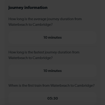
Journey information
How long is the average journey duration from
Waterbeach to Cambridge?
10 minutes
How long is the fastest journey duration from
Waterbeach to Cambridge?
10 minutes
When is the first train from Waterbeach to Cambridge?
05:30