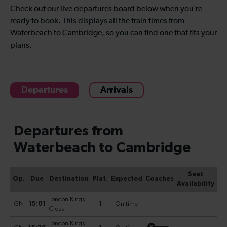
Check out our live departures board below when you’re
ready to book. This displays all the train times from
Waterbeach to Cambridge, so you can find one that fits your
plans.
Departures
Arrivals