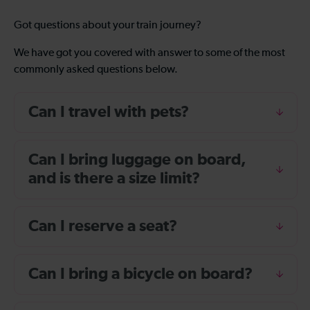
Got questions about your train journey?
We have got you covered with answer to some of the most
commonly asked questions below.
Can I travel with pets?
Can I bring luggage on board,
and is there a size limit?
Can I reserve a seat?
Can I bring a bicycle on board?