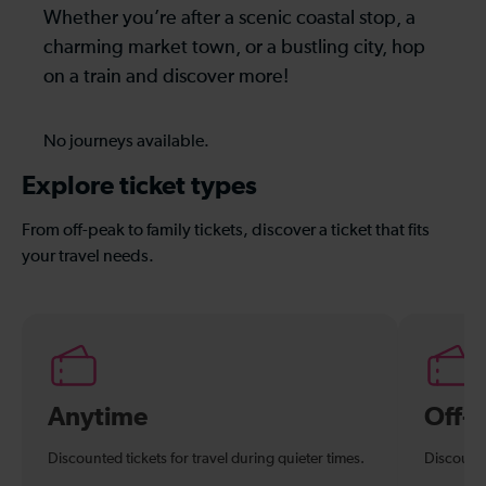
Whether you’re after a scenic coastal stop, a
charming market town, or a bustling city, hop
on a train and discover more!
No journeys available.
Explore ticket types
From off-peak to family tickets, discover a ticket that fits
your travel needs.
Anytime
Off-
Discounted tickets for travel during quieter times.
Discounte