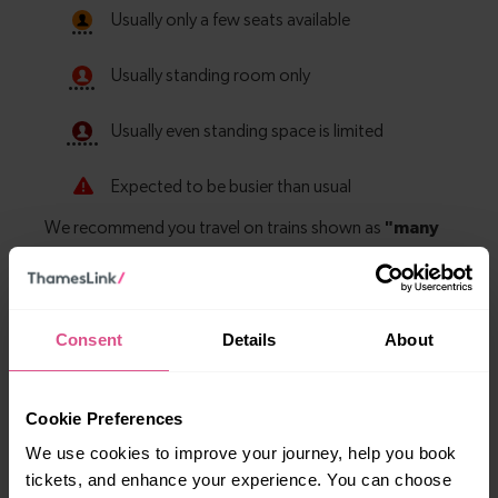
Consent
Details
About
Explore more nearby destinations
Cookie Preferences
With quick and easy train connections, it’s
We use cookies to improve your journey, help you book
simple to explore more nearby destinations.
tickets, and enhance your experience. You can choose