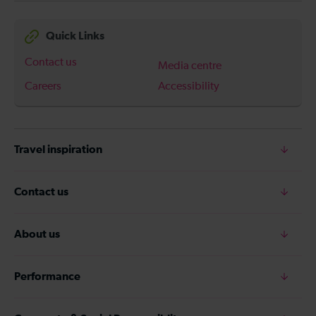
Quick Links
Contact us
Media centre
Careers
Accessibility
Travel inspiration
Contact us
About us
Performance