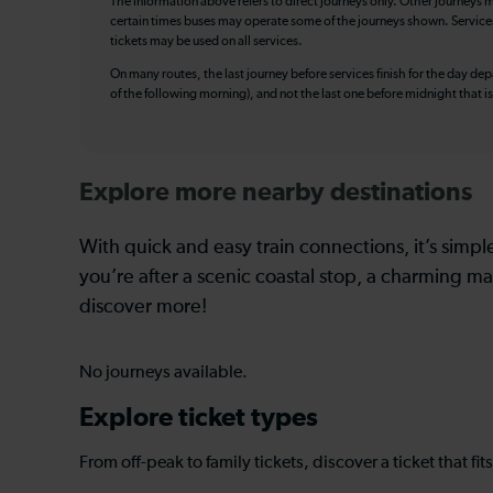
The information above refers to direct journeys only. Other journeys m
certain times buses may operate some of the journeys shown. Services o
tickets may be used on all services.
On many routes, the last journey before services finish for the day depar
of the following morning), and not the last one before midnight that 
Explore more nearby destinations
With quick and easy train connections, it’s simp
you’re after a scenic coastal stop, a charming mar
discover more!
No journeys available.
Explore ticket types
From off-peak to family tickets, discover a ticket that fit