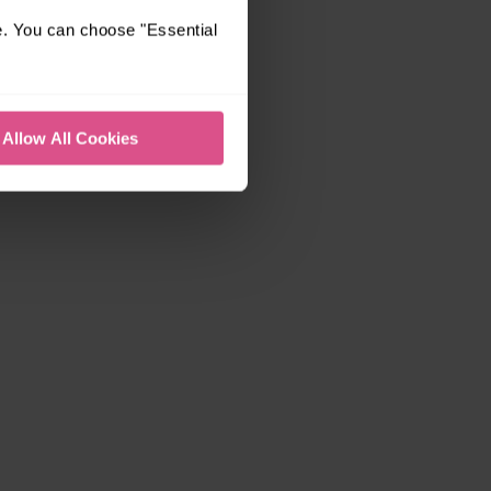
e. You can choose "Essential
Allow All Cookies