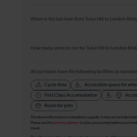
When is the last train from Tulse Hill to London Bri
How many services run for Tulse Hill to London Bri
All our trains have the following facilities as standar
Cycle Area
Accessible space for whe
First Class Accomodation
Acces
Room for pets
The above information is intended as a guide. It may not include time
Please use the
journey planner
to plan your journey before you travel
travel.