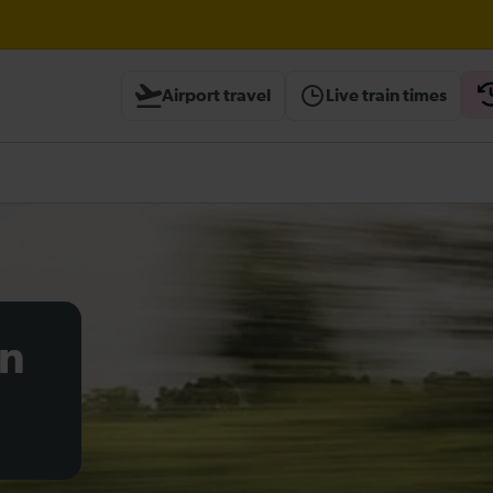
til 16:00
Airport travel
Live train times
heck before travelling
on