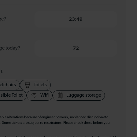
dge?
23:49
dge today?
72
d.
elchairs
Toilets
sible Toilet
Wifi
Luggage storage
table alterations because of engineering work, unplanned disruption etc.
. Some tickets are subject to restrictions. Please check these before you