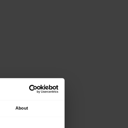
About