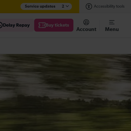
Service updates
2
Accessibility tools
Delay Repay
Buy tickets
Account
Menu