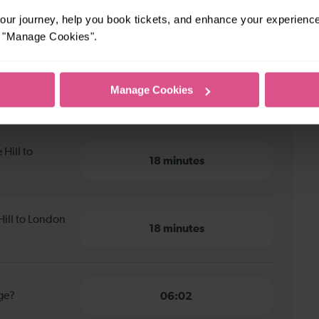
ur journey, help you book tickets, and enhance your experienc
or "Manage Cookies".
Manage Cookies
Hill to London Bridge
Hill to
18 minutes
Hill to London
18 minutes
dge?
06:02