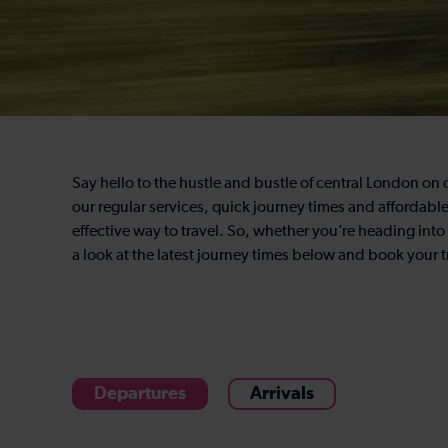
Say hello to the hustle and bustle of central London on 
our regular services, quick journey times and affordabl
effective way to travel. So, whether you’re heading into 
a look at the latest journey times below and book your tr
Departures
Arrivals