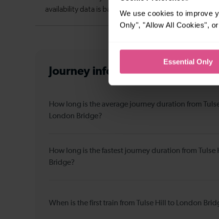
We use cookies to improve yo
Only", "Allow All Cookies", 
Essential Only
Journey information
from Tulse 
How long is the average journey duration from Tulse 
London Bridge?
How long is the fastest journey duration from Tulse 
Bridge?
When is the first train from Tulse Hill to London Bri