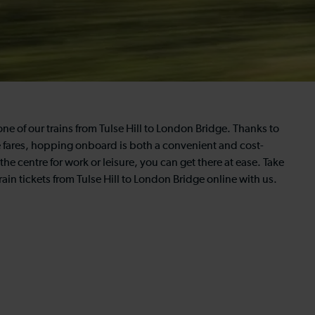
one of our trains from Tulse Hill to London Bridge. Thanks to
e fares, hopping onboard is both a convenient and cost-
the centre for work or leisure, you can get there at ease. Take
ain tickets from Tulse Hill to London Bridge online with us.