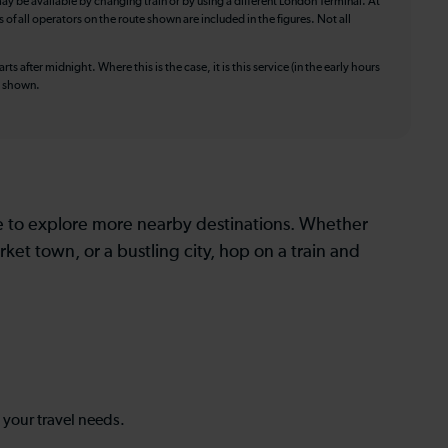
ay be available by changing train or by using a different London Terminal. At
f all operators on the route shown are included in the figures. Not all
ts after midnight. Where this is the case, it is this service (in the early hours
is shown.
le to explore more nearby destinations. Whether
ket town, or a bustling city, hop on a train and
s your travel needs.