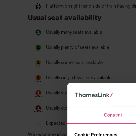
Consent
Cookie Preferences