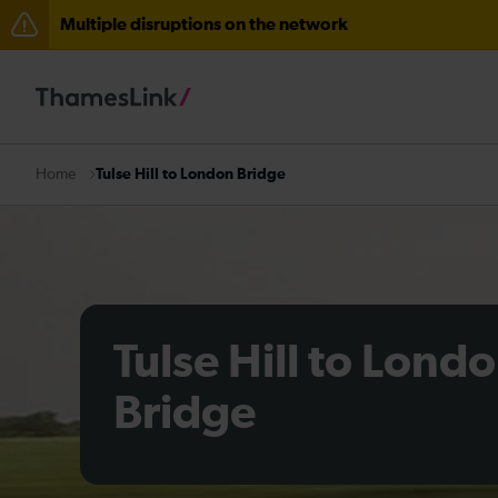
Multiple disruptions on the network
Disruption between Horsham and Crawley expected un
There are also planned engineering works for today. C
Tulse Hill to London Bridge
Home
Tulse Hill to Lond
Bridge