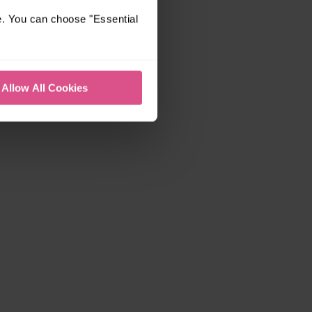
e. You can choose "Essential
Allow All Cookies