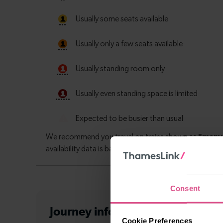
Consent
Journey information
from Sutt
Cookie Preferences