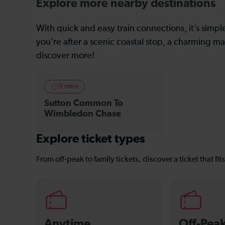
Explore more nearby destinations
With quick and easy train connections, it’s simp
you’re after a scenic coastal stop, a charming mar
discover more!
9 mins
Sutton Common To
Wimbledon Chase
Explore ticket types
From off-peak to family tickets, discover a ticket that fit
Anytime
Off-Pea