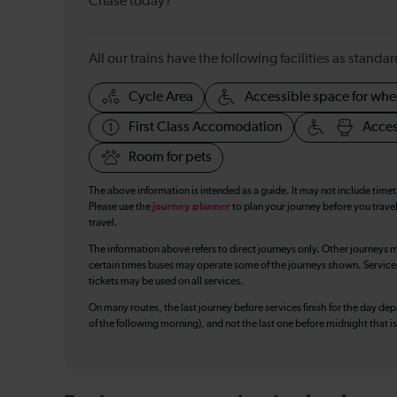
Chase today?
All our trains have the following facilities as standar
Cycle Area
Accessible space for whe
First Class Accomodation
Acces
Room for pets
The above information is intended as a guide. It may not include time
Please use the
journey planner
to plan your journey before you travel
travel.
The information above refers to direct journeys only. Other journeys m
certain times buses may operate some of the journeys shown. Services o
tickets may be used on all services.
On many routes, the last journey before services finish for the day depar
of the following morning), and not the last one before midnight that 