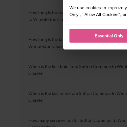
We use cookies to improve yo
How long is the average journey duration from S
Only", "Allow All Cookies", 
to Wimbledon Chase?
Essential Only
How long is the fastest journey duration from Sut
Wimbledon Chase?
When is the first train from Sutton Common to Wi
Chase?
When is the last train from Sutton Common to Wi
Chase?
How many services run for Sutton Common to Wi