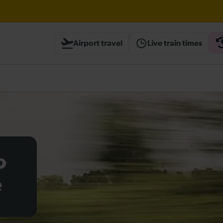
Airport travel
Live train times
heck before travelling
o
e