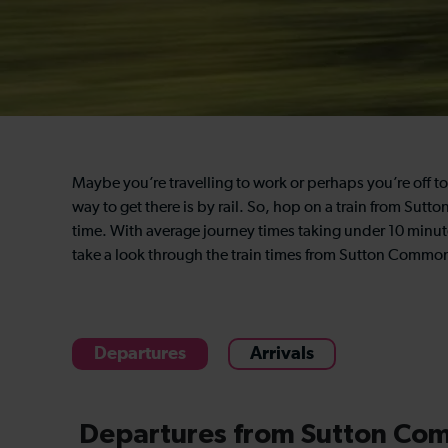
Maybe you’re travelling to work or perhaps you’re off to 
way to get there is by rail. So, hop on a train from S
time. With average journey times taking under 10 minutes,
take a look through the train times from Sutton Comm
Departures
Arrivals