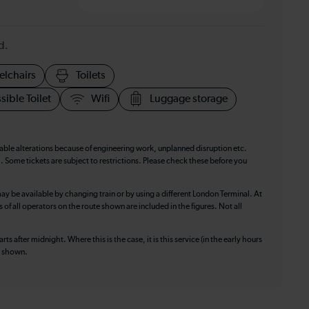
d.
elchairs
Toilets
sible Toilet
Wifi
Luggage storage
table alterations because of engineering work, unplanned disruption etc.
. Some tickets are subject to restrictions. Please check these before you
ay be available by changing train or by using a different London Terminal. At
f all operators on the route shown are included in the figures. Not all
ts after midnight. Where this is the case, it is this service (in the early hours
is shown.