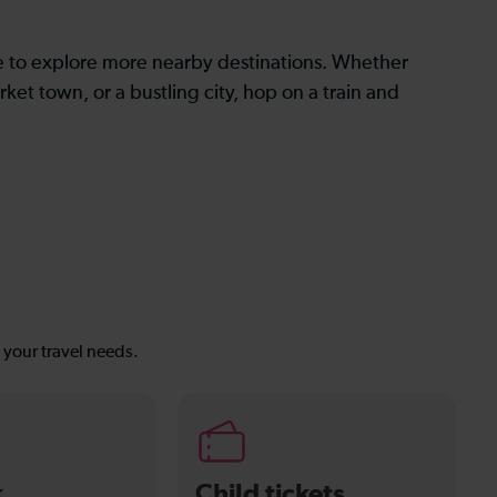
le to explore more nearby destinations. Whether
ket town, or a bustling city, hop on a train and
s your travel needs.
k
Child tickets