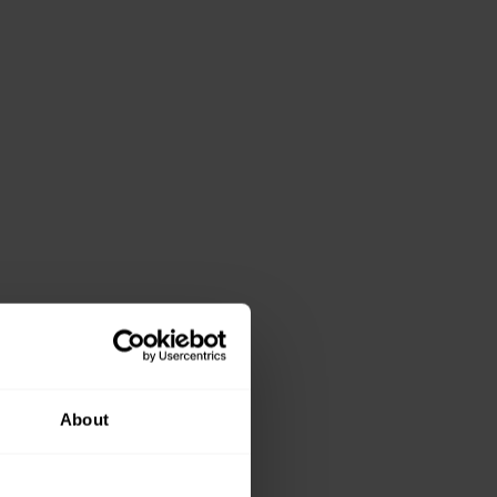
About