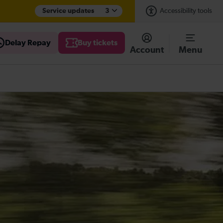
Service updates
3
Accessibility tools
Delay Repay
Buy tickets
Account
Menu