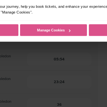
ur journey, help you book tickets, and enhance your experienc
utton Common
or "Manage Cookies".
9 minutes
Manage Cookies
ton Common to
9 minutes
mbledon
05:54
mbledon
23:24
mbledon
36