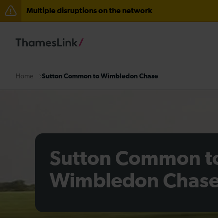
Multiple disruptions on the network
Disruption through Herne Hill expected until 12:15
The Great Fete at Hatfield Park - Travel information
There are also planned engineering works for today. C
Sutton Common to Wimbledon Chase
Home
Sutton Common t
Wimbledon Chas