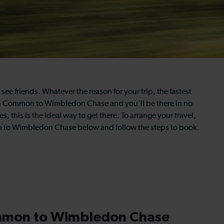
see friends. Whatever the reason for your trip, the fastest
utton Common to Wimbledon Chase and you’ll be there in no
 this is the ideal way to get there. To arrange your travel,
on to Wimbledon Chase below and follow the steps to book.