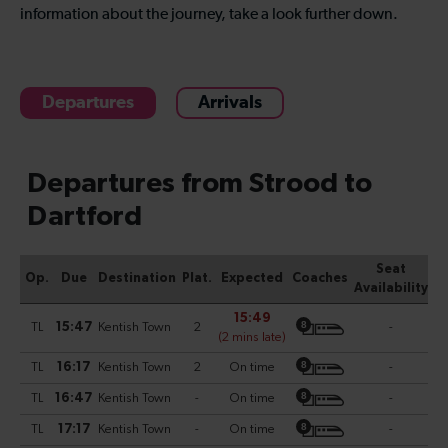
information about the journey, take a look further down.
Departures
Arrivals