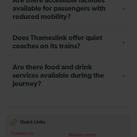
Are there accessible facilities
available for passengers with
reduced mobility?
Does Thameslink offer quiet
coaches on its trains?
Are there food and drink
services available during the
journey?
Quick Links
Contact us
Media centre