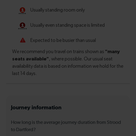
Journey information
How long is the average journey duration from Strood
to Dartford?