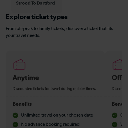
Strood To Dartford
Explore ticket types
From off-peak to family tickets, discover a ticket that fits
your travel needs.
Anytime
Off-
Discounted tickets for travel during quieter times.
Discounte
Benefits
Benefi
Unlimited travel on your chosen date
Che
No advance booking required
Val