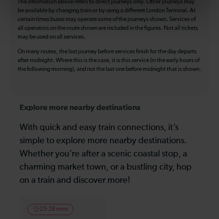
The information above refers to direct journeys only. Other journeys may
be available by changing train or by using a different London Terminal. At
certain times buses may operate some of the journeys shown. Services of
all operators on the route shown are included in the figures. Not all tickets
may be used on all services.
On many routes, the last journey before services finish for the day departs
after midnight. Where this is the case, it is this service (in the early hours of
the following morning), and not the last one before midnight that is shown.
Explore more nearby destinations
With quick and easy train connections, it’s
simple to explore more nearby destinations.
Whether you’re after a scenic coastal stop, a
charming market town, or a bustling city, hop
on a train and discover more!
23-28 mins