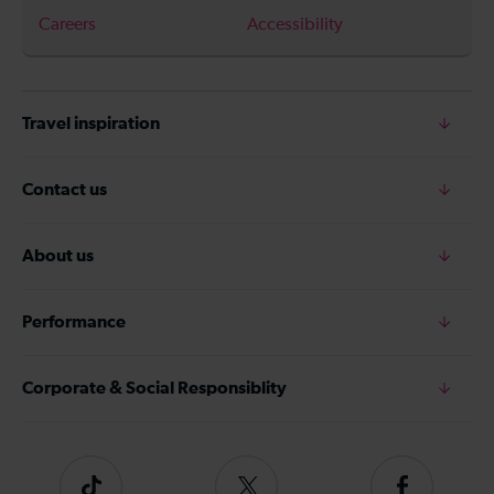
Careers
Accessibility
Travel inspiration
Contact us
About us
Performance
Corporate & Social Responsiblity
Tiktok
Follow
Follow