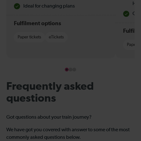
Hol
Ideal for changing plans
Quie
Fulfilment options
Fulfil
Paper tickets
eTickets
Paper t
Frequently asked
questions
Got questions about your train journey?
We have got you covered with answer to some of the most
commonly asked questions below.