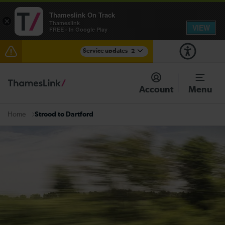
Thameslink On Track
×
Thameslink
VIEW
FREE - In Google Play
Service updates
2
The Great Fete at Hatfield Park - Travel information
Account
Menu
There are also planned engineering works for today.
Check before travelling
Strood to Dartford
Home