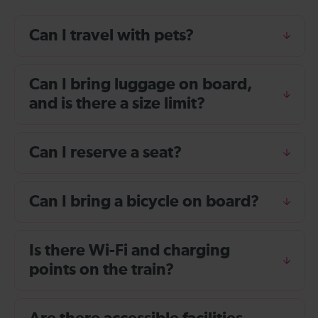
Can I travel with pets?
Can I bring luggage on board,
and is there a size limit?
Can I reserve a seat?
Can I bring a bicycle on board?
Is there Wi-Fi and charging
points on the train?