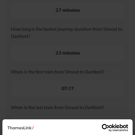
27 minutes
How long is the fastest journey duration from Strood to
Dartford?
23 minutes
When is the first train from Strood to Dartford?
07:17
When is the last train from Strood to Dartford?
23:47