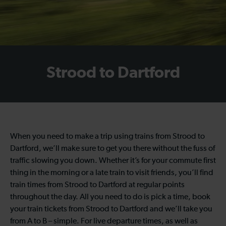
Strood to Dartford
When you need to make a trip using trains from Strood to
Dartford, we’ll make sure to get you there without the fuss of
traffic slowing you down. Whether it’s for your commute first
thing in the morning or a late train to visit friends, you’ll find
train times from Strood to Dartford at regular points
throughout the day. All you need to do is pick a time, book
your train tickets from Strood to Dartford and we’ll take you
from A to B – simple. For live departure times, as well as