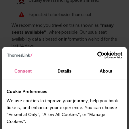
Explore more nearby destinations
Consent
Details
About
With quick and easy train connections, it’s
simple to explore more nearby destinations.
Cookie Preferences
Whether you’re after a scenic coastal stop, a
We use cookies to improve your journey, help you book
charming market town, or a bustling city, hop
tickets, and enhance your experience. You can choose
on a train and discover more!
"Essential Only", "Allow All Cookies", or "Manage
Cookies".