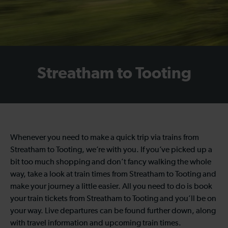
Streatham to Tooting
Whenever you need to make a quick trip via trains from
Streatham to Tooting, we’re with you. If you’ve picked up a
bit too much shopping and don’t fancy walking the whole
way, take a look at train times from Streatham to Tooting and
make your journey a little easier. All you need to do is book
your train tickets from Streatham to Tooting and you’ll be on
your way. Live departures can be found further down, along
with travel information and upcoming train times.