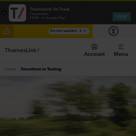
Thameslink On Track
×
Thameslink
VIEW
FREE - In Google Play
Service updates
2
The Great Fete at Hatfield Park - Travel information
Account
Menu
There are also planned engineering works for today.
Check before travelling
Streatham to Tooting
Home