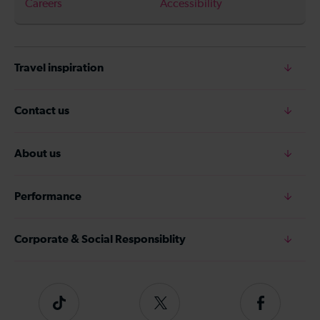
Careers
Accessibility
Travel inspiration
Contact us
About us
Performance
Corporate & Social Responsiblity
Tiktok
Follow
Follow
us
us