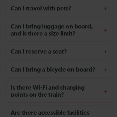
Can I travel with pets?
Can I bring luggage on board,
and is there a size limit?
Can I reserve a seat?
Can I bring a bicycle on board?
Is there Wi-Fi and charging
points on the train?
Are there accessible facilities