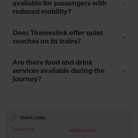
available for passengers with
reduced mobility?
Does Thameslink offer quiet
coaches on its trains?
Are there food and drink
services available during the
journey?
Quick Links
Contact us
Media centre