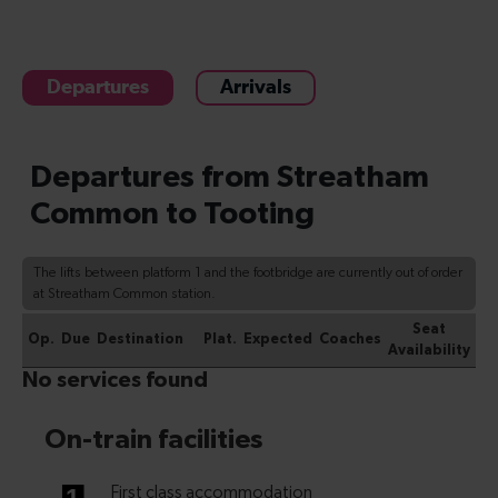
Departures
Arrivals