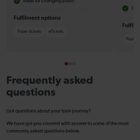
Ideal for changing plans
Quie
Fulfilment options
Fulfil
Paper tickets
eTickets
Paper t
Frequently asked
questions
Got questions about your train journey?
We have got you covered with answer to some of the most
commonly asked questions below.