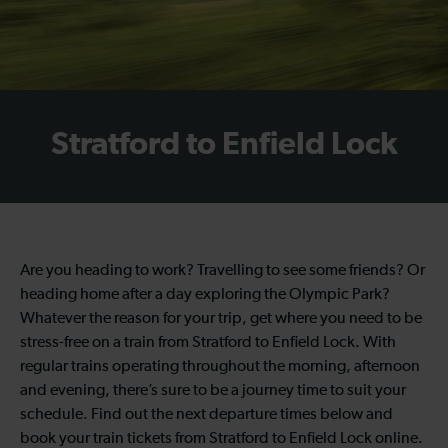
Stratford to Enfield Lock
Are you heading to work? Travelling to see some friends? Or
heading home after a day exploring the Olympic Park?
Whatever the reason for your trip, get where you need to be
stress-free on a train from Stratford to Enfield Lock. With
regular trains operating throughout the morning, afternoon
and evening, there’s sure to be a journey time to suit your
schedule. Find out the next departure times below and
book your train tickets from Stratford to Enfield Lock online.