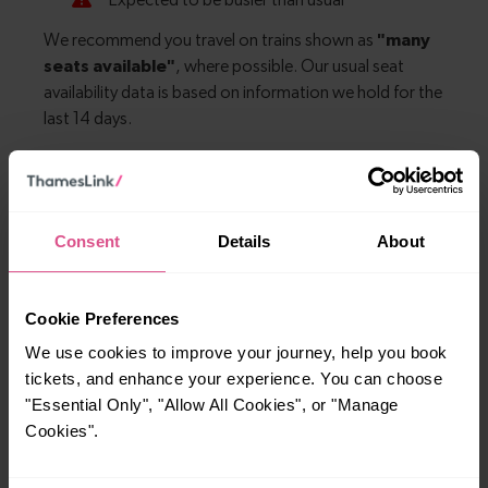
Explore more nearby destinations
Consent
Details
About
With quick and easy train connections, it’s
simple to explore more nearby destinations.
Whether you’re after a scenic coastal stop, a
Cookie Preferences
charming market town, or a bustling city, hop
We use cookies to improve your journey, help you book
on a train and discover more!
tickets, and enhance your experience. You can choose
"Essential Only", "Allow All Cookies", or "Manage
Cookies".
No journeys available.
Explore ticket types