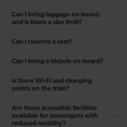
Can I bring luggage on board,
and is there a size limit?
Can I reserve a seat?
Can I bring a bicycle on board?
Is there Wi-Fi and charging
points on the train?
Are there accessible facilities
available for passengers with
reduced mobility?