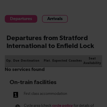
Departures
Arrivals