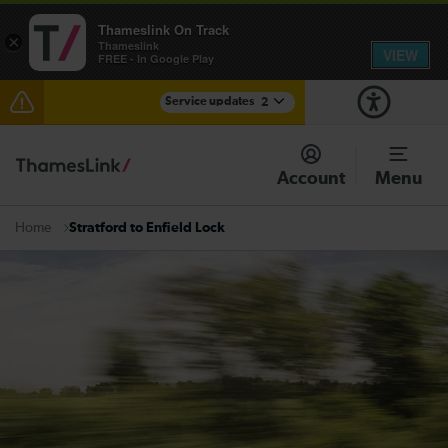
Thameslink On Track
×
Thameslink
VIEW
FREE - In Google Play
Service updates
2
Reduced service between Gatwick Airport and
Purley until approximately 15:00
Account
Menu
There are also planned engineering works for today.
Check before travelling
Stratford to Enfield Lock
Home