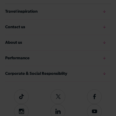
Travel inspiration
Contact us
About us
Performance
Corporate & Social Responsiblity
Tiktok
Follow
Follow
us
us
on
on
Instagram
Follow
Subscribe
Twitter
Facebook