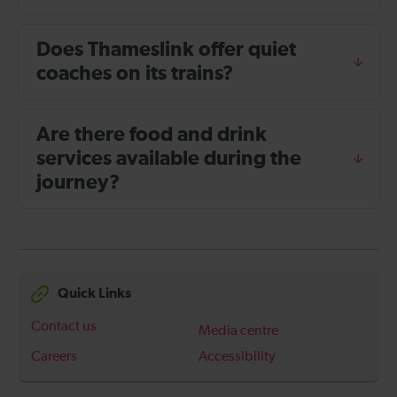
Does Thameslink offer quiet
coaches on its trains?
Are there food and drink
services available during the
journey?
Quick Links
Contact us
Media centre
Careers
Accessibility