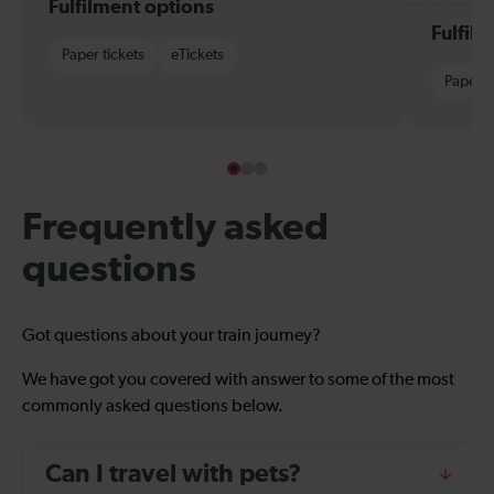
Fulfilment options
Fulfil
Paper tickets
eTickets
Paper t
Frequently asked
questions
Got questions about your train journey?
We have got you covered with answer to some of the most
commonly asked questions below.
Can I travel with pets?