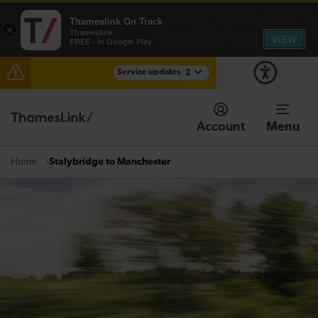
Thameslink On Track
×
Thameslink
VIEW
FREE - In Google Play
Service updates
2
The Great Fete at Hatfield Park - Travel information
Account
Menu
There are also planned engineering works for today.
Check before travelling
Stalybridge to Manchester
Home