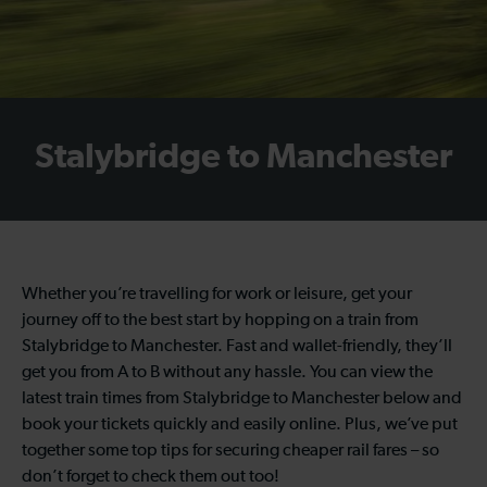
Stalybridge to Manchester
Whether you’re travelling for work or leisure, get your
journey off to the best start by hopping on a train from
Stalybridge to Manchester. Fast and wallet-friendly, they’ll
get you from A to B without any hassle. You can view the
latest train times from Stalybridge to Manchester below and
book your tickets quickly and easily online. Plus, we’ve put
together some top tips for securing cheaper rail fares – so
don’t forget to check them out too!