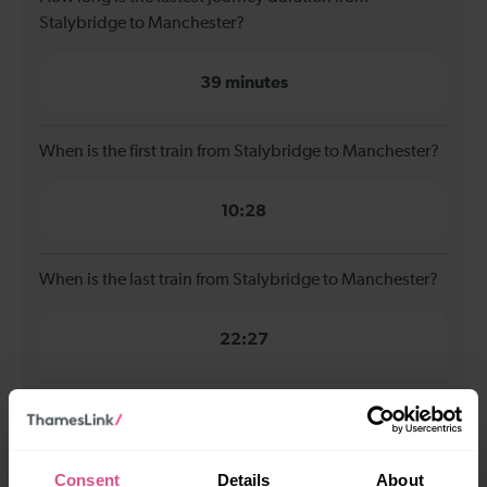
Stalybridge to Manchester?
39 minutes
When is the first train from Stalybridge to Manchester?
10:28
When is the last train from Stalybridge to Manchester?
22:27
How many services run for Stalybridge to Manchester
today?
Consent
Details
About