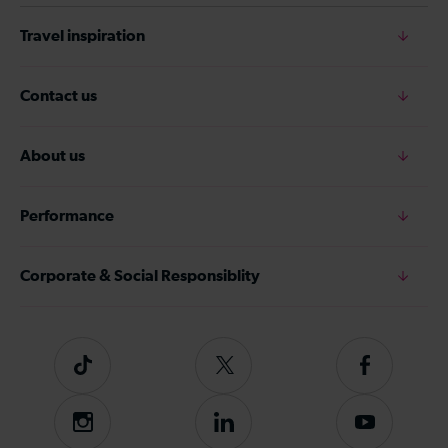
Travel inspiration
Contact us
About us
Performance
Corporate & Social Responsiblity
Tiktok
Follow
Follow
us
us
on
on
Instagram
Follow
Subscribe
Twitter
Facebook
us
to