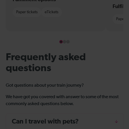
Fulfil
Paper tickets
eTickets
Paper t
Frequently asked
questions
Got questions about your train journey?
We have got you covered with answer to some of the most
commonly asked questions below.
Can I travel with pets?