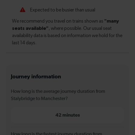
Journey information
How long is the average journey duration from
Stalybridge to Manchester?
42 minutes
How long is the fastest journey duration from