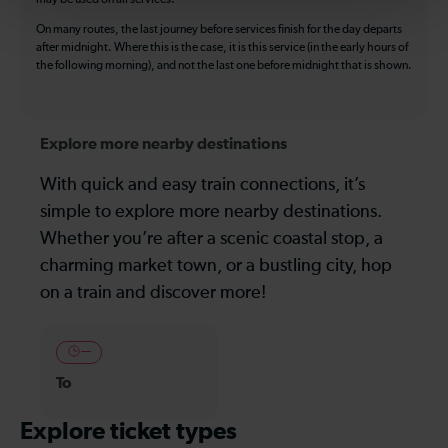
On many routes, the last journey before services finish for the day departs
after midnight. Where this is the case, it is this service (in the early hours of
the following morning), and not the last one before midnight that is shown.
Explore more nearby destinations
With quick and easy train connections, it’s
simple to explore more nearby destinations.
Whether you’re after a scenic coastal stop, a
charming market town, or a bustling city, hop
on a train and discover more!
—
To
Explore ticket types