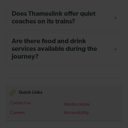
Does Thameslink offer quiet
coaches on its trains?
Are there food and drink
services available during the
journey?
Quick Links
Contact us
Media centre
Careers
Accessibility