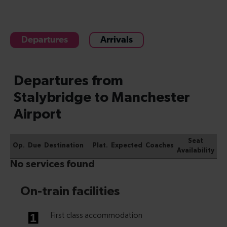
Departures
Arrivals