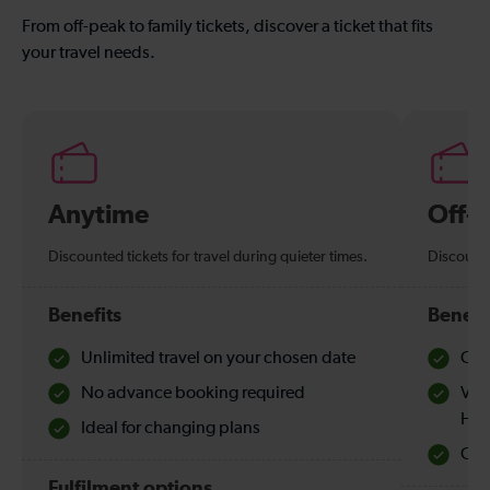
From off-peak to family tickets, discover a ticket that fits
your travel needs.
Anytime
Off-
Discounted tickets for travel during quieter times.
Discounte
Benefits
Benefi
Unlimited travel on your chosen date
Che
No advance booking required
Val
Hol
Ideal for changing plans
Quie
Fulfilment options