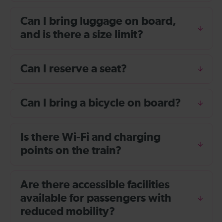
Can I bring luggage on board,
and is there a size limit?
Can I reserve a seat?
Can I bring a bicycle on board?
Is there Wi-Fi and charging
points on the train?
Are there accessible facilities
available for passengers with
reduced mobility?