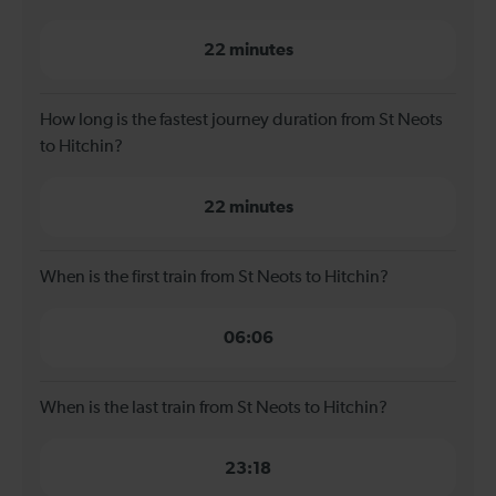
22 minutes
How long is the fastest journey duration from St Neots
to Hitchin?
22 minutes
When is the first train from St Neots to Hitchin?
06:06
When is the last train from St Neots to Hitchin?
23:18