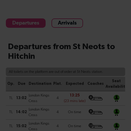
Departures
Arrivals