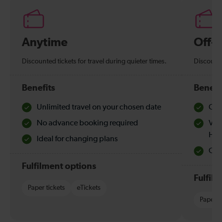
Anytime
Off-
Discounted tickets for travel during quieter times.
Discounte
Benefits
Benefi
Unlimited travel on your chosen date
Che
No advance booking required
Val
Hol
Ideal for changing plans
Quie
Fulfilment options
Fulfil
Paper tickets
eTickets
Paper t