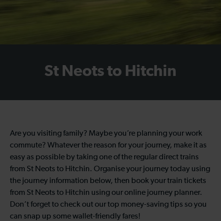
St Neots to Hitchin
Are you visiting family? Maybe you’re planning your work
commute? Whatever the reason for your journey, make it as
easy as possible by taking one of the regular direct trains
from St Neots to Hitchin. Organise your journey today using
the journey information below, then book your train tickets
from St Neots to Hitchin using our online journey planner.
Don’t forget to check out our top money-saving tips so you
can snap up some wallet-friendly fares!