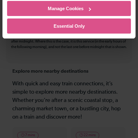
The information above refers to direct journeys only. Other journeys may
Manage Cookies
be available by changing train or by using a different London Terminal. At
certain times buses may operate some of the journeys shown. Services of
all operators on the route shown are included in the figures. Not all tickets
Essential Only
may be used on all services.
On many routes, the last journey before services finish for the day departs
after midnight. Where this is the case, it is this service (in the early hours of
the following morning), and not the last one before midnight that is shown.
Explore more nearby destinations
With quick and easy train connections, it’s
simple to explore more nearby destinations.
Whether you’re after a scenic coastal stop, a
charming market town, or a bustling city, hop
on a train and discover more!
7 mins
22 mins