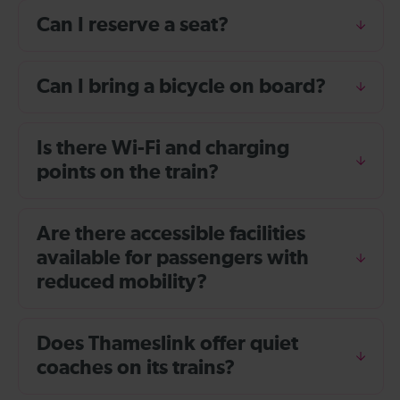
Can I reserve a seat?
Can I bring a bicycle on board?
Is there Wi-Fi and charging
points on the train?
Are there accessible facilities
available for passengers with
reduced mobility?
Does Thameslink offer quiet
coaches on its trains?