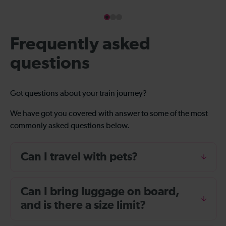
Frequently asked
questions
Got questions about your train journey?
We have got you covered with answer to some of the most
commonly asked questions below.
Can I travel with pets?
Can I bring luggage on board,
and is there a size limit?