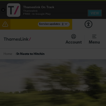
Thameslink On Track
×
Thameslink
VIEW
FREE - In Google Play
Service updates
2
The Great Fete at Hatfield Park - Travel information
Account
Menu
There are also planned engineering works for today.
Check before travelling
St Neots to Hitchin
Home