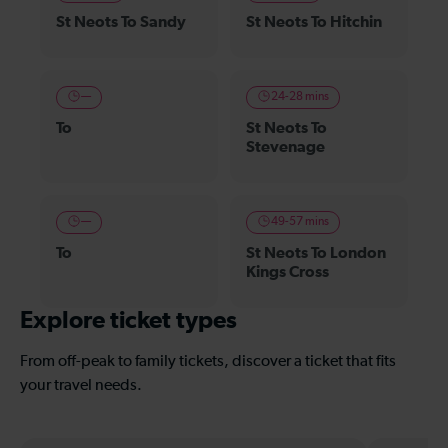
St Neots To Sandy
St Neots To Hitchin
—
24-28 mins
To
St Neots To
Stevenage
—
49-57 mins
To
St Neots To London
Kings Cross
Explore ticket types
From off-peak to family tickets, discover a ticket that fits
your travel needs.