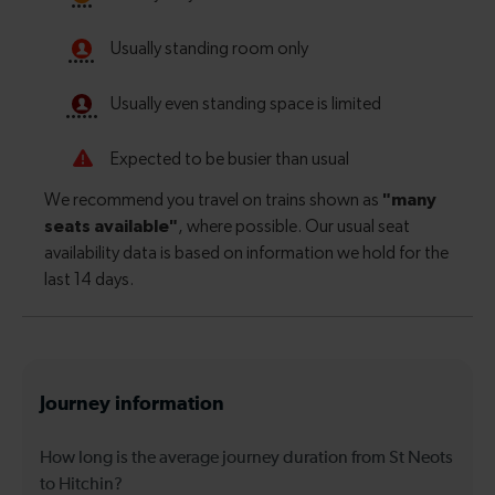
Journey information
How long is the average journey duration from St Neots
to Hitchin?