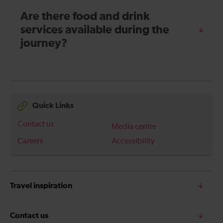
Are there food and drink
services available during the
journey?
Quick Links
Contact us
Media centre
Careers
Accessibility
Travel inspiration
Contact us