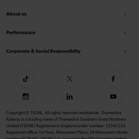
About us
Performance
Corporate & Social Responsiblity
Tiktok
Follow
Follow
us
us
on
on
Instagram
Follow
Subscribe
Twitter
Facebook
us
to
on
our
Copyright © TSGNL. All rights reserved worldwide. Thameslink
LinkedIn
YouTube
Railway is a trading name of Thameslink Southern Great Northern
channel
Limited (TSGNL) Registered in England under number: 12545324.
Registered office: 1st Floor, Monument Place, 24 Monument Street,
London EC3R 8AJ. TSGNL is is owned by the DfT Operator Limited