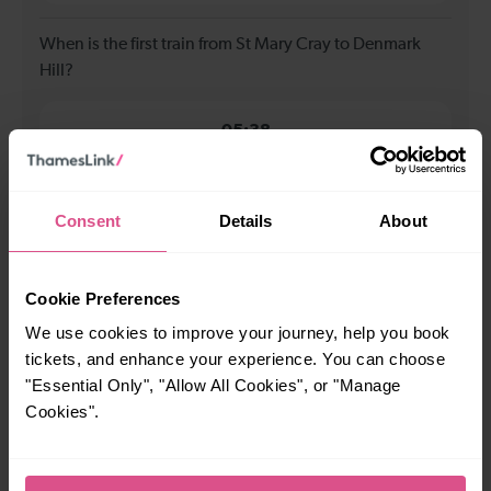
When is the first train from St Mary Cray to Denmark
Hill?
05:38
When is the last train from St Mary Cray to Denmark
Consent
Details
About
Hill?
23:45
Cookie Preferences
We use cookies to improve your journey, help you book
How many services run for St Mary Cray to Denmark Hill
tickets, and enhance your experience. You can choose
today?
"Essential Only", "Allow All Cookies", or "Manage
Cookies".
55