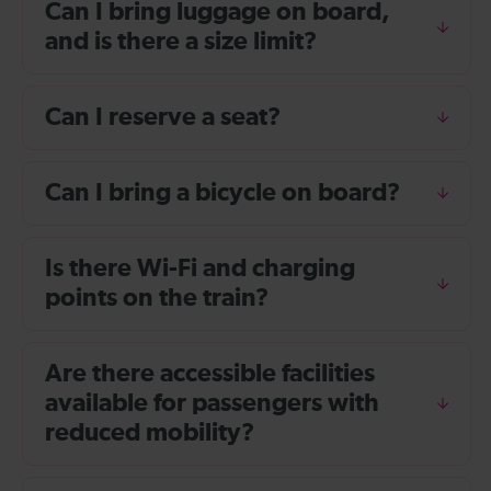
Can I bring luggage on board,
and is there a size limit?
Can I reserve a seat?
Can I bring a bicycle on board?
Is there Wi-Fi and charging
points on the train?
Are there accessible facilities
available for passengers with
reduced mobility?