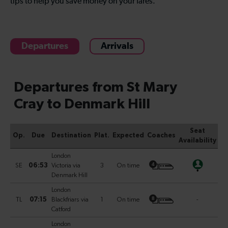
tips to help you save money on your fares.
Departures
Arrivals