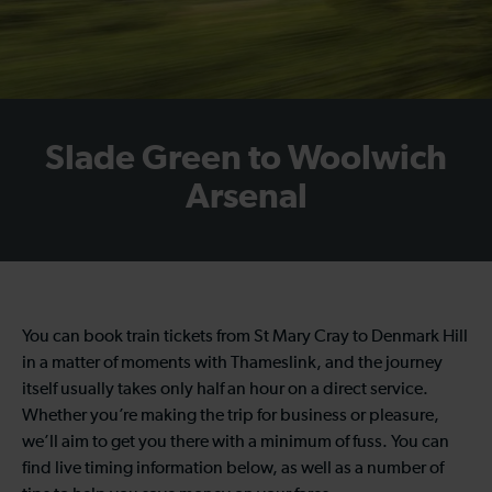
Slade Green to Woolwich
Arsenal
You can book train tickets from St Mary Cray to Denmark Hill
in a matter of moments with Thameslink, and the journey
itself usually takes only half an hour on a direct service.
Whether you’re making the trip for business or pleasure,
we’ll aim to get you there with a minimum of fuss. You can
find live timing information below, as well as a number of