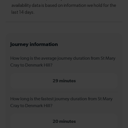
Journey information
How long is the average journey duration from St Mary
Cray to Denmark Hill?
29 minutes
How long is the fastest journey duration from St Mary
Cray to Denmark Hill?
20 minutes