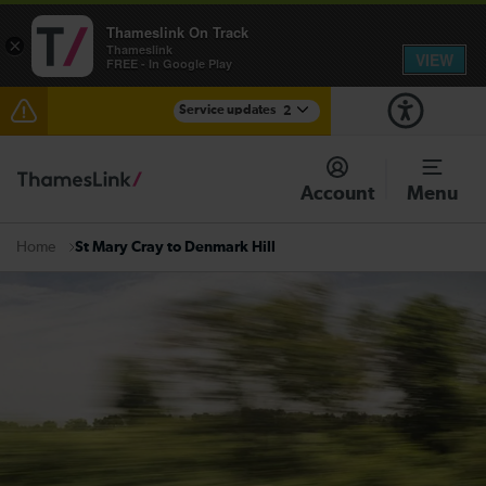
Thameslink On Track
×
Thameslink
VIEW
FREE - In Google Play
Service updates
2
The Great Fete at Hatfield Park - Travel information
Account
Menu
There are also planned engineering works for today.
Check before travelling
St Mary Cray to Denmark Hill
Home