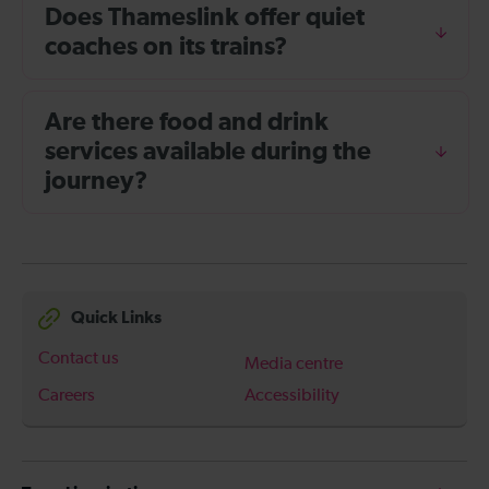
Does Thameslink offer quiet
coaches on its trains?
Are there food and drink
services available during the
journey?
Quick Links
Contact us
Media centre
Careers
Accessibility