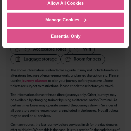
Allow All Cookies
All our trains have the following facilities as standard.
Manage Cookies
Cycle Area
Accessible space for wheelchairs
Essential Only
Toilets
First Class Accomodation
Accessible Toilet
Wifi
Luggage storage
Room for pets
The above information is intended as a guide. It may not include timetable
alterations because of engineering work, unplanned disruption etc. Please
use the
journey planner
to plan your journey before you travel. Some
tickets are subject to restrictions. Please check these before you travel.
The information above refers to direct journeys only. Other journeys may
be available by changing train or by using a different London Terminal. At
certain times buses may operate some of the journeys shown. Services of
all operators on the route shown are included in the figures. Not all tickets
may be used on all services.
On many routes, the last journey before services finish for the day departs
after midnight. Where this is the case, it is this service (in the early hours of