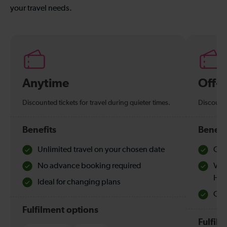
your travel needs.
Anytime
Off-
Discounted tickets for travel during quieter times.
Discounte
Benefits
Benefi
Unlimited travel on your chosen date
Che
No advance booking required
Val
Hol
Ideal for changing plans
Quie
Fulfilment options
Fulfil