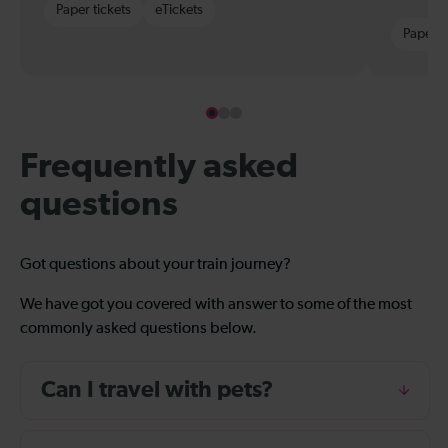
Paper tickets
eTickets
Paper t
Frequently asked
questions
Got questions about your train journey?
We have got you covered with answer to some of the most
commonly asked questions below.
Can I travel with pets?