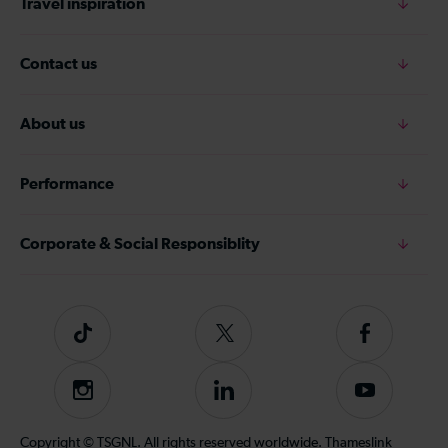
Travel inspiration
Contact us
About us
Performance
Corporate & Social Responsiblity
Tiktok
Follow
Follow
us
us
on
on
Instagram
Follow
Subscribe
Twitter
Facebook
us
to
on
our
Copyright © TSGNL. All rights reserved worldwide. Thameslink