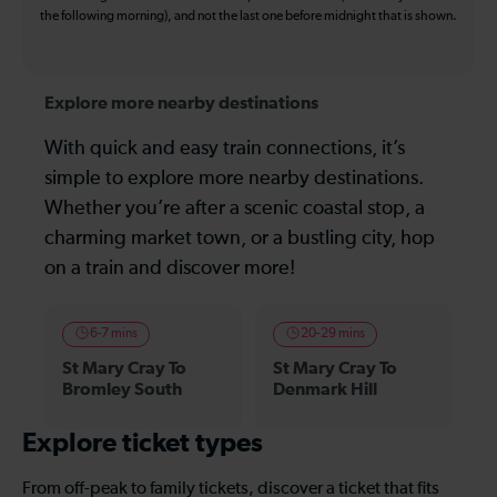
the following morning), and not the last one before midnight that is shown.
Explore more nearby destinations
With quick and easy train connections, it’s
simple to explore more nearby destinations.
Whether you’re after a scenic coastal stop, a
charming market town, or a bustling city, hop
on a train and discover more!
6-7 mins
20-29 mins
St Mary Cray To
St Mary Cray To
Bromley South
Denmark Hill
Explore ticket types
From off-peak to family tickets, discover a ticket that fits