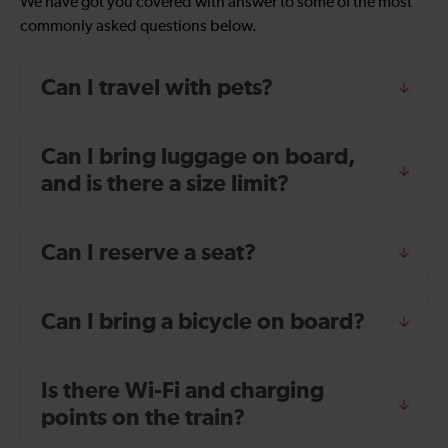
We have got you covered with answer to some of the most
commonly asked questions below.
Can I travel with pets?
Can I bring luggage on board,
and is there a size limit?
Can I reserve a seat?
Can I bring a bicycle on board?
Is there Wi-Fi and charging
points on the train?