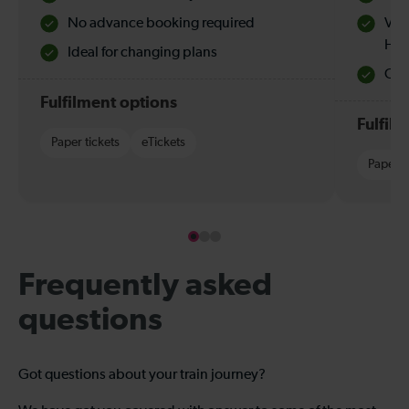
No advance booking required
Val
Hol
Ideal for changing plans
Quie
Fulfilment options
Fulfil
Paper tickets
eTickets
Paper t
Frequently asked
questions
Got questions about your train journey?