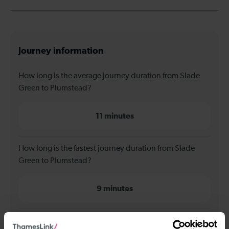
Journey information
How long is the average journey duration from Slade
Green to Plumstead?
11 minutes
How long is the fastest journey duration from Slade
Green to Plumstead?
9 minutes
When is the first train from Slade Green to Plumstead?