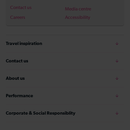
Contact us
Media centre
Careers
Accessibility
Travel inspiration
Contact us
About us
Performance
Corporate & Social Responsiblity