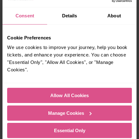
05:05
Consent
Details
About
When is the last train from Slade Green to Plumstead?
Cookie Preferences
We use cookies to improve your journey, help you book
23:44
tickets, and enhance your experience. You can choose
"Essential Only", "Allow All Cookies", or "Manage
How many services run for Slade Green to Plumstead
Cookies".
today?
114
Allow All Cookies
Manage Cookies
All our trains have the following facilities as standard.
Cycle Area
Essential Only
Accessible space for wheelchairs