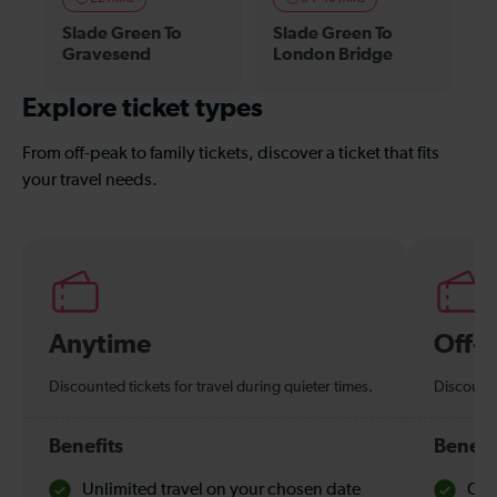
Slade Green To
Slade Green To
Gravesend
London Bridge
Explore ticket types
From off-peak to family tickets, discover a ticket that fits
your travel needs.
Anytime
Off-
Discounted tickets for travel during quieter times.
Discounte
Benefits
Benefi
Unlimited travel on your chosen date
Che