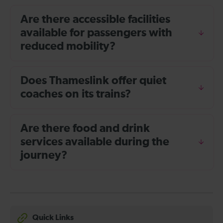
Are there accessible facilities
available for passengers with
reduced mobility?
Does Thameslink offer quiet
coaches on its trains?
Are there food and drink
services available during the
journey?
Quick Links