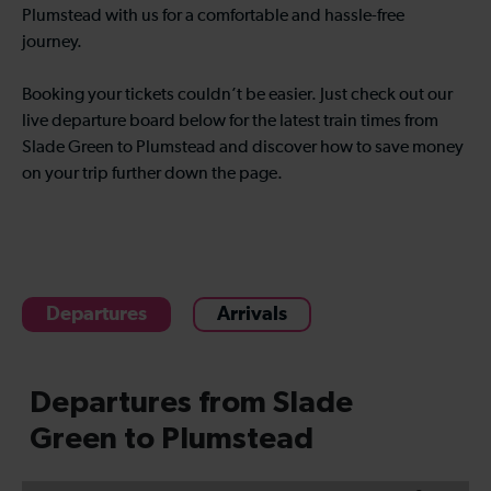
Plumstead with us for a comfortable and hassle-free
journey.
Booking your tickets couldn’t be easier. Just check out our
live departure board below for the latest train times from
Slade Green to Plumstead and discover how to save money
on your trip further down the page.
Departures
Arrivals