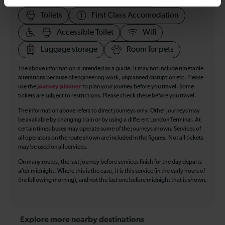
Toilets
First Class Accomodation
Accessible Toilet
Wifi
Luggage storage
Room for pets
The above information is intended as a guide. It may not include timetable
alterations because of engineering work, unplanned disruption etc. Please
use the
journey planner
to plan your journey before you travel. Some
tickets are subject to restrictions. Please check these before you travel.
The information above refers to direct journeys only. Other journeys may
be available by changing train or by using a different London Terminal. At
certain times buses may operate some of the journeys shown. Services of
all operators on the route shown are included in the figures. Not all tickets
may be used on all services.
On many routes, the last journey before services finish for the day departs
after midnight. Where this is the case, it is this service (in the early hours of
the following morning), and not the last one before midnight that is shown.
Explore more nearby destinations