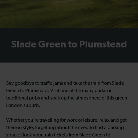
Slade Green to Plumstead
Say goodbye to traffic jams and take the train from Slade
Green to Plumstead. Visit one of the many parks or
traditional pubs and soak up the atmosphere of this green
London suburb.
Whether you’re travelling for work or leisure, relax and get
there in style, forgetting about the need to find a parking
space. Book your train tickets from Slade Green to