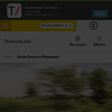
Thameslink On Track
×
Thameslink
VIEW
FREE - In Google Play
Service updates
2
Reduced service between Gatwick Airport and
Purley until approximately 15:00
Account
Menu
There are also planned engineering works for today.
Check before travelling
Slade Green to Plumstead
Home