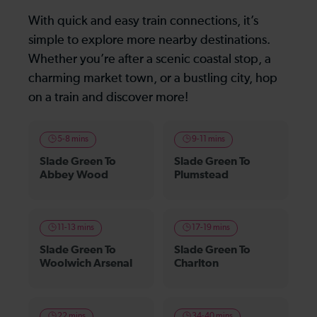
With quick and easy train connections, it’s
simple to explore more nearby destinations.
Whether you’re after a scenic coastal stop, a
charming market town, or a bustling city, hop
on a train and discover more!
5-8 mins
9-11 mins
Slade Green To
Slade Green To
Abbey Wood
Plumstead
11-13 mins
17-19 mins
Slade Green To
Slade Green To
Woolwich Arsenal
Charlton
22 mins
34-40 mins