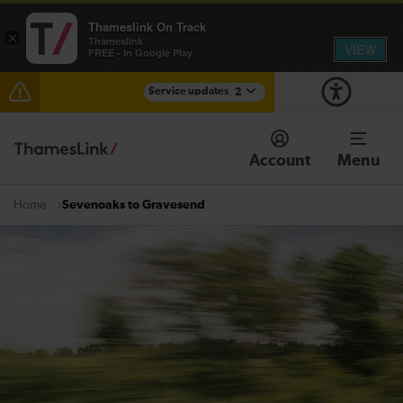
Thameslink On Track
×
Thameslink
VIEW
FREE - In Google Play
Service updates
2
Disruption between Gatwick Airport and Purley
expected until 10:00
Account
Menu
There are also planned engineering works for today.
Check before travelling
Sevenoaks to Gravesend
Home