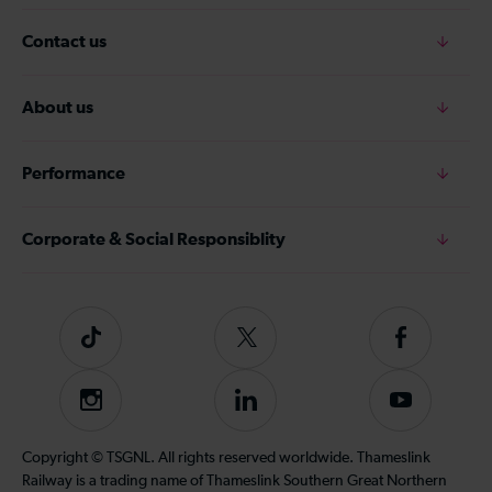
Contact us
About us
Performance
Corporate & Social Responsiblity
Tiktok
Follow
Follow
us
us
on
on
Instagram
Follow
Subscribe
Twitter
Facebook
us
to
on
our
Copyright © TSGNL. All rights reserved worldwide. Thameslink
LinkedIn
YouTube
Railway is a trading name of Thameslink Southern Great Northern