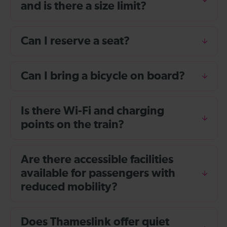
and is there a size limit?
Can I reserve a seat?
Can I bring a bicycle on board?
Is there Wi-Fi and charging
points on the train?
Are there accessible facilities
available for passengers with
reduced mobility?
Does Thameslink offer quiet