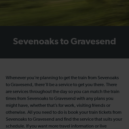
Sevenoaks to Gravesend
Whenever you’re planning to get the train from Sevenoaks
to Gravesend, there’ll be a service to get you there. There
are services throughout the day so you can match the train
times from Sevenoaks to Gravesend with any plans you
might have, whether that’s for work, visiting friends or
otherwise. All you need to do is book your train tickets from
Sevenoaks to Gravesend and find the service that suits your
schedule. If you want more travel information or live