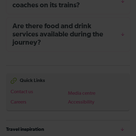
coaches on its trains?
Are there food and drink
services available during the
journey?
Quick Links
Contact us
Media centre
Careers
Accessibility
Travel inspiration