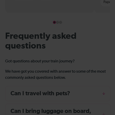
Paper t
Frequently asked
questions
Got questions about your train journey?
We have got you covered with answer to some of the most
commonly asked questions below.
Can I travel with pets?
Can I bring luggage on board,