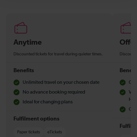
Anytime
Off-
Discounted tickets for travel during quieter times.
Discounte
Benefits
Benefi
Unlimited travel on your chosen date
Che
No advance booking required
Val
Hol
Ideal for changing plans
Quie
Fulfilment options
Fulfil
Paper tickets
eTickets