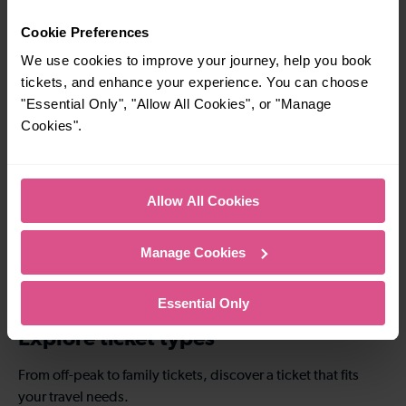
7 mins
18 mins
Cookie Preferences
Sevenoaks To
Sevenoaks To
We use cookies to improve your journey, help you book
Otford
Swanley
tickets, and enhance your experience. You can choose
"Essential Only", "Allow All Cookies", or "Manage
Cookies".
—
15-24 mins
To
Sevenoaks To
Bromley South
Allow All Cookies
—
54 mins
Manage Cookies
To
Sevenoaks To
Denmark Hill
Essential Only
Explore ticket types
From off-peak to family tickets, discover a ticket that fits
your travel needs.