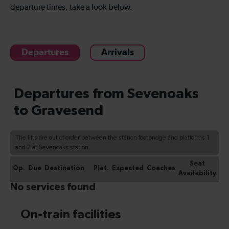
departure times, take a look below.
Departures
Arrivals