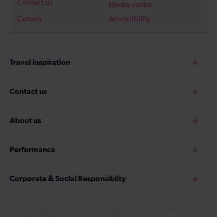
Contact us
Media centre
Careers
Accessibility
Travel inspiration
Contact us
About us
Performance
Corporate & Social Responsiblity