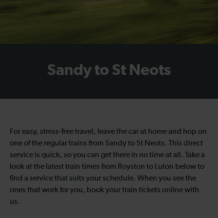
Sandy to St Neots
For easy, stress-free travel, leave the car at home and hop on
one of the regular trains from Sandy to St Neots. This direct
service is quick, so you can get there in no time at all. Take a
look at the latest train times from Royston to Luton below to
find a service that suits your schedule. When you see the
ones that work for you, book your train tickets online with
us.