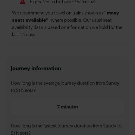
Journey information
How long is the average journey duration from Sandy
to St Neots?
7 minutes
How long is the fastest journey duration from Sandy to
St Neots?