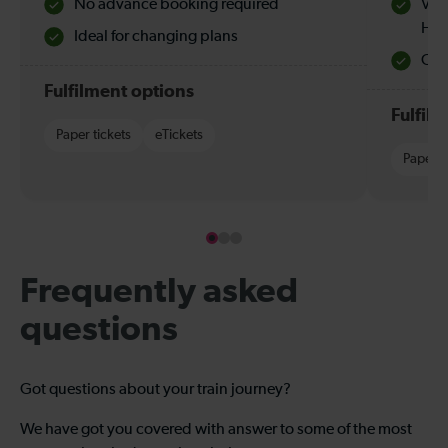
No advance booking required
Val
Hol
Ideal for changing plans
Quie
Fulfilment options
Fulfil
Paper tickets
eTickets
Paper t
Frequently asked
questions
Got questions about your train journey?
We have got you covered with answer to some of the most