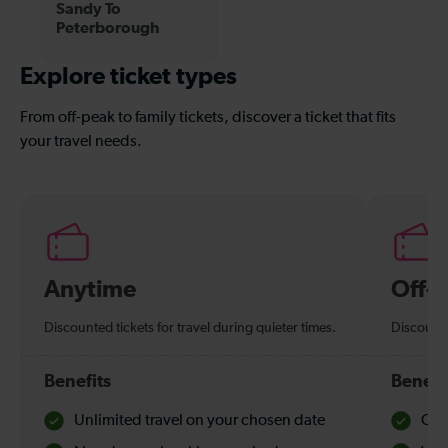
Sandy To
Peterborough
Explore ticket types
From off-peak to family tickets, discover a ticket that fits
your travel needs.
Anytime
Off-
Discounted tickets for travel during quieter times.
Discounte
Benefits
Benefi
Unlimited travel on your chosen date
Che