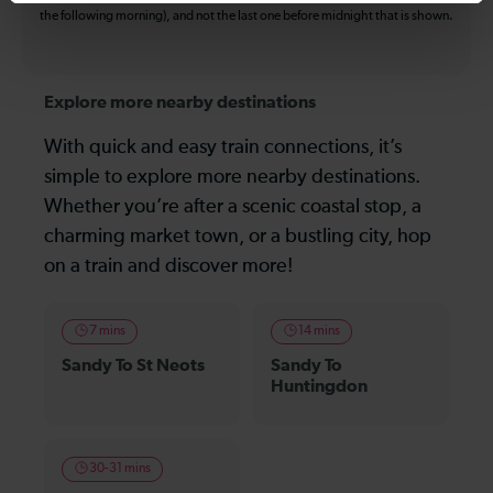
the following morning), and not the last one before midnight that is shown.
Explore more nearby destinations
With quick and easy train connections, it’s
simple to explore more nearby destinations.
Whether you’re after a scenic coastal stop, a
charming market town, or a bustling city, hop
on a train and discover more!
7 mins
14 mins
Sandy To St Neots
Sandy To
Huntingdon
30-31 mins