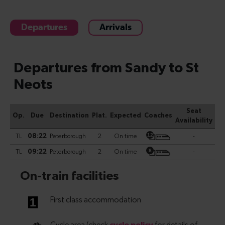
Departures
Arrivals