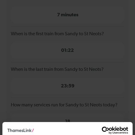
7 minutes
When is the first train from Sandy to St Neots?
01:22
When is the last train from Sandy to St Neots?
23:59
How many services run for Sandy to St Neots today?
18