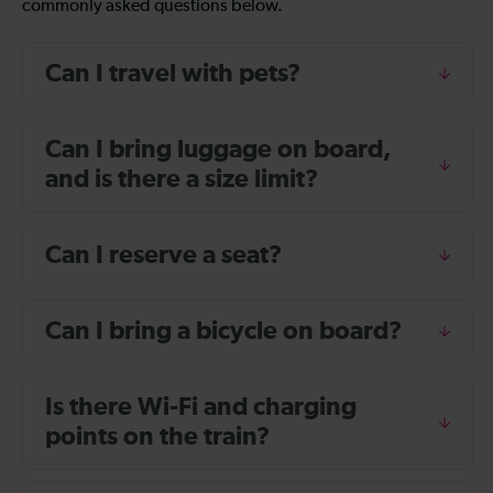
commonly asked questions below.
Can I travel with pets?
Can I bring luggage on board,
and is there a size limit?
Can I reserve a seat?
Can I bring a bicycle on board?
Is there Wi-Fi and charging
points on the train?