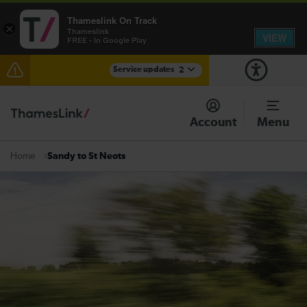
Thameslink On Track
×
Thameslink
VIEW
FREE - In Google Play
Service updates
2
The Great Fete at Hatfield Park - Travel information
Account
Menu
There are also planned engineering works for today.
Check before travelling
Sandy to St Neots
Home