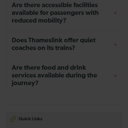
Are there accessible facilities
available for passengers with
reduced mobility?
Does Thameslink offer quiet
coaches on its trains?
Are there food and drink
services available during the
journey?
Quick Links