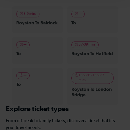
8-9 mins
—
Royston To Baldock
To
—
37-39 mins
To
Royston To Hatfield
—
1 hour 6 - 1 hour 7
mins
To
Royston To London
Bridge
Explore ticket types
From off-peak to family tickets, discover a ticket that fits
your travel needs.