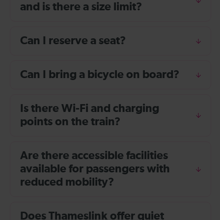
and is there a size limit?
Can I reserve a seat?
Can I bring a bicycle on board?
Is there Wi-Fi and charging
points on the train?
Are there accessible facilities
available for passengers with
reduced mobility?
Does Thameslink offer quiet