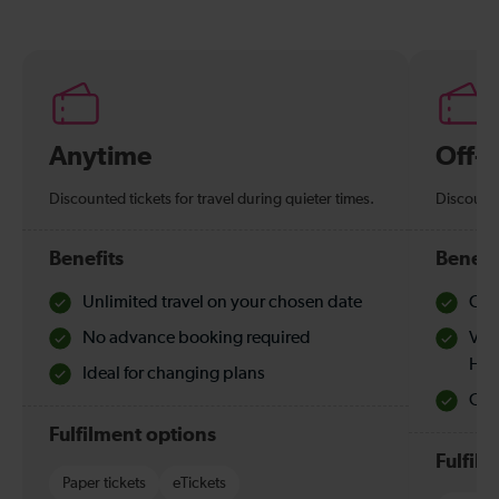
Anytime
Off-
Discounted tickets for travel during quieter times.
Discounte
Benefits
Benefi
Unlimited travel on your chosen date
Che
No advance booking required
Val
Hol
Ideal for changing plans
Quie
Fulfilment options
Fulfil
Paper tickets
eTickets