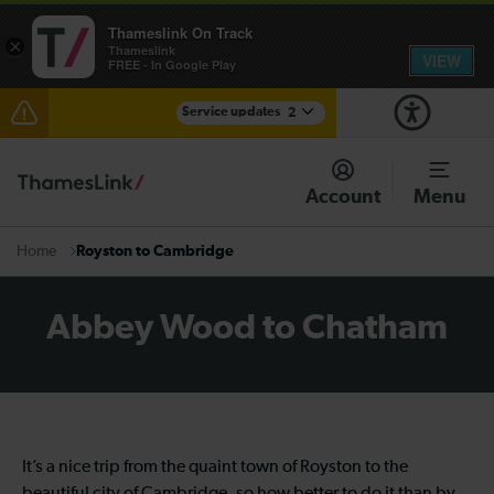
Thameslink On Track
×
Thameslink
VIEW
FREE - In Google Play
Service updates
2
The Great Fete at Hatfield Park - Travel information
Account
Menu
There are also planned engineering works for today.
Check before travelling
Royston to Cambridge
Home
Abbey Wood to Chatham
It’s a nice trip from the quaint town of Royston to the