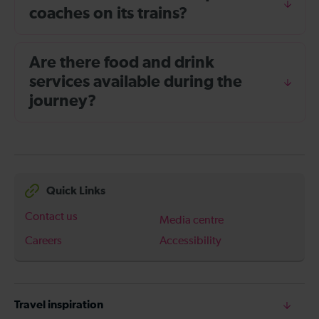
coaches on its trains?
Are there food and drink
services available during the
journey?
Quick Links
Contact us
Media centre
Careers
Accessibility
Travel inspiration