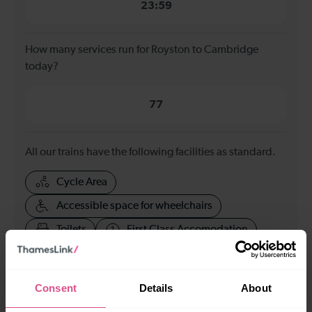
23:59
How many services run for Royston to Cambridge
today?
77
All our trains have the following facilities as standard.
Cycle Area
Accessible space for wheelchairs
Toilets
First Class Accomodation
Accessible Toilet
Wifi
Luggage storage
Room for pets
Consent
Details
About
The above information is intended as a guide. It may not include timetable