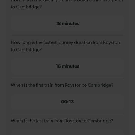
to Cambridge?
18 minutes
How long is the fastest journey duration from Royston
to Cambridge?
16 minutes
When is the first train from Royston to Cambridge?
00:13
When is the last train from Royston to Cambridge?