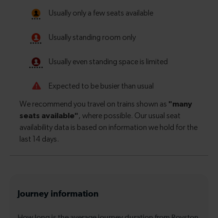
Journey information
How long is the average journey duration from Royston