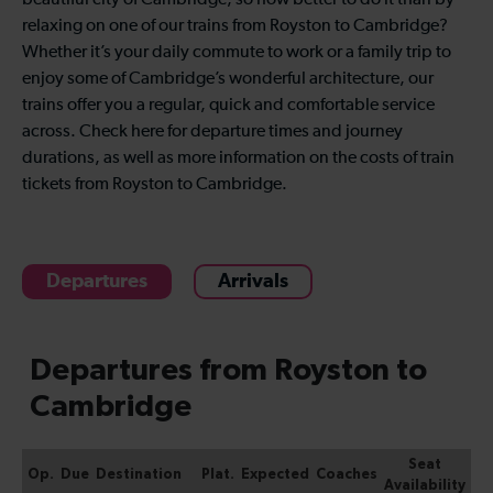
beautiful city of Cambridge, so how better to do it than by
relaxing on one of our trains from Royston to Cambridge?
Whether it’s your daily commute to work or a family trip to
enjoy some of Cambridge’s wonderful architecture, our
trains offer you a regular, quick and comfortable service
across. Check here for departure times and journey
durations, as well as more information on the costs of train
tickets from Royston to Cambridge.
Departures
Arrivals