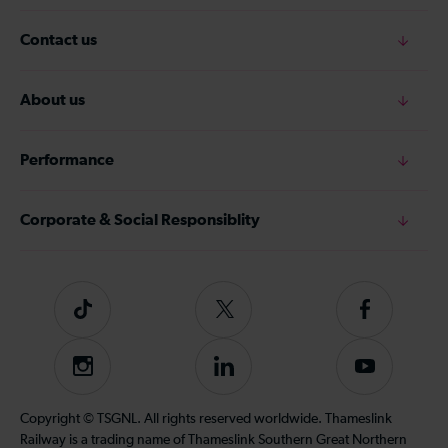
Contact us
About us
Performance
Corporate & Social Responsiblity
Tiktok
Follow
Follow
us
us
on
on
Instagram
Follow
Subscribe
Twitter
Facebook
us
to
on
our
Copyright © TSGNL. All rights reserved worldwide. Thameslink
LinkedIn
YouTube
Railway is a trading name of Thameslink Southern Great Northern