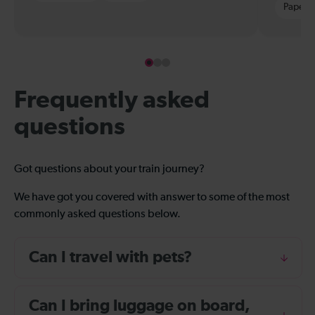
Paper t
Frequently asked
questions
Got questions about your train journey?
We have got you covered with answer to some of the most
commonly asked questions below.
Can I travel with pets?
Can I bring luggage on board,