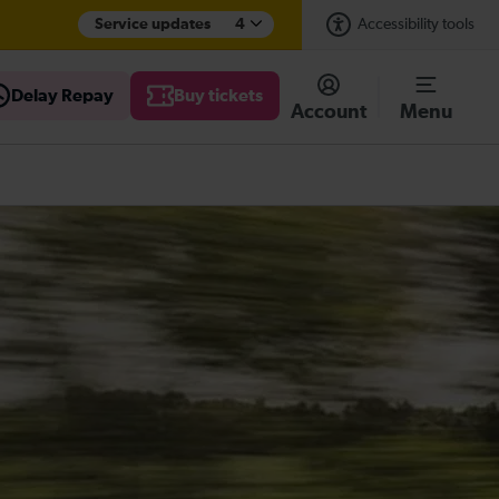
Service updates
4
Accessibility tools
Delay Repay
Buy tickets
Account
Menu