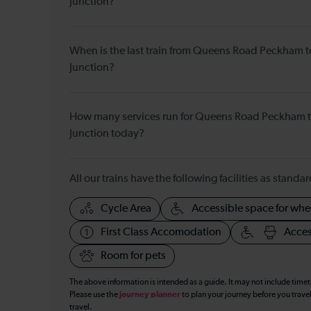
Junction?
When is the last train from Queens Road Peckham 
Junction?
How many services run for Queens Road Peckham 
Junction today?
All our trains have the following facilities as standar
Cycle Area
Accessible space for whe
First Class Accomodation
Acces
Room for pets
The above information is intended as a guide. It may not include time
Please use the
journey planner
to plan your journey before you travel
travel.