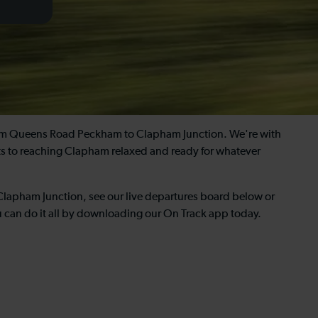
from Queens Road Peckham to Clapham Junction. We're with
ets to reaching Clapham relaxed and ready for whatever
Clapham Junction, see our live departures board below or
u can do it all by downloading our On Track app today.