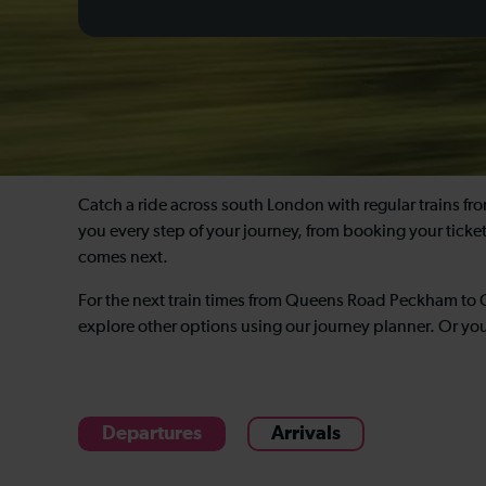
Catch a ride across south London with regular trains 
you every step of your journey, from booking your tick
comes next.
For the next train times from Queens Road Peckham to 
explore other options using our journey planner. Or yo
Departures
Arrivals