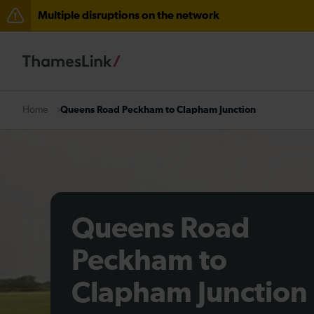
Multiple disruptions on the network
Lines reopened: disruption to Thameslink services thr
Lines reopened: disruption between Stevenage and C
The Great Fete at Hatfield Park - Travel information
Queens Road Peckham to Clapham Junction
Home
There are also planned engineering works for today. C
Queens Road
Peckham to
Clapham Junction