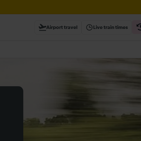
ough Herne Hill expected until 20:00
Airport travel
Live train times
ambridge / Peterborough expected until 20:00
heck before travelling