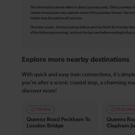
The information above refers to direct journeys only. Other journeys m
certain times buses may operate some of the journeys shown. Services o
tickets may be used on all services.
On many routes, the last journey before services finish for the day depar
of the following morning), and not the last one before midnight that 
Explore more nearby destinations
With quick and easy train connections, it’s simp
you’re after a scenic coastal stop, a charming mar
discover more!
7-8 mins
20-21 min
Queens Road Peckham To
Queens Ro
London Bridge
Clapham Ju