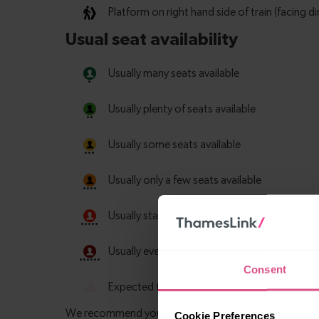
Consent
Cookie Preferences