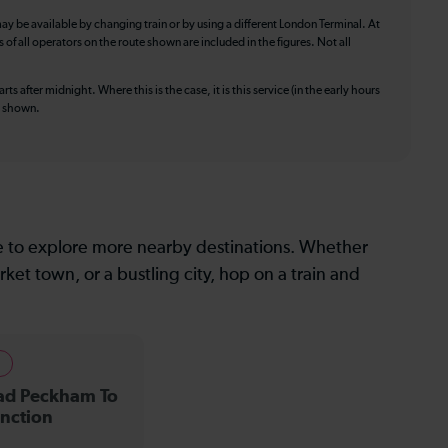
ay be available by changing train or by using a different London Terminal. At
f all operators on the route shown are included in the figures. Not all
ts after midnight. Where this is the case, it is this service (in the early hours
is shown.
le to explore more nearby destinations. Whether
ket town, or a bustling city, hop on a train and
s
ad Peckham To
nction