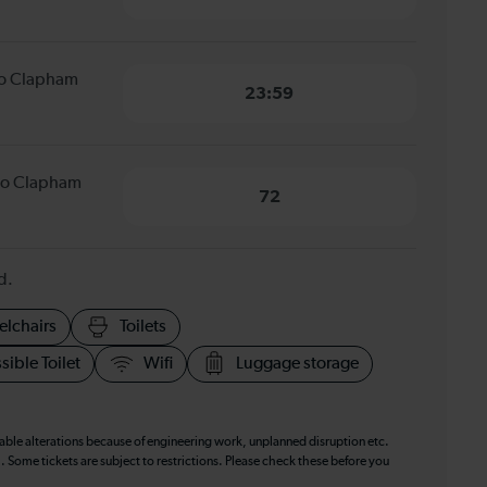
to Clapham
23:59
to Clapham
72
d.
elchairs
Toilets
sible Toilet
Wifi
Luggage storage
table alterations because of engineering work, unplanned disruption etc.
. Some tickets are subject to restrictions. Please check these before you