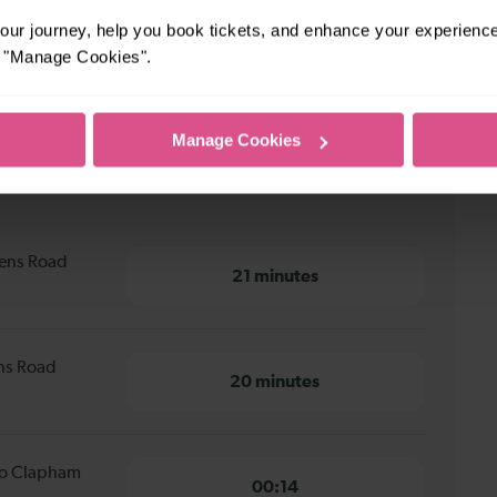
ur journey, help you book tickets, and enhance your experienc
or "Manage Cookies".
Manage Cookies
s Road Peckham to Clapham
eens Road
21 minutes
ens Road
20 minutes
 to Clapham
00:14