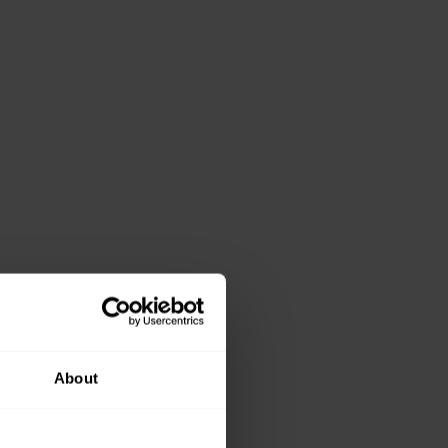
About