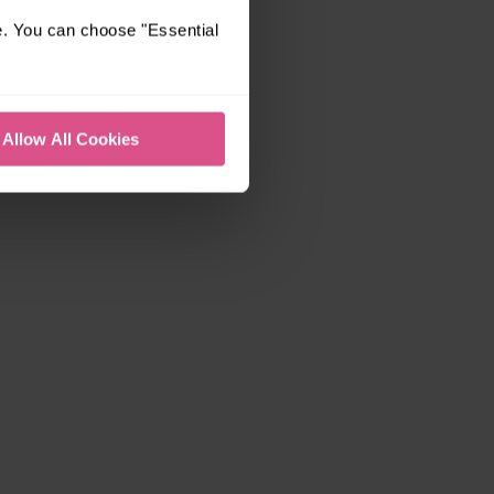
e. You can choose "Essential
Allow All Cookies