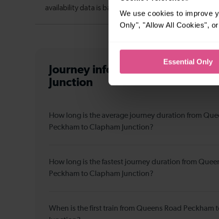
We use cookies to improve yo
Only", "Allow All Cookies", 
Essential Only
Journey information
from Queen
Junction
How long is the average journey duration from Qu
Peckham to Clapham Junction?
How long is the fastest journey duration from Que
Peckham to Clapham Junction?
When is the first train from Queens Road Peckham