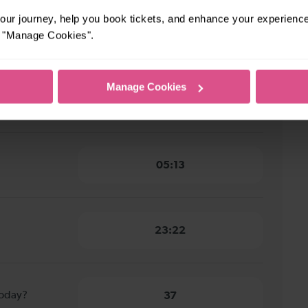
ur journey, help you book tickets, and enhance your experienc
y to East
6 minutes
or "Manage Cookies".
Manage Cookies
 to East
5 minutes
05:13
23:22
today?
37