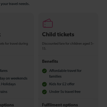
s your travel needs.
k
Child tickets
ets for travel during
Discounted fare for children aged 5–
15.
Benefits
fares
Affordable travel for
families
l day on weekends
 Holidays
Kids for £2 offer
rains
Under 5s travel free
options
Fulfilment options