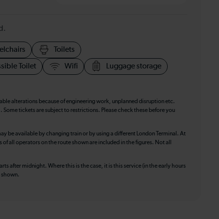
d.
elchairs
Toilets
sible Toilet
Wifi
Luggage storage
table alterations because of engineering work, unplanned disruption etc.
. Some tickets are subject to restrictions. Please check these before you
ay be available by changing train or by using a different London Terminal. At
f all operators on the route shown are included in the figures. Not all
ts after midnight. Where this is the case, it is this service (in the early hours
is shown.