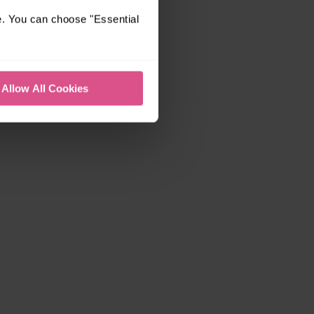
e. You can choose "Essential
Allow All Cookies