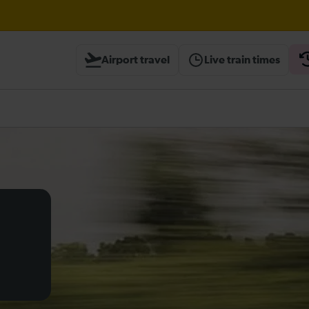
Airport travel
Live train times
heck before travelling