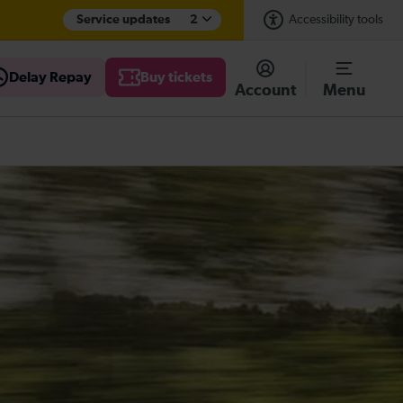
Service updates
2
Accessibility tools
Delay Repay
Buy tickets
Account
Menu