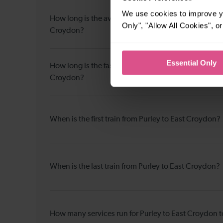
We use cookies to improve yo
How long is the average journey duration from Purle
Only", "Allow All Cookies", 
Croydon?
Essential Only
How long is the fastest journey duration from Purley
Croydon?
When is the first train from Purley to East Croydon?
When is the last train from Purley to East Croydon?
How many services run for Purley to East Croydon 