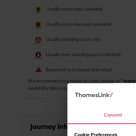
Consent
Journey information
from Purley
Cookie Preferences