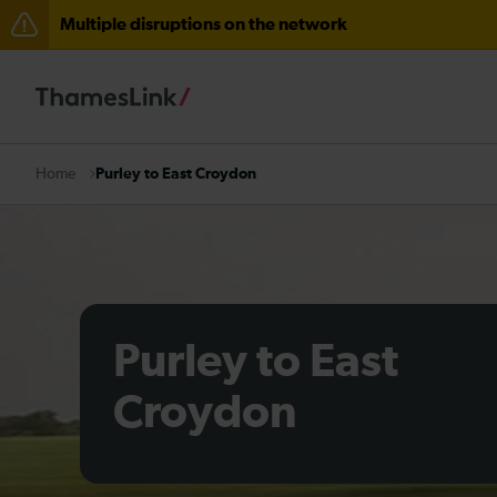
Multiple disruptions on the network
Delays at Streatham expected until 08:00
There are also planned engineering works for today. C
Purley to East Croydon
Home
Purley to East
Croydon