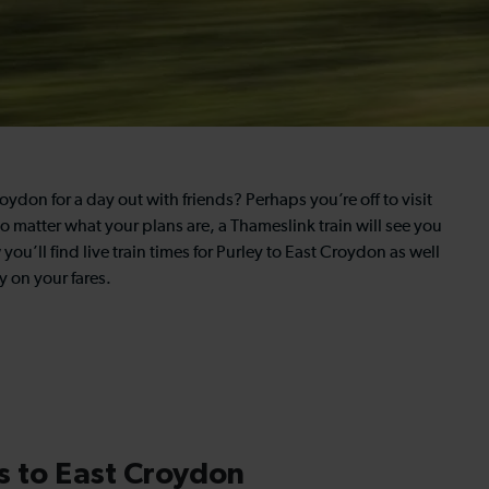
ydon for a day out with friends? Perhaps you’re off to visit
o matter what your plans are, a Thameslink train will see you
you’ll find live train times for Purley to East Croydon as well
 on your fares.