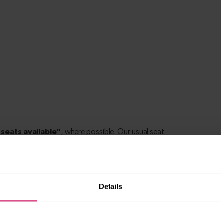
Details
 to East Croydon