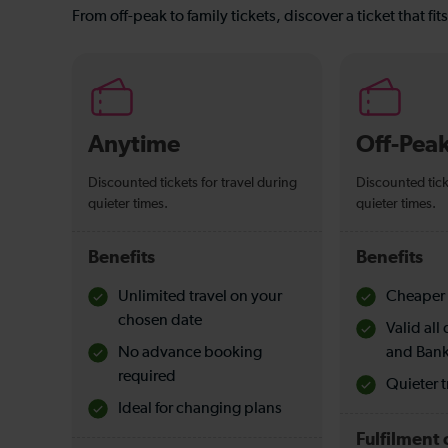
From off-peak to family tickets, discover a ticket that fit
Anytime
Off-Pea
Discounted tickets for travel during
Discounted tick
quieter times.
quieter times.
Benefits
Benefits
Unlimited travel on your
Cheaper 
chosen date
Valid al
No advance booking
and Bank
required
Quieter t
Ideal for changing plans
Fulfilment 