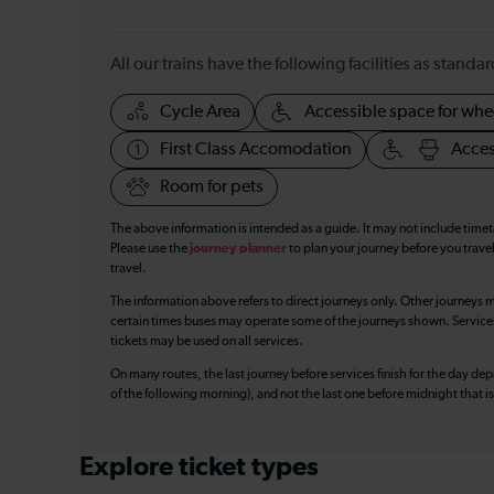
All our trains have the following facilities as standar
Cycle Area
Accessible space for whe
First Class Accomodation
Acces
Room for pets
The above information is intended as a guide. It may not include time
Please use the
journey planner
to plan your journey before you travel
travel.
The information above refers to direct journeys only. Other journeys m
certain times buses may operate some of the journeys shown. Services o
tickets may be used on all services.
On many routes, the last journey before services finish for the day depar
of the following morning), and not the last one before midnight that 
Explore ticket types