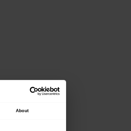
About