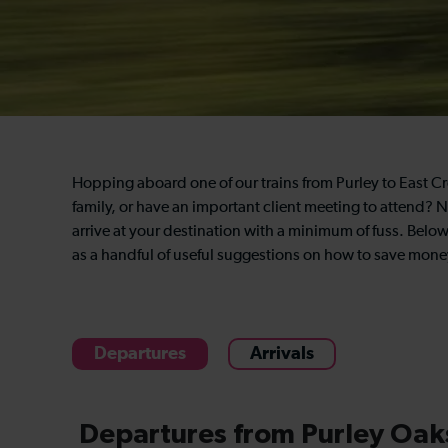
Hopping aboard one of our trains from Purley to East Cro
family, or have an important client meeting to attend? N
arrive at your destination with a minimum of fuss. Below 
as a handful of useful suggestions on how to save money
Departures
Arrivals