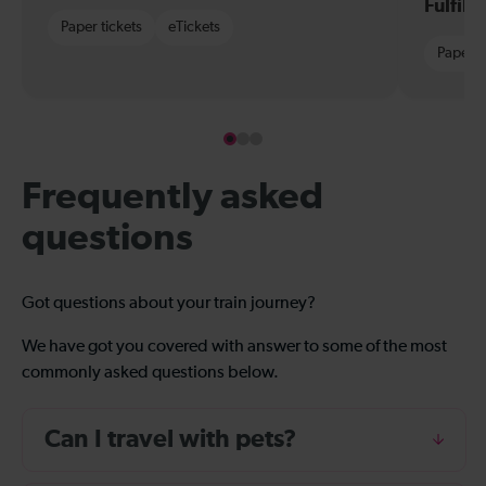
Fulfil
Paper tickets
eTickets
Paper t
Frequently asked
questions
Got questions about your train journey?
We have got you covered with answer to some of the most
commonly asked questions below.
Can I travel with pets?