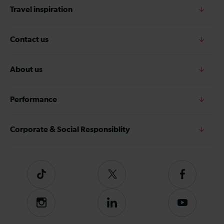
Travel inspiration
Contact us
About us
Performance
Corporate & Social Responsiblity
Tiktok
Follow
Follow
us
us
on
on
Instagram
Follow
Subscribe
Twitter
Facebook
us
to