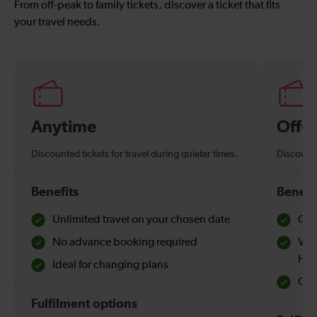
From off-peak to family tickets, discover a ticket that fits
your travel needs.
Anytime
Off-
Discounted tickets for travel during quieter times.
Discounte
Benefits
Benefi
Unlimited travel on your chosen date
Che
No advance booking required
Val
Hol
Ideal for changing plans
Quie
Fulfilment options