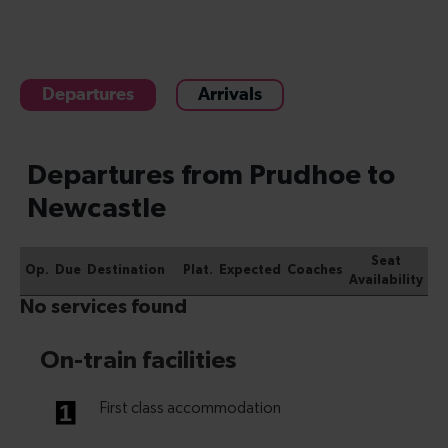
Departures
Arrivals