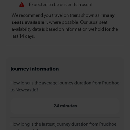
Journey information
How long is the average journey duration from Prudhoe
to Newcastle?
24 minutes
How long is the fastest journey duration from Prudhoe