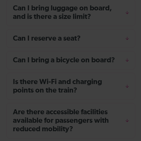
Can I bring luggage on board,
and is there a size limit?
Can I reserve a seat?
Can I bring a bicycle on board?
Is there Wi-Fi and charging
points on the train?
Are there accessible facilities
available for passengers with
reduced mobility?