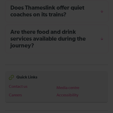
Does Thameslink offer quiet
coaches on its trains?
Are there food and drink
services available during the
journey?
Quick Links
Contact us
Media centre
Careers
Accessibility