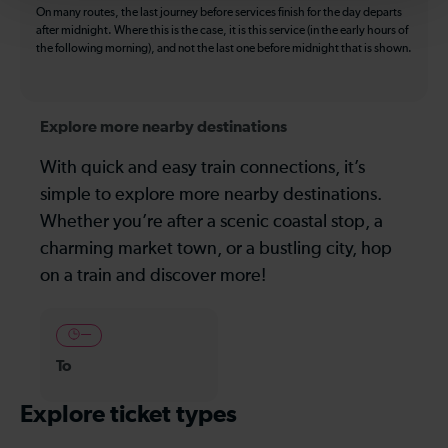
On many routes, the last journey before services finish for the day departs
after midnight. Where this is the case, it is this service (in the early hours of
the following morning), and not the last one before midnight that is shown.
Explore more nearby destinations
With quick and easy train connections, it’s
simple to explore more nearby destinations.
Whether you’re after a scenic coastal stop, a
charming market town, or a bustling city, hop
on a train and discover more!
—
To
Explore ticket types