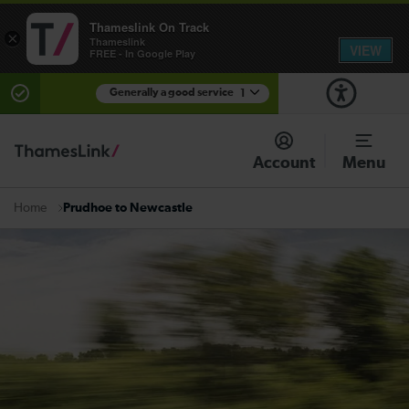
Thameslink On Track
×
Thameslink
VIEW
FREE - In Google Play
Generally a good service
1
There are planned engineering works for today.
Check before travelling
Account
Menu
Prudhoe to Newcastle
Home