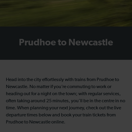
Prudhoe to Newcastle
Head into the city effortlessly with trains from Prudhoe to
Newcastle. No matter if you’re commuting to work or
heading out for a night on the town; with regular services,
often taking around 25 minutes, you’ll be in the centre in no
time. When planning your next journey, check out the live
departure times below and book your train tickets from
Prudhoe to Newcastle online.