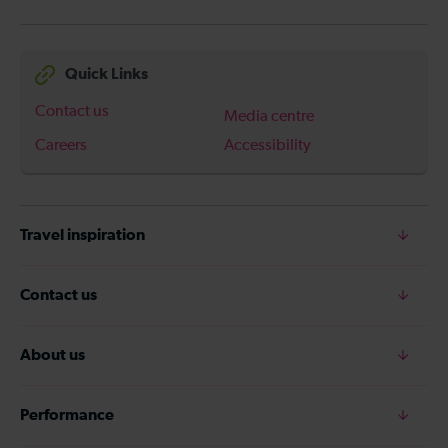
Quick Links
Contact us
Media centre
Careers
Accessibility
Travel inspiration
Contact us
About us
Performance