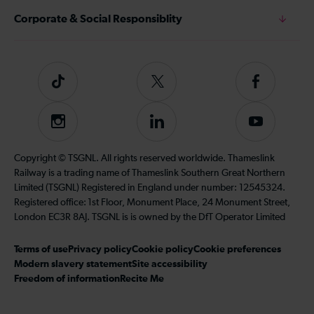
Corporate & Social Responsiblity
Tiktok
Follow
Follow
us
us
on
on
Instagram
Follow
Subscribe
Twitter
Facebook
us
to
on
our
Copyright © TSGNL. All rights reserved worldwide. Thameslink
LinkedIn
YouTube
Railway is a trading name of Thameslink Southern Great Northern
channel
Limited (TSGNL) Registered in England under number: 12545324.
Registered office: 1st Floor, Monument Place, 24 Monument Street,
London EC3R 8AJ. TSGNL is is owned by the DfT Operator Limited
Terms of use
Privacy policy
Cookie policy
Cookie preferences
Modern slavery statement
Site accessibility
Freedom of information
Recite Me