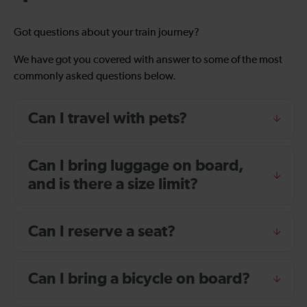
Got questions about your train journey?
We have got you covered with answer to some of the most
commonly asked questions below.
Can I travel with pets?
Can I bring luggage on board,
and is there a size limit?
Can I reserve a seat?
Can I bring a bicycle on board?