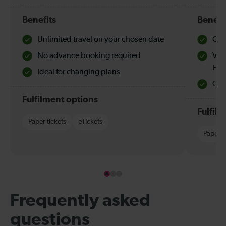
Benefits
Benefi
Unlimited travel on your chosen date
Che
No advance booking required
Val
Hol
Ideal for changing plans
Quie
Fulfilment options
Fulfil
Paper tickets
eTickets
Paper t
Frequently asked
questions