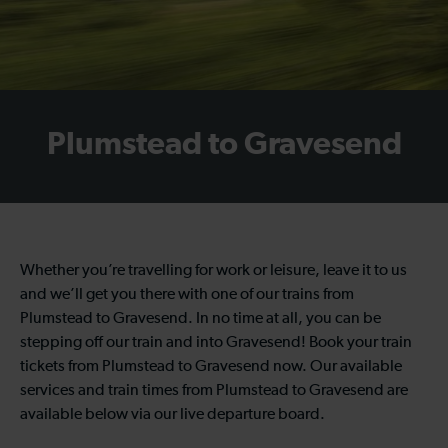
Plumstead to Gravesend
Whether you’re travelling for work or leisure, leave it to us
and we’ll get you there with one of our trains from
Plumstead to Gravesend. In no time at all, you can be
stepping off our train and into Gravesend! Book your train
tickets from Plumstead to Gravesend now. Our available
services and train times from Plumstead to Gravesend are
available below via our live departure board.