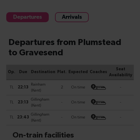
Departures
Arrivals