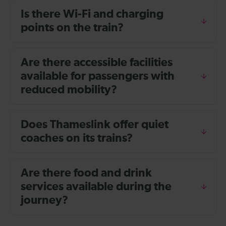
Is there Wi-Fi and charging
points on the train?
Are there accessible facilities
available for passengers with
reduced mobility?
Does Thameslink offer quiet
coaches on its trains?
Are there food and drink
services available during the
journey?