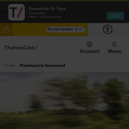
Thameslink On Track
×
Thameslink
VIEW
FREE - In Google Play
Service updates
2
The Great Fete at Hatfield Park - Travel information
Account
Menu
There are also planned engineering works for today.
Check before travelling
Plumstead to Gravesend
Home