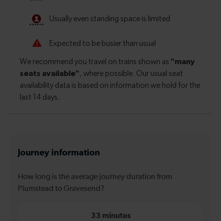
Journey information
How long is the average journey duration from
Plumstead to Gravesend?
33 minutes