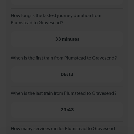
How long is the fastest journey duration from
Plumstead to Gravesend?
33 minutes
When is the first train from Plumstead to Gravesend?
06:13
When is the last train from Plumstead to Gravesend?
23:43
How many services run for Plumstead to Gravesend