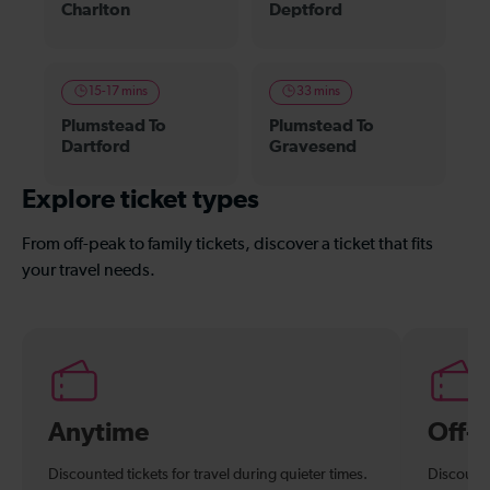
Charlton
Deptford
15-17 mins
33 mins
Plumstead To
Plumstead To
Dartford
Gravesend
Explore ticket types
From off-peak to family tickets, discover a ticket that fits
your travel needs.
Anytime
Off-
Discounted tickets for travel during quieter times.
Discounte