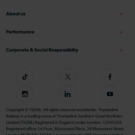
About us
Performance
Corporate & Social Responsiblity
Tiktok
Follow
Follow
us
us
on
on
Instagram
Follow
Subscribe
Twitter
Facebook
us
to
on
our
Copyright © TSGNL. All rights reserved worldwide. Thameslink
LinkedIn
YouTube
Railway is a trading name of Thameslink Southern Great Northern
channel
Limited (TSGNL) Registered in England under number: 12545324.
Registered office: 1st Floor, Monument Place, 24 Monument Street,