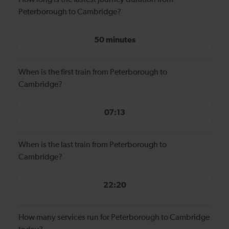
Peterborough to Cambridge?
50 minutes
When is the first train from Peterborough to
Cambridge?
07:13
When is the last train from Peterborough to
Cambridge?
22:20
How many services run for Peterborough to Cambridge