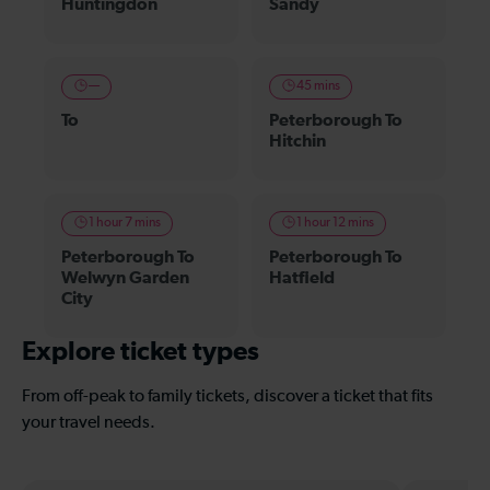
Huntingdon
Sandy
—
45 mins
To
Peterborough To
Hitchin
1 hour 7 mins
1 hour 12 mins
Peterborough To
Peterborough To
Welwyn Garden
Hatfield
City
Explore ticket types
From off-peak to family tickets, discover a ticket that fits
your travel needs.