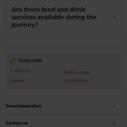
Are there food and drink
services available during the
journey?
Quick Links
Contact us
Media centre
Careers
Accessibility
Travel inspiration
Contact us