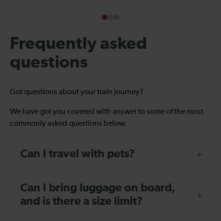
Frequently asked
questions
Got questions about your train journey?
We have got you covered with answer to some of the most
commonly asked questions below.
Can I travel with pets?
Can I bring luggage on board,
and is there a size limit?