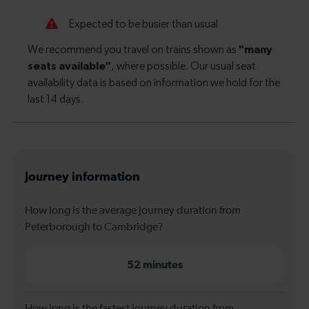
Journey information
How long is the average journey duration from
Peterborough to Cambridge?
52 minutes
How long is the fastest journey duration from