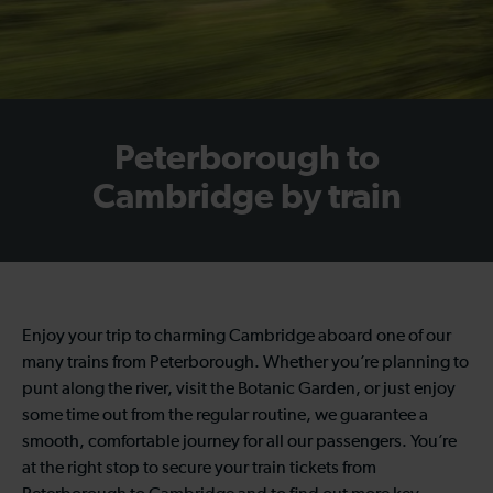
Peterborough to
Cambridge by train
Enjoy your trip to charming Cambridge aboard one of our
many trains from Peterborough. Whether you’re planning to
punt along the river, visit the Botanic Garden, or just enjoy
some time out from the regular routine, we guarantee a
smooth, comfortable journey for all our passengers. You’re
at the right stop to secure your train tickets from