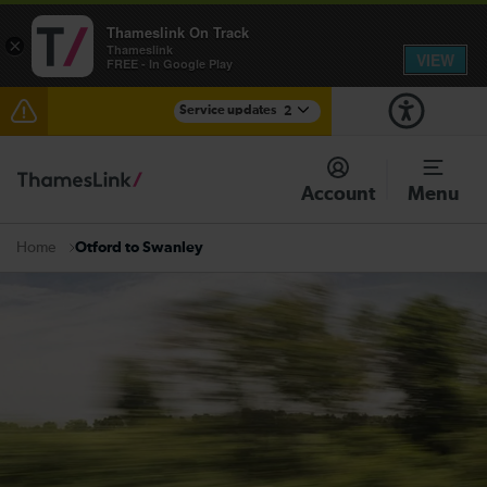
Thameslink On Track
×
Thameslink
VIEW
FREE - In Google Play
Service updates
2
The Great Fete at Hatfield Park - Travel information
Account
Menu
There are also planned engineering works for today.
Check before travelling
Otford to Swanley
Home