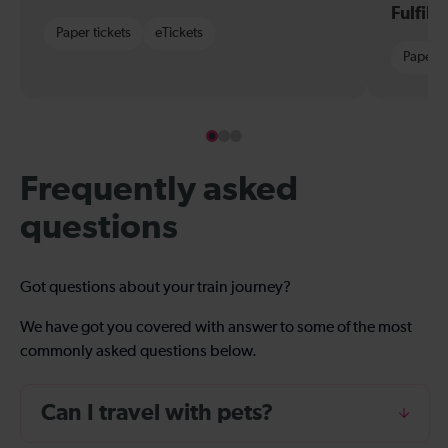
Fulfil
Paper tickets
eTickets
Paper t
Frequently asked
questions
Got questions about your train journey?
We have got you covered with answer to some of the most
commonly asked questions below.
Can I travel with pets?