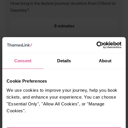
How long is the fastest journey duration from Otford to
Swanley?
8 minutes
When is the first train from Otford to Swanley?
05:29
Consent
Details
About
When is the last train from Otford to Swanley?
Cookie Preferences
We use cookies to improve your journey, help you book
23:39
tickets, and enhance your experience. You can choose
"Essential Only", "Allow All Cookies", or "Manage
Cookies".
How many services run for Otford to Swanley today?
90