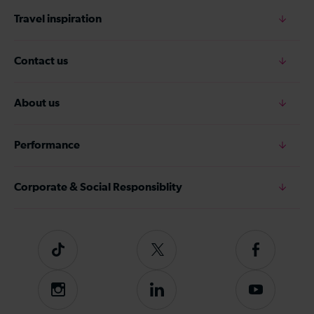
Travel inspiration
Contact us
About us
Performance
Corporate & Social Responsiblity
Tiktok
Follow
Follow
us
us
on
on
Instagram
Follow
Subscribe
Twitter
Facebook
us
to