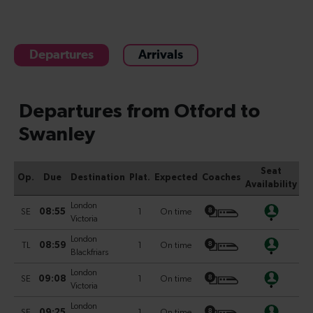
Departures
Arrivals