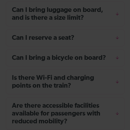
Can I bring luggage on board,
and is there a size limit?
Can I reserve a seat?
Can I bring a bicycle on board?
Is there Wi-Fi and charging
points on the train?
Are there accessible facilities
available for passengers with
reduced mobility?