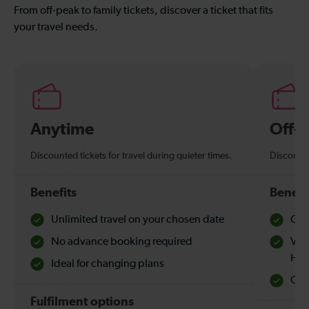
From off-peak to family tickets, discover a ticket that fits
your travel needs.
Anytime
Off-
Discounted tickets for travel during quieter times.
Discounte
Benefits
Benefi
Unlimited travel on your chosen date
Che
No advance booking required
Val
Hol
Ideal for changing plans
Quie
Fulfilment options