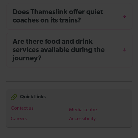
Does Thameslink offer quiet
coaches on its trains?
Are there food and drink
services available during the
journey?
Quick Links
Contact us
Media centre
Careers
Accessibility