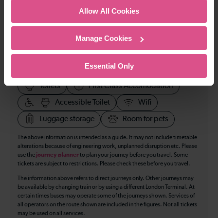
Allow All Cookies
All our trains have the following facilities as standard.
Manage Cookies
Cycle Area
Essential Only
Accessible space for wheelchairs
Toilets
First Class Accomodation
Accessible Toilet
Wifi
Luggage storage
Room for pets
The above information is intended as a guide. It may not include timetable
alterations because of engineering work, unplanned disruption etc. Please
use the
journey planner
to plan your journey before you travel. Some
tickets are subject to restrictions. Please check these before you travel.
The information above refers to direct journeys only. Other journeys may
be available by changing train or by using a different London Terminal. At
certain times buses may operate some of the journeys shown. Services of
all operators on the route shown are included in the figures. Not all tickets
may be used on all services.