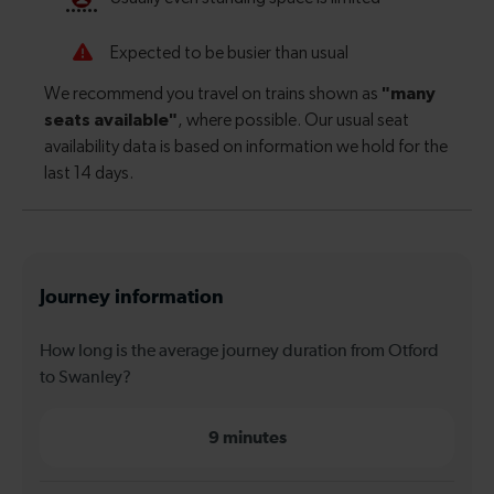
Journey information
How long is the average journey duration from Otford
to Swanley?
9 minutes