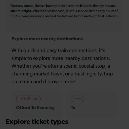
On many routes, the last journey before services finish for the day departs
after midnight. Where this is the case, it is this service (in the early hours of
the following morning), and not the last one before midnight that is shown.
Explore more nearby destinations
With quick and easy train connections, it’s
simple to explore more nearby destinations.
Whether you’re after a scenic coastal stop, a
charming market town, or a bustling city, hop
on a train and discover more!
8-10 mins
—
Otford To Swanley
To
Explore ticket types