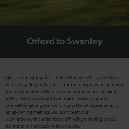
Otford to Swanley
Life is short, why spend it behind the wheel? If you’re fed up
with navigating traffic jams in the morning, why not jump on
board a train from Otford to Swanley and enjoy a relaxing
ride to the office? Take advantage of the extra time to
yourself by getting stuck into a good book or preparing for
an upcoming meeting. You’ll arrive at your
destination without the stress of finding a parking space,
feeling calm and ready to face the day.