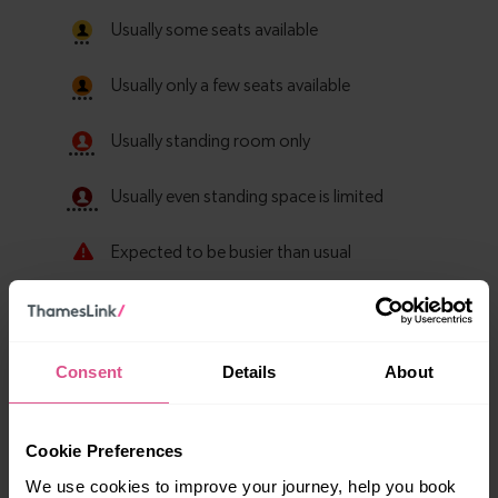
Consent
Details
About
Cookie Preferences
Explore more nearby destinations
We use cookies to improve your journey, help you book