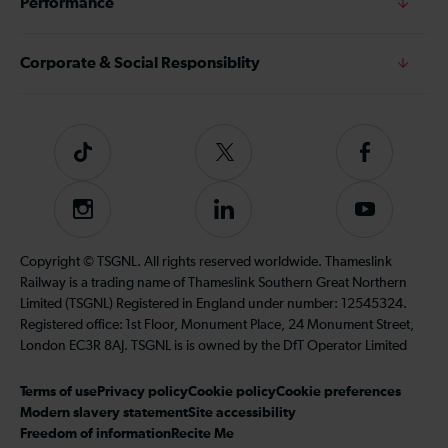
Performance
Corporate & Social Responsiblity
Tiktok
Follow
Follow
us
us
on
on
Instagram
Follow
Subscribe
Twitter
Facebook
us
to
on
our
Copyright © TSGNL. All rights reserved worldwide. Thameslink
LinkedIn
YouTube
Railway is a trading name of Thameslink Southern Great Northern
channel
Limited (TSGNL) Registered in England under number: 12545324.
Registered office: 1st Floor, Monument Place, 24 Monument Street,
London EC3R 8AJ. TSGNL is is owned by the DfT Operator Limited
Terms of use
Privacy policy
Cookie policy
Cookie preferences
Modern slavery statement
Site accessibility
Freedom of information
Recite Me