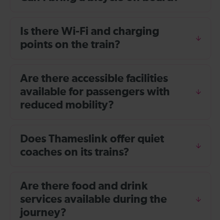
Is there Wi-Fi and charging
points on the train?
Are there accessible facilities
available for passengers with
reduced mobility?
Does Thameslink offer quiet
coaches on its trains?
Are there food and drink
services available during the
journey?