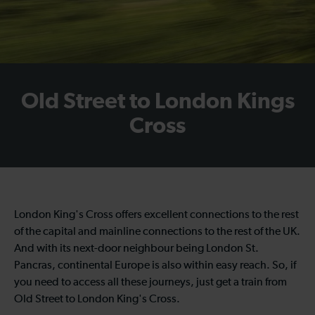
Old Street to London Kings
Cross
London King's Cross offers excellent connections to the rest
of the capital and mainline connections to the rest of the UK.
And with its next-door neighbour being London St.
Pancras, continental Europe is also within easy reach. So, if
you need to access all these journeys, just get a
train from
Old Street to London King's Cross
.