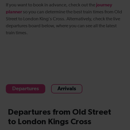
journey
If you want to book in advance, check out the
planner
so you can determine the best
train times from Old
Street to London King's Cross
. Alternatively, check the live
departures board below, where you can see all the latest
train times.
Departures
Arrivals