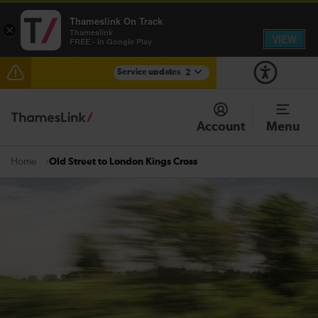
Thameslink On Track
×
Thameslink
VIEW
FREE - In Google Play
Service updates
2
The Great Fete at Hatfield Park - Travel information
Account
Menu
There are also planned engineering works for today.
Check before travelling
Old Street to London Kings Cross
Home