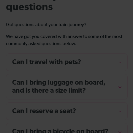
questions
Got questions about your train journey?
We have got you covered with answer to some of the most
commonly asked questions below.
Can I travel with pets?
Can I bring luggage on board,
and is there a size limit?
Can I reserve a seat?
Can I bring a bicycle on board?