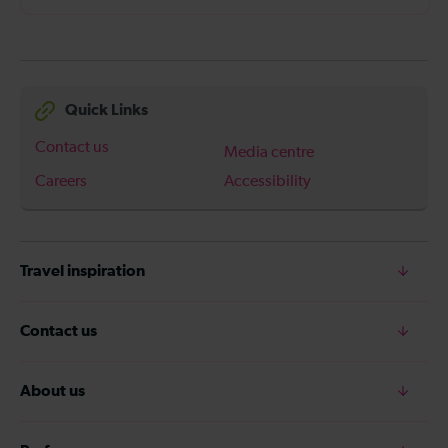
Quick Links
Contact us
Media centre
Careers
Accessibility
Travel inspiration
Contact us
About us