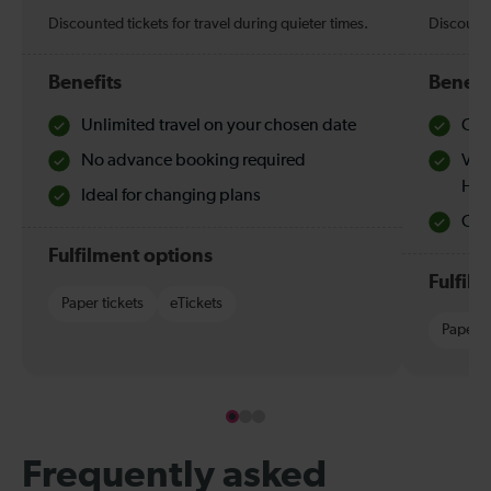
Discounted tickets for travel during quieter times.
Discounte
Benefits
Benefi
Unlimited travel on your chosen date
Che
No advance booking required
Val
Hol
Ideal for changing plans
Quie
Fulfilment options
Fulfil
Paper tickets
eTickets
Paper t
Frequently asked