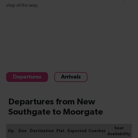
step of the way.
Departures
Arrivals