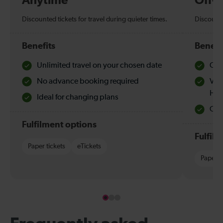
Anytime
Off-
Discounted tickets for travel during quieter times.
Discounte
Benefits
Benefi
Unlimited travel on your chosen date
Che
No advance booking required
Val
Hol
Ideal for changing plans
Quie
Fulfilment options
Fulfil
Paper tickets
eTickets
Paper t