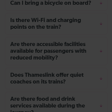
Can I bring a bicycle on board?
Is there Wi-Fi and charging
points on the train?
Are there accessible facilities
available for passengers with
reduced mobility?
Does Thameslink offer quiet
coaches on its trains?
Are there food and drink
services available during the