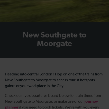
New Southgate to
Moorgate
Heading into central London? Hop on one of the
trains from
New Southgate to Moorgate
to access tourist hotspots
galore or your workplace in the City.
Check our live departures board below for
train times from
journey
New Southgate to Moorgate
, or make use of our
planner
if you need to book tickets. We're with you every