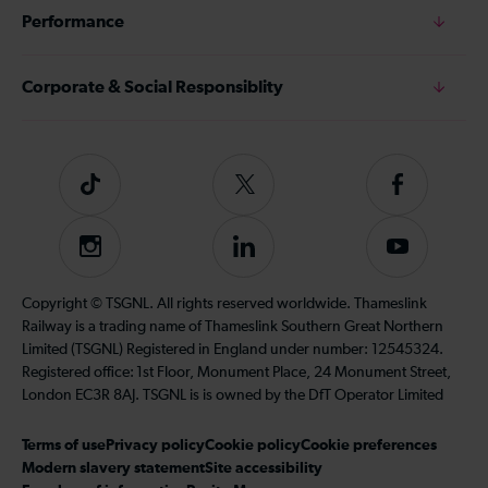
Performance
Corporate & Social Responsiblity
Tiktok
Follow
Follow
us
us
on
on
Instagram
Follow
Subscribe
Twitter
Facebook
us
to
on
our
Copyright © TSGNL. All rights reserved worldwide. Thameslink
LinkedIn
YouTube
Railway is a trading name of Thameslink Southern Great Northern
channel
Limited (TSGNL) Registered in England under number: 12545324.
Registered office: 1st Floor, Monument Place, 24 Monument Street,
London EC3R 8AJ. TSGNL is is owned by the DfT Operator Limited
Terms of use
Privacy policy
Cookie policy
Cookie preferences
Modern slavery statement
Site accessibility