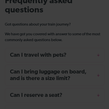
Frequently asked
questions
Got questions about your train journey?
We have got you covered with answer to some of the most
commonly asked questions below.
Can I travel with pets?
Can I bring luggage on board,
and is there a size limit?
Can I reserve a seat?