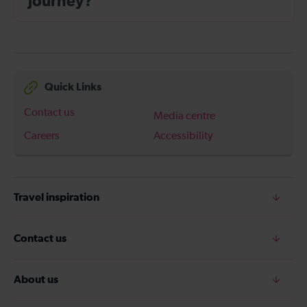
journey?
Quick Links
Contact us
Media centre
Careers
Accessibility
Travel inspiration
Contact us
About us