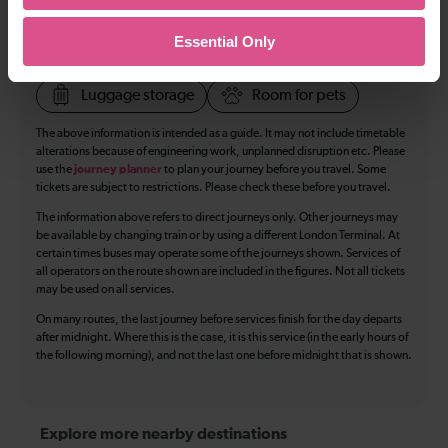
Toilets
First Class Accomodation
Essential Only
Accessible Toilet
Wifi
Luggage storage
Room for pets
The above information is intended as a guide. It may not include timetable
alterations because of engineering work, unplanned disruption etc. Please
use the
journey planner
to plan your journey before you travel. Some
tickets are subject to restrictions. Please check these before you travel.
The information above refers to direct journeys only. Other journeys may
be available by changing train or by using a different London Terminal. At
certain times buses may operate some of the journeys shown. Services of
all operators on the route shown are included in the figures. Not all tickets
may be used on all services.
On many routes, the last journey before services finish for the day departs
after midnight. Where this is the case, it is this service (in the early hours of
the following morning), and not the last one before midnight that is shown.
Explore more nearby destinations