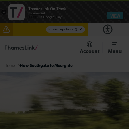
Thameslink On Track
×
Thameslink
VIEW
FREE - In Google Play
Service updates
3
Delays through Haywards Heath expected until
15:00
Account
Menu
Disruption between Horsham and Crawley expected
until 15:00
New Southgate to Moorgate
Home
There are also planned engineering works for today.
Check before travelling