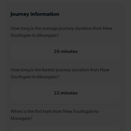
Journey information
How long is the average journey duration from New
Southgate to Moorgate?
26 minutes
How long is the fastest journey duration from New
Southgate to Moorgate?
22 minutes
When is the first train from New Southgate to
Moorgate?