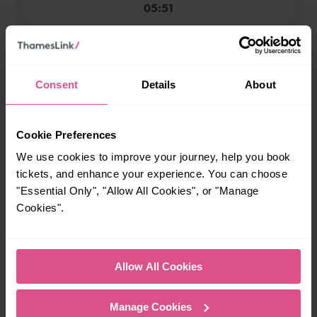
05:51
When is the last train from New Southgate to
Moorgate?
Consent
Details
About
23:57
Cookie Preferences
How many services run for New Southgate to Moorgate
We use cookies to improve your journey, help you book
today?
tickets, and enhance your experience. You can choose
"Essential Only", "Allow All Cookies", or "Manage
Cookies".
50
All our trains have the following facilities as standard.
Allow All Cookies
Cycle Area
Manage Cookies
Accessible space for wheelchairs