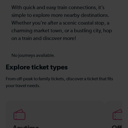
With quick and easy train connections, it’s
simple to explore more nearby destinations.
Whether you’re after a scenic coastal stop, a
charming market town, or a bustling city, hop
on a train and discover more!
No journeys available.
Explore ticket types
From off-peak to family tickets, discover a ticket that fits
your travel needs.