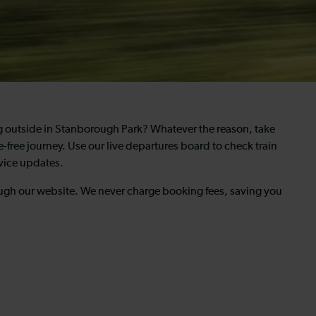
ng outside in Stanborough Park? Whatever the reason, take
e-free journey. Use our live departures board to check train
rvice updates.
rough our website. We never charge booking fees, saving you