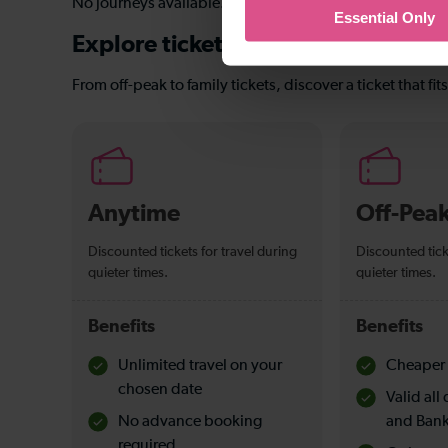
No journeys available.
Essential Only
Explore ticket types
From off-peak to family tickets, discover a ticket that fit
Anytime
Off-Pea
Discounted tickets for travel during
Discounted tick
quieter times.
quieter times.
Benefits
Benefits
Unlimited travel on your
Cheaper 
chosen date
Valid al
No advance booking
and Bank
required