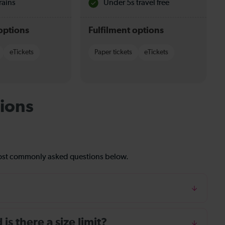
rains
Under 5s travel free
options
Fulfilment options
eTickets
Paper tickets
eTickets
ions
most commonly asked questions below.
s there a size limit?