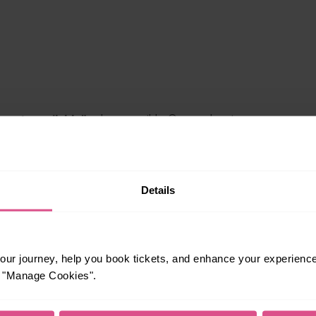
Details
le to explore more nearby destinations. Whether
ket town, or a bustling city, hop on a train and
ur journey, help you book tickets, and enhance your experienc
or "Manage Cookies".