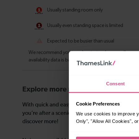
Consent
Explore more nearby destinations
Cookie Preferences
With quick and easy train connections, it’s simp
you’re after a scenic coastal stop, a charming mar
We use cookies to improve yo
Only", "Allow All Cookies", 
discover more!