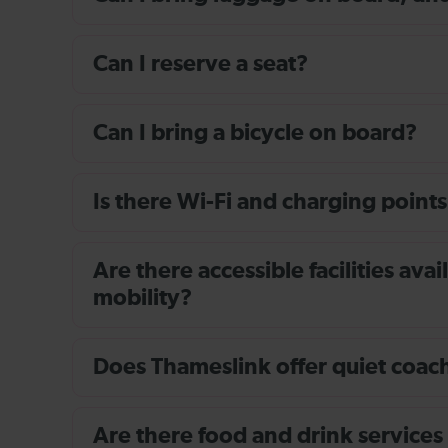
Can I reserve a seat?
Can I bring a bicycle on board?
Is there Wi-Fi and charging points
Are there accessible facilities av
mobility?
Does Thameslink offer quiet coache
Are there food and drink services