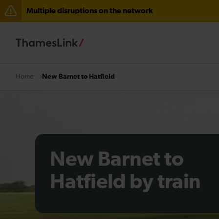
Multiple disruptions on the network
Disruption between Horsham and Crawley expected un
There are also planned engineering works for today. C
New Barnet to Hatfield
Home
New Barnet to
Hatfield by train