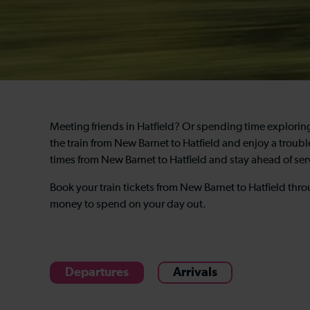
Meeting friends in Hatfield? Or spending time explori
the train from New Barnet to Hatfield and enjoy a troubl
times from New Barnet to Hatfield and stay ahead of se
Book your train tickets from New Barnet to Hatfield th
money to spend on your day out.
Departures
Arrivals