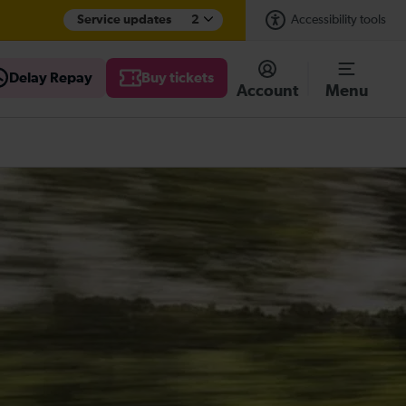
Service updates
2
Accessibility tools
Delay Repay
Buy tickets
Account
Menu