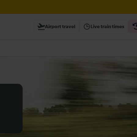
til 16:00
Airport travel
Live train times
heck before travelling