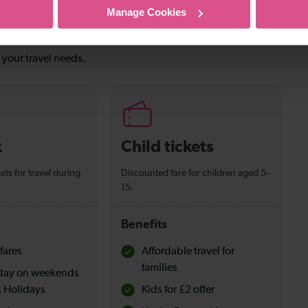
Manage Cookies
s your travel needs.
k
Child tickets
ets for travel during
Discounted fare for children aged 5–
15.
Benefits
fares
Affordable travel for
families
l day on weekends
 Holidays
Kids for £2 offer