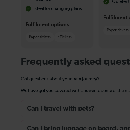
Quieter t
Ideal for changing plans
Fulfilment 
Fulfilment options
Paper tickets
Paper tickets
eTickets
Frequently asked quest
Got questions about your train journey?
We have got you covered with answer to some of the 
Can I travel with pets?
Can I bring luggage on board, and i