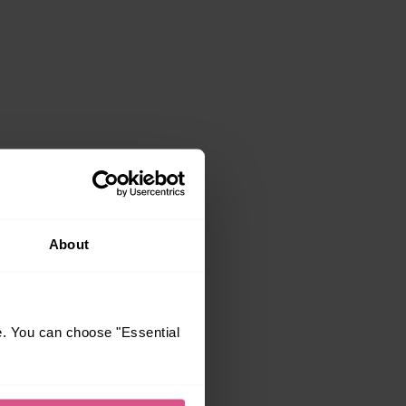
About
e. You can choose "Essential