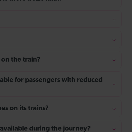
 on the train?
ailable for passengers with reduced
s on its trains?
 available during the journey?