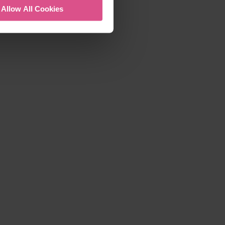
Allow All Cookies