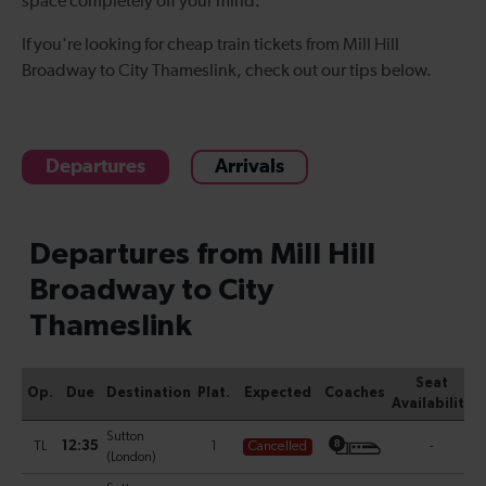
space
completely off your mind.
If you're looking for cheap
train tickets from Mill Hill
Broadway to City Thames
l
ink
, check out our tips below.
Departures
Arrivals