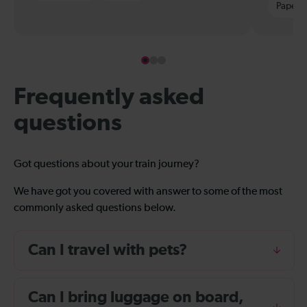
Paper t
Frequently asked
questions
Got questions about your train journey?
We have got you covered with answer to some of the most
commonly asked questions below.
Can I travel with pets?
Can I bring luggage on board,