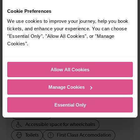
When is the last train from Mill Hill Broadway to City
Cookie Preferences
Thameslink?
We use cookies to improve your journey, help you book
tickets, and enhance your experience. You can choose
20:20
"Essential Only", "Allow All Cookies", or "Manage
Cookies".
How many services run for Mill Hill Broadway to City
Thameslink today?
Allow All Cookies
71
Manage Cookies
All our trains have the following facilities as standard.
Essential Only
Cycle Area
Accessible space for wheelchairs
Toilets
First Class Accomodation