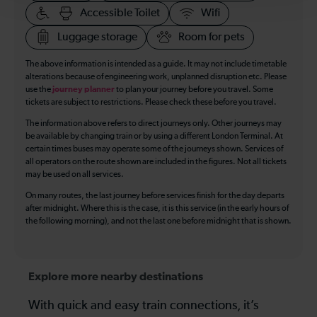
Accessible Toilet
Wifi
Luggage storage
Room for pets
The above information is intended as a guide. It may not include timetable
alterations because of engineering work, unplanned disruption etc. Please
use the
journey planner
to plan your journey before you travel. Some
tickets are subject to restrictions. Please check these before you travel.
The information above refers to direct journeys only. Other journeys may
be available by changing train or by using a different London Terminal. At
certain times buses may operate some of the journeys shown. Services of
all operators on the route shown are included in the figures. Not all tickets
may be used on all services.
On many routes, the last journey before services finish for the day departs
after midnight. Where this is the case, it is this service (in the early hours of
the following morning), and not the last one before midnight that is shown.
Explore more nearby destinations
With quick and easy train connections, it’s