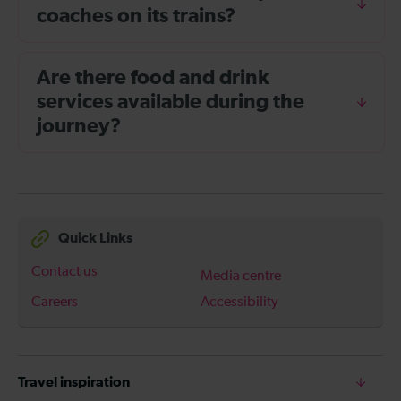
coaches on its trains?
Are there food and drink
services available during the
journey?
Quick Links
Contact us
Media centre
Careers
Accessibility
Travel inspiration