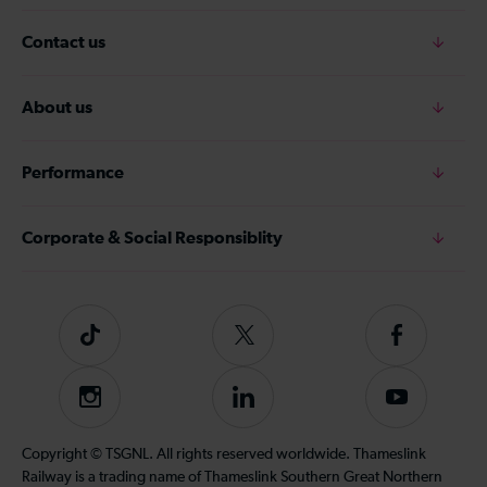
Contact us
About us
Performance
Corporate & Social Responsiblity
Tiktok
Follow
Follow
us
us
on
on
Instagram
Follow
Subscribe
Twitter
Facebook
us
to
on
our
Copyright © TSGNL. All rights reserved worldwide. Thameslink
LinkedIn
YouTube
Railway is a trading name of Thameslink Southern Great Northern