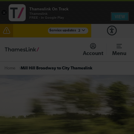
Thameslink On Track
×
Thameslink
VIEW
FREE - In Google Play
Service updates
3
Disruption between Swanley and Sole Street /
Sevenoaks expected until 14:00
Account
Menu
The Great Fete at Hatfield Park - Travel information
Mill Hill Broadway to City Thameslink
Home
There are also planned engineering works for today.
Check before travelling