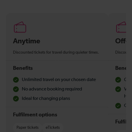
Anytime
Off-
Discounted tickets for travel during quieter times.
Discounte
Benefits
Benefi
Unlimited travel on your chosen date
Che
No advance booking required
Val
Hol
Ideal for changing plans
Quie
Fulfilment options
Fulfil
Paper tickets
eTickets