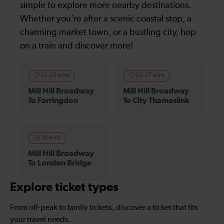
simple to explore more nearby destinations.
Whether you’re after a scenic coastal stop, a
charming market town, or a bustling city, hop
on a train and discover more!
23-25 mins
25-27 mins
Mill Hill Broadway
Mill Hill Broadway
To Farringdon
To City Thameslink
34 mins
Mill Hill Broadway
To London Bridge
Explore ticket types
From off-peak to family tickets, discover a ticket that fits
your travel needs.