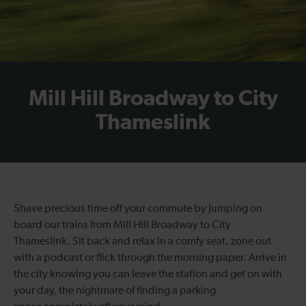
Mill Hill Broadway to City
Thameslink
Shave precious time off your commute
by jumping on
board our
trains from Mill Hill Broadway to City
Thames
l
ink
.
Sit back and relax in a comfy seat,
zone out
with a podcast or
flick through the morning paper.
Arrive in
the
city
knowing you can
leave the station and get on with
your day,
the nightmare of finding a parking