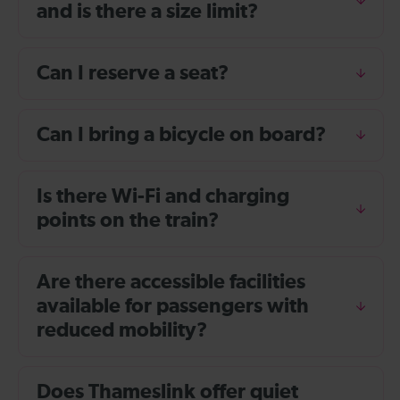
and is there a size limit?
Can I reserve a seat?
Can I bring a bicycle on board?
Is there Wi-Fi and charging
points on the train?
Are there accessible facilities
available for passengers with
reduced mobility?
Does Thameslink offer quiet