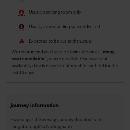
Journey information
How long is the average journey duration from
Loughborough to Nottingham?