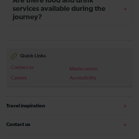
Are there food and drink
services available during the
journey?
Quick Links
Contact us
Media centre
Careers
Accessibility
Travel inspiration
Contact us