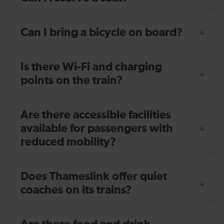
Can I bring a bicycle on board?
Is there Wi-Fi and charging
points on the train?
Are there accessible facilities
available for passengers with
reduced mobility?
Does Thameslink offer quiet
coaches on its trains?