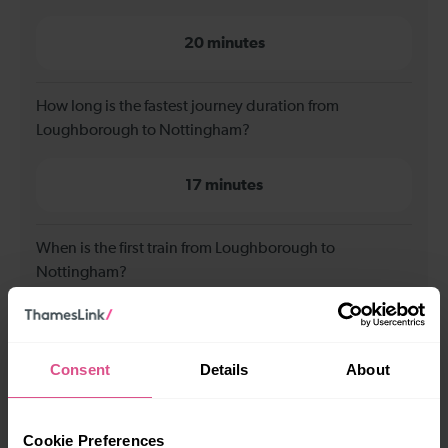
20 minutes
How long is the fastest journey duration from
Loughborough to Nottingham?
17 minutes
When is the first train from Loughborough to
Nottingham?
00:09
Consent
Details
About
When is the last train from Loughborough to
Nottingham?
Cookie Preferences