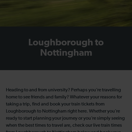
Loughborough to
Nottingham
Heading to and from university? Perhaps you’re travelling
home to see friends and family? Whatever your reasons for
taking a trip, find and book your train tickets from
Loughborough to Nottingham right here. Whether you’re
ready to start planning your journey or you’re simply seeing
when the best times to travel are, check our live train times