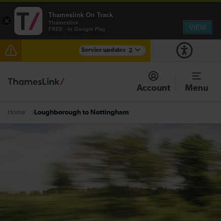
Thameslink On Track
×
Thameslink
VIEW
FREE - In Google Play
Service updates
2
The Great Fete at Hatfield Park - Travel information
Account
Menu
There are also planned engineering works for today.
Check before travelling
Loughborough to Nottingham
Home