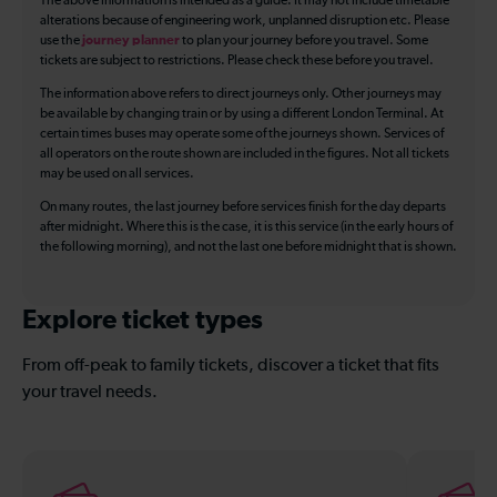
The above information is intended as a guide. It may not include timetable
alterations because of engineering work, unplanned disruption etc. Please
use the
journey planner
to plan your journey before you travel. Some
tickets are subject to restrictions. Please check these before you travel.
The information above refers to direct journeys only. Other journeys may
be available by changing train or by using a different London Terminal. At
certain times buses may operate some of the journeys shown. Services of
all operators on the route shown are included in the figures. Not all tickets
may be used on all services.
On many routes, the last journey before services finish for the day departs
after midnight. Where this is the case, it is this service (in the early hours of
the following morning), and not the last one before midnight that is shown.
Explore ticket types
From off-peak to family tickets, discover a ticket that fits
your travel needs.