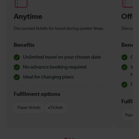
Anytime
Off-
Discounted tickets for travel during quieter times.
Discounte
Benefits
Benefi
Unlimited travel on your chosen date
Che
No advance booking required
Val
Hol
Ideal for changing plans
Quie
Fulfilment options
Fulfil
Paper tickets
eTickets
Paper t