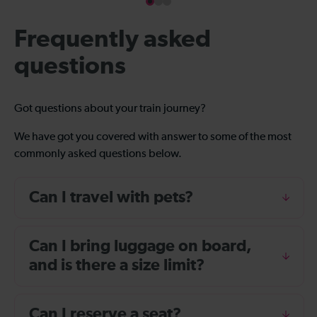
Frequently asked
questions
Got questions about your train journey?
We have got you covered with answer to some of the most
commonly asked questions below.
Can I travel with pets?
Can I bring luggage on board,
and is there a size limit?
Can I reserve a seat?