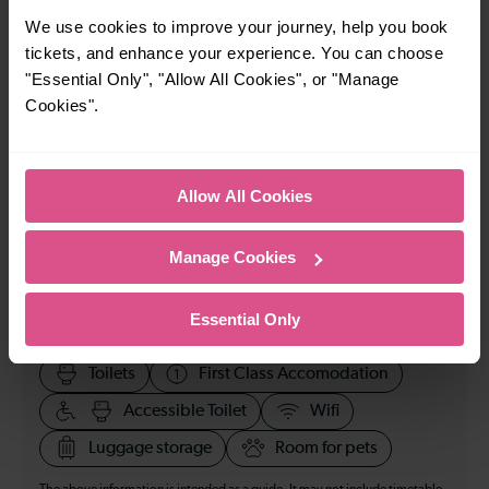
23:06
We use cookies to improve your journey, help you book
tickets, and enhance your experience. You can choose
"Essential Only", "Allow All Cookies", or "Manage
How many services run for Loughborough to
Cookies".
Nottingham today?
15
Allow All Cookies
All our trains have the following facilities as standard.
Manage Cookies
Cycle Area
Essential Only
Accessible space for wheelchairs
Toilets
First Class Accomodation
Accessible Toilet
Wifi
Luggage storage
Room for pets