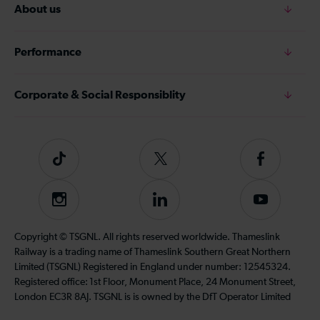
About us
Performance
Corporate & Social Responsiblity
Tiktok
Follow
Follow
us
us
on
on
Instagram
Follow
Subscribe
Twitter
Facebook
us
to
on
our
Copyright © TSGNL. All rights reserved worldwide. Thameslink
LinkedIn
YouTube
Railway is a trading name of Thameslink Southern Great Northern
channel
Limited (TSGNL) Registered in England under number: 12545324.
Registered office: 1st Floor, Monument Place, 24 Monument Street,
London EC3R 8AJ. TSGNL is is owned by the DfT Operator Limited