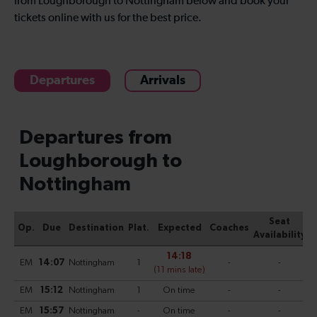
from Loughborough to Nottingham below and book your
tickets online with us for the best price.
Departures
Arrivals