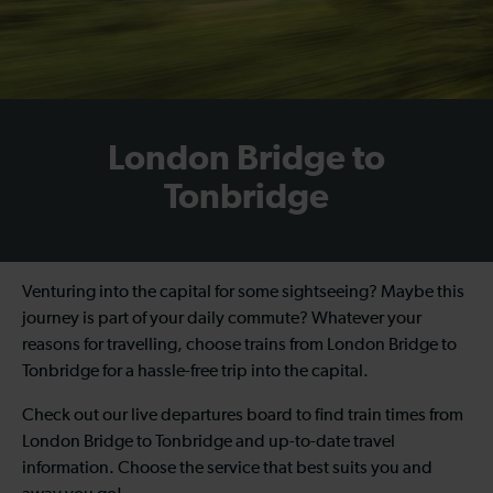
London Bridge to
Tonbridge
Venturing into the capital for some sightseeing? Maybe this
journey is part of your daily commute? Whatever your
reasons for travelling, choose trains from London Bridge to
Tonbridge for a hassle-free trip into the capital.
Check out our live departures board to find train times from
London Bridge to Tonbridge and up-to-date travel
information. Choose the service that best suits you and