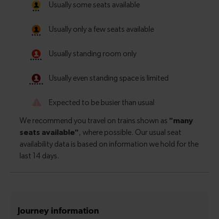
Journey information