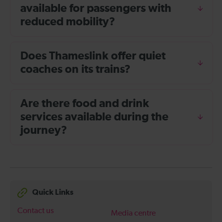
available for passengers with
reduced mobility?
Does Thameslink offer quiet
coaches on its trains?
Are there food and drink
services available during the
journey?
Quick Links
Contact us
Media centre