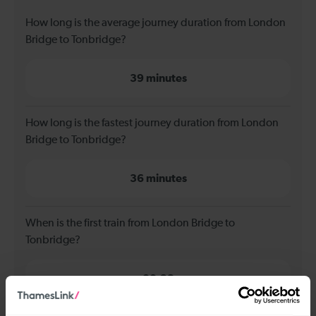
How long is the average journey duration from London
Bridge to Tonbridge?
39 minutes
How long is the fastest journey duration from London
Bridge to Tonbridge?
36 minutes
When is the first train from London Bridge to
Tonbridge?
00:23