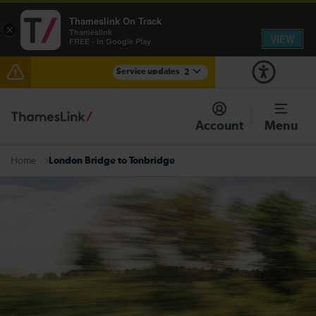
Thameslink On Track
×
Thameslink
VIEW
FREE - In Google Play
Service updates
2
Disruption between Horsham and Crawley expected
until 17:00
Account
Menu
There are also planned engineering works for today.
Check before travelling
London Bridge to Tonbridge
Home