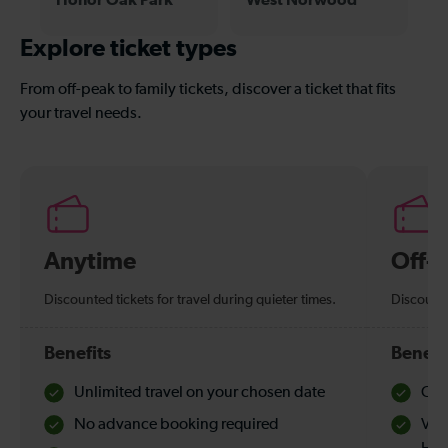
Explore ticket types
From off-peak to family tickets, discover a ticket that fits
your travel needs.
Anytime
Off-
Discounted tickets for travel during quieter times.
Discounte
Benefits
Benefi
Unlimited travel on your chosen date
Che
No advance booking required
Val