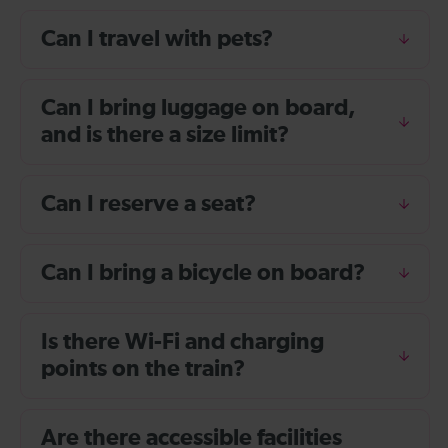
Can I travel with pets?
Can I bring luggage on board,
and is there a size limit?
Can I reserve a seat?
Can I bring a bicycle on board?
Is there Wi-Fi and charging
points on the train?
Are there accessible facilities