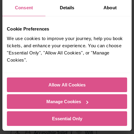
When is the last train from London Bridge to
Consent
Details
About
Tonbridge?
23:50
Cookie Preferences
We use cookies to improve your journey, help you book
tickets, and enhance your experience. You can choose
How many services run for London Bridge to Tonbridge
"Essential Only", "Allow All Cookies", or "Manage
today?
Cookies".
76
Allow All Cookies
All our trains have the following facilities as standard.
Manage Cookies
Cycle Area
Accessible space for wheelchairs
Essential Only
Toilets
First Class Accomodation
Accessible Toilet
Wifi