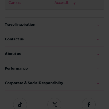
Careers
Accessibility
Travel inspiration
Contact us
About us
Performance
Corporate & Social Responsiblity
Tiktok
Follow
Follow