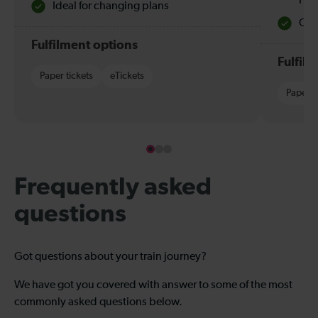
Hol
Ideal for changing plans
Quie
Fulfilment options
Fulfil
Paper tickets
eTickets
Paper t
Frequently asked
questions
Got questions about your train journey?
We have got you covered with answer to some of the most
commonly asked questions below.