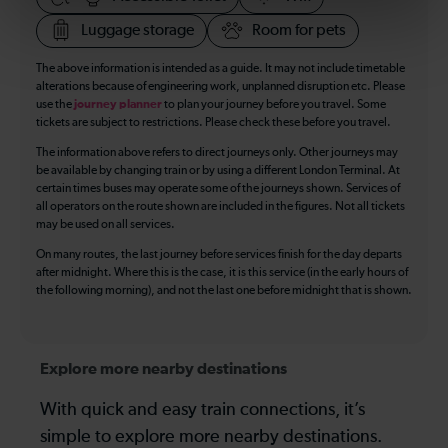
Luggage storage
Room for pets
The above information is intended as a guide. It may not include timetable
alterations because of engineering work, unplanned disruption etc. Please
use the
journey planner
to plan your journey before you travel. Some
tickets are subject to restrictions. Please check these before you travel.
The information above refers to direct journeys only. Other journeys may
be available by changing train or by using a different London Terminal. At
certain times buses may operate some of the journeys shown. Services of
all operators on the route shown are included in the figures. Not all tickets
may be used on all services.
On many routes, the last journey before services finish for the day departs
after midnight. Where this is the case, it is this service (in the early hours of
the following morning), and not the last one before midnight that is shown.
Explore more nearby destinations
With quick and easy train connections, it’s
simple to explore more nearby destinations.