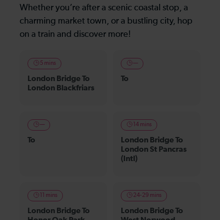
Whether you’re after a scenic coastal stop, a
charming market town, or a bustling city, hop
on a train and discover more!
5 mins
—
London Bridge To
To
London Blackfriars
—
14 mins
To
London Bridge To
London St Pancras
(Intl)
11 mins
24-29 mins
London Bridge To
London Bridge To
Honor Oak Park
West Norwood