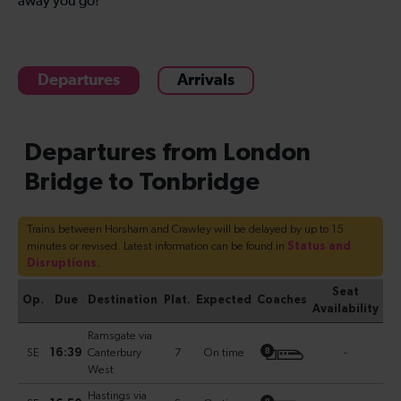
away you go!
Departures
Arrivals