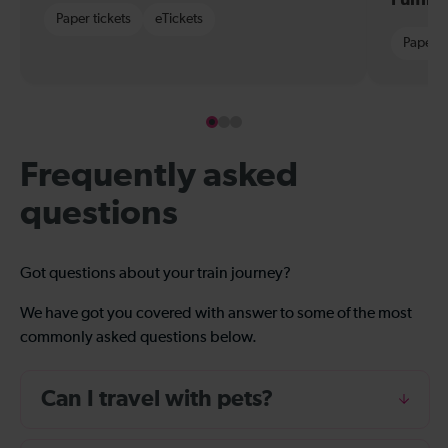
Paper tickets
eTickets
Paper t
Frequently asked
questions
Got questions about your train journey?
We have got you covered with answer to some of the most
commonly asked questions below.
Can I travel with pets?