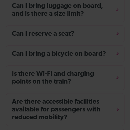
Can I bring luggage on board,
and is there a size limit?
Can I reserve a seat?
Can I bring a bicycle on board?
Is there Wi-Fi and charging
points on the train?
Are there accessible facilities
available for passengers with
reduced mobility?