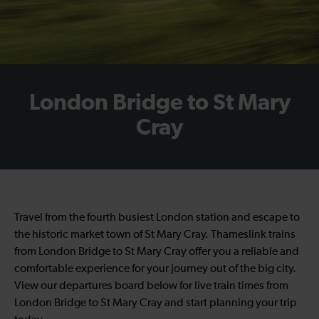
London Bridge to St Mary
Cray
Travel from the fourth busiest London station and escape to
the historic market town of St Mary Cray. Thameslink trains
from London Bridge to St Mary Cray offer you a reliable and
comfortable experience for your journey out of the big city.
View our departures board below for live train times from
London Bridge to St Mary Cray and start planning your trip