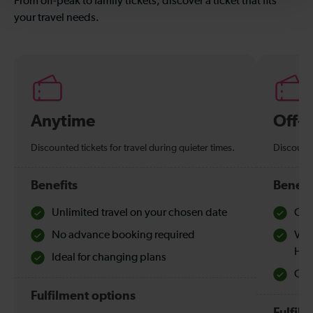
From off-peak to family tickets, discover a ticket that fits
your travel needs.
Anytime
Off-
Discounted tickets for travel during quieter times.
Discounte
Benefits
Benefi
Unlimited travel on your chosen date
Che
No advance booking required
Val
Hol
Ideal for changing plans
Quie
Fulfilment options
Fulfil