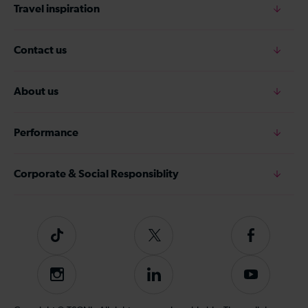
Travel inspiration
Contact us
About us
Performance
Corporate & Social Responsiblity
Tiktok
Follow
Follow
us
us
on
on
Instagram
Follow
Subscribe
Twitter
Facebook
us
to
on
our