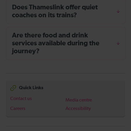
Does Thameslink offer quiet
coaches on its trains?
Are there food and drink
services available during the
journey?
Quick Links
Contact us
Media centre
Careers
Accessibility