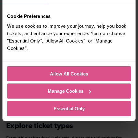
5 mins
—
Cookie Preferences
London Bridge To
To
We use cookies to improve your journey, help you book
London Blackfriars
tickets, and enhance your experience. You can choose
"Essential Only", "Allow All Cookies", or "Manage
Cookies".
—
14 mins
To
London Bridge To
London St Pancras
(Intl)
Allow All Cookies
Manage Cookies
11-12 mins
33-34 mins
London Bridge To
London Bridge To
Essential Only
Honor Oak Park
West Norwood
Explore ticket types