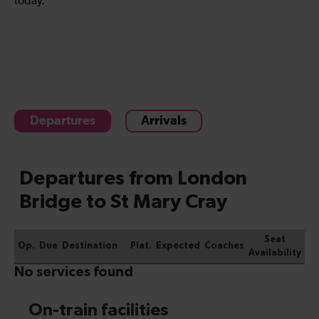
today.
Departures
Arrivals