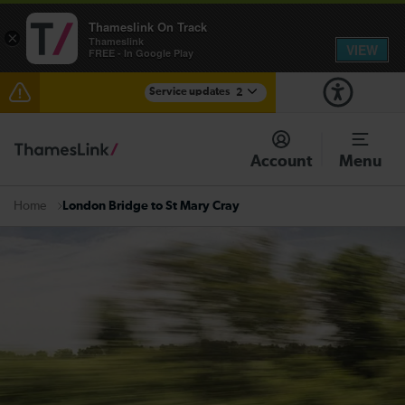
Thameslink On Track
×
Thameslink
VIEW
FREE - In Google Play
Service updates
2
The Great Fete at Hatfield Park - Travel information
Account
Menu
There are also planned engineering works for today.
Check before travelling
London Bridge to St Mary Cray
Home