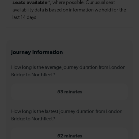
Journey information
How long is the average journey duration from London
Bridge to Northfleet?
53 minutes
How long is the fastest journey duration from London
Bridge to Northfleet?
52 minutes