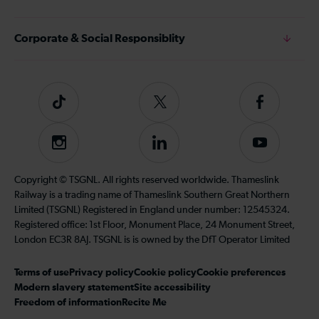
Corporate & Social Responsiblity
Tiktok
Follow
Follow
us
us
on
on
Instagram
Follow
Subscribe
Twitter
Facebook
us
to
on
our
Copyright © TSGNL. All rights reserved worldwide. Thameslink
LinkedIn
YouTube
Railway is a trading name of Thameslink Southern Great Northern
channel
Limited (TSGNL) Registered in England under number: 12545324.
Registered office: 1st Floor, Monument Place, 24 Monument Street,
London EC3R 8AJ. TSGNL is is owned by the DfT Operator Limited
Terms of use
Privacy policy
Cookie policy
Cookie preferences
Modern slavery statement
Site accessibility
Freedom of information
Recite Me