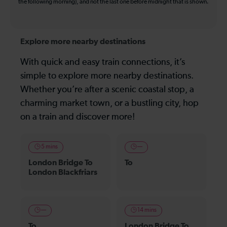
the following morning), and not the last one before midnight that is shown.
Explore more nearby destinations
With quick and easy train connections, it’s
simple to explore more nearby destinations.
Whether you’re after a scenic coastal stop, a
charming market town, or a bustling city, hop
on a train and discover more!
5 mins
—
London Bridge To
To
London Blackfriars
—
14 mins
To
London Bridge To