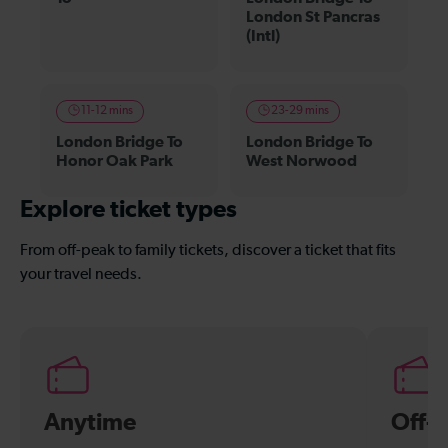
London St Pancras
(Intl)
11-12 mins
23-29 mins
London Bridge To
London Bridge To
Honor Oak Park
West Norwood
Explore ticket types
From off-peak to family tickets, discover a ticket that fits
your travel needs.
Anytime
Off-