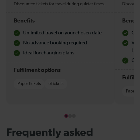
Discounted tickets for travel during quieter times.
Discounte
Benefits
Benefi
Unlimited travel on your chosen date
Che
No advance booking required
Val
Hol
Ideal for changing plans
Quie
Fulfilment options
Fulfil
Paper tickets
eTickets
Paper t
Frequently asked