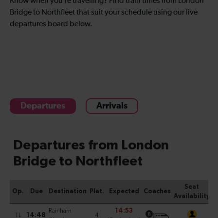
Know when you’re travelling? Find train times from London
Bridge to Northfleet that suit your schedule using our live
departures board below.
Departures
Arrivals