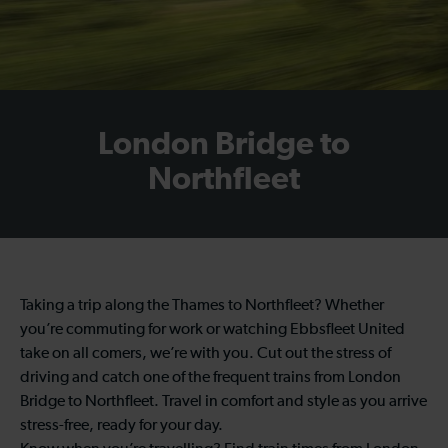
London Bridge to
Northfleet
Taking a trip along the Thames to Northfleet? Whether
you’re commuting for work or watching Ebbsfleet United
take on all comers, we’re with you. Cut out the stress of
driving and catch one of the frequent trains from London
Bridge to Northfleet. Travel in comfort and style as you arrive
stress-free, ready for your day.