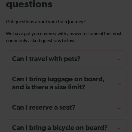
questions
Got questions about your train journey?
We have got you covered with answer to some of the most
commonly asked questions below.
Can I travel with pets?
Can I bring luggage on board,
and is there a size limit?
Can I reserve a seat?
Can I bring a bicycle on board?