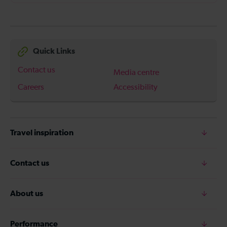
Quick Links
Contact us
Media centre
Careers
Accessibility
Travel inspiration
Contact us
About us
Performance