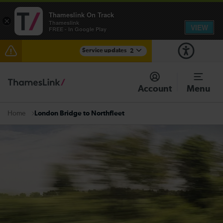
Thameslink On Track
×
Thameslink
VIEW
FREE - In Google Play
Service updates
2
The Great Fete at Hatfield Park - Travel information
Account
Menu
There are also planned engineering works for today.
Check before travelling
London Bridge to Northfleet
Home