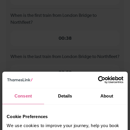
When is the first train from London Bridge to
Northfleet?
00:38
When is the last train from London Bridge to Northfleet?
23:58
How many services run for London Bridge to Northfleet
Consent
Details
About
today?
71
Cookie Preferences
We use cookies to improve your journey, help you book