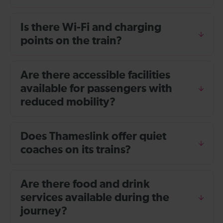
Is there Wi-Fi and charging
points on the train?
Are there accessible facilities
available for passengers with
reduced mobility?
Does Thameslink offer quiet
coaches on its trains?
Are there food and drink
services available during the
journey?