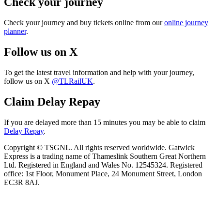
Check your journey
Check your journey and buy tickets online from our
online journey
planner
.
Follow us on X
To get the latest travel information and help with your journey,
follow us on X
@TLRailUK
.
Claim Delay Repay
If you are delayed more than 15 minutes you may be able to claim
Delay Repay
.
Copyright © TSGNL. All rights reserved worldwide. Gatwick
Express is a trading name of Thameslink Southern Great Northern
Ltd. Registered in England and Wales No. 12545324. Registered
office: 1st Floor, Monument Place, 24 Monument Street, London
EC3R 8AJ.