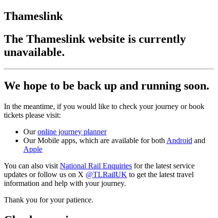
Thameslink
The Thameslink website is currently
unavailable.
We hope to be back up and running soon.
In the meantime, if you would like to check your journey or book
tickets please visit:
Our
online journey planner
Our Mobile apps, which are available for both
Android
and
Apple
You can also visit
National Rail Enquiries
for the latest service
updates or follow us on X
@TLRailUK
to get the latest travel
information and help with your journey.
Thank you for your patience.