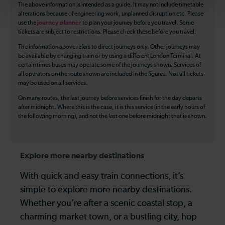
The above information is intended as a guide. It may not include timetable
alterations because of engineering work, unplanned disruption etc. Please
use the
journey planner
to plan your journey before you travel. Some
tickets are subject to restrictions. Please check these before you travel.
The information above refers to direct journeys only. Other journeys may
be available by changing train or by using a different London Terminal. At
certain times buses may operate some of the journeys shown. Services of
all operators on the route shown are included in the figures. Not all tickets
may be used on all services.
On many routes, the last journey before services finish for the day departs
after midnight. Where this is the case, it is this service (in the early hours of
the following morning), and not the last one before midnight that is shown.
Explore more nearby destinations
With quick and easy train connections, it’s
simple to explore more nearby destinations.
Whether you’re after a scenic coastal stop, a
charming market town, or a bustling city, hop