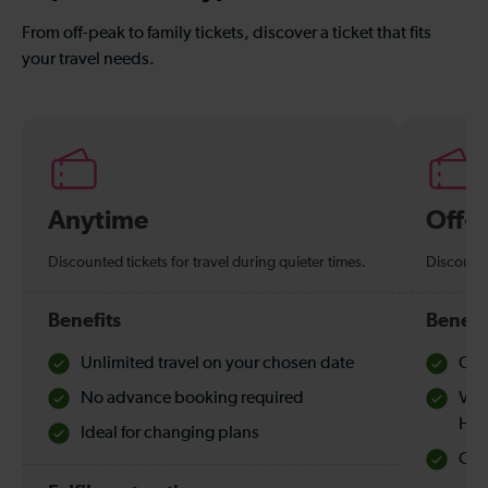
From off-peak to family tickets, discover a ticket that fits
your travel needs.
Anytime
Off-
Discounted tickets for travel during quieter times.
Discounte
Benefits
Benefi
Unlimited travel on your chosen date
Che
No advance booking required
Val
Hol
Ideal for changing plans
Quie