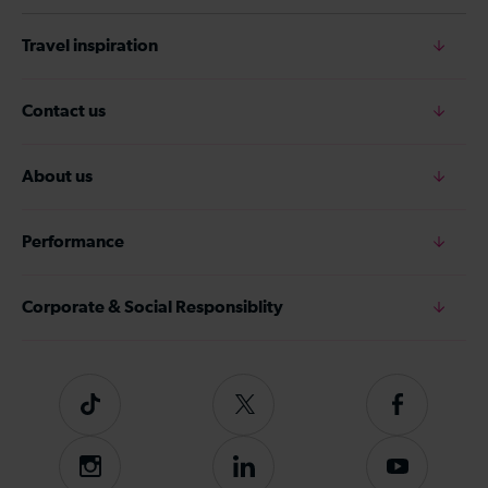
Travel inspiration
Contact us
About us
Performance
Corporate & Social Responsiblity
Tiktok
Follow
Follow
us
us
on
on
Instagram
Follow
Subscribe
Twitter
Facebook