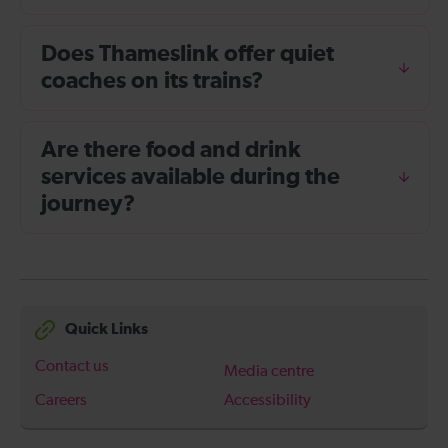
Does Thameslink offer quiet
coaches on its trains?
Are there food and drink
services available during the
journey?
Quick Links
Contact us
Media centre
Careers
Accessibility