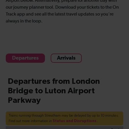
Airport below. Alternatively, prepare for another day with
our journey planner tool. Download your tickets to the On
Track app and see all the latest travel updates so you're
always in the loop.
Departures
Arrivals