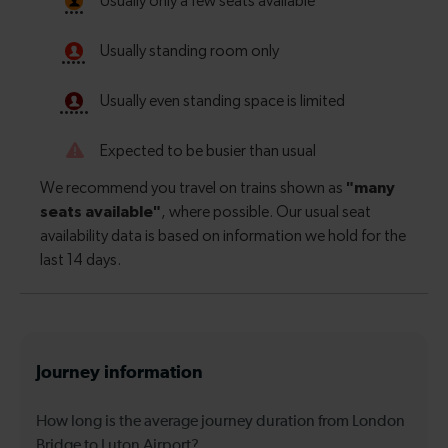
Journey information
How long is the average journey duration from London
Bridge to Luton Airport?