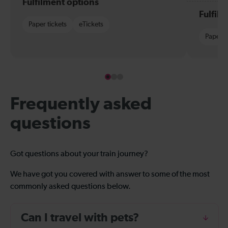
Fulfilment options
Fulfil
Paper tickets
eTickets
Paper t
Frequently asked
questions
Got questions about your train journey?
We have got you covered with answer to some of the most
commonly asked questions below.
Can I travel with pets?