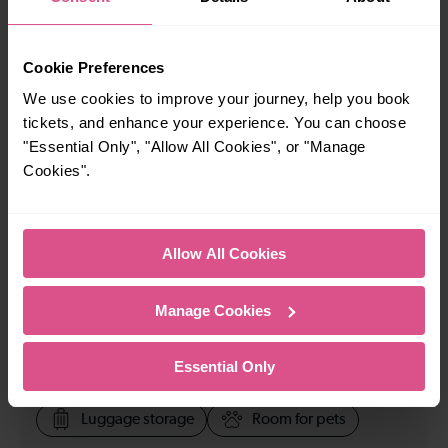
23:36
Cookie Preferences
How many services run for London Bridge to Luton
We use cookies to improve your journey, help you book
Airport today?
tickets, and enhance your experience. You can choose
"Essential Only", "Allow All Cookies", or "Manage
Cookies".
85
All our trains have the following facilities as standard.
Allow All Cookies
Cycle Area
Manage Cookies
Accessible space for wheelchairs
Toilets
First Class Accomodation
Essential Only
Accessible Toilet
Wifi
Luggage storage
Room for pets