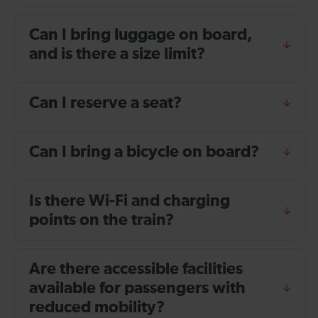
Can I bring luggage on board,
and is there a size limit?
Can I reserve a seat?
Can I bring a bicycle on board?
Is there Wi-Fi and charging
points on the train?
Are there accessible facilities
available for passengers with
reduced mobility?