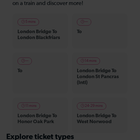
on a train and discover more!
5 mins
—
London Bridge To
To
London Blackfriars
—
14 mins
To
London Bridge To
London St Pancras
(Intl)
11 mins
24-29 mins
London Bridge To
London Bridge To
Honor Oak Park
West Norwood
Explore ticket types