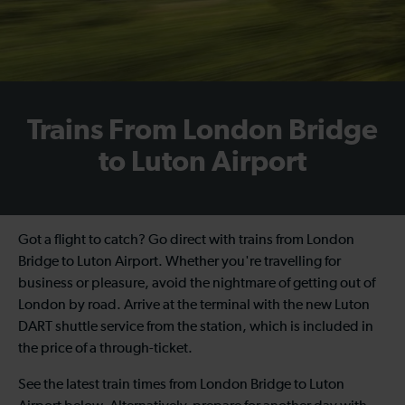
Trains From London Bridge
to Luton Airport
Got a flight to catch? Go direct with trains from London
Bridge to Luton Airport. Whether you're travelling for
business or pleasure, avoid the nightmare of getting out of
London by road. Arrive at the terminal with the new Luton
DART shuttle service from the station, which is included in
the price of a through-ticket.
See the latest train times from London Bridge to Luton