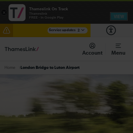
Thameslink On Track
×
Thameslink
VIEW
FREE - In Google Play
Service updates
2
Delays at Streatham expected until 08:00
Account
Menu
There are also planned engineering works for today.
Check before travelling
London Bridge to Luton Airport
Home