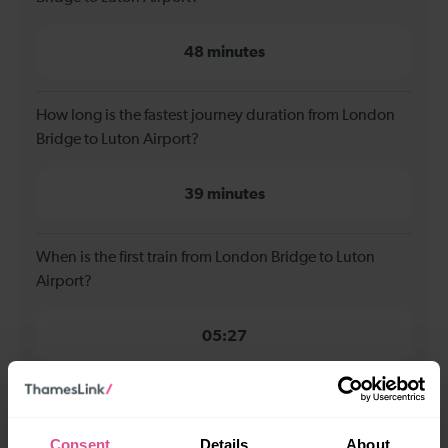
48 minutes
How long is the fastest journey duration from London
Bridge to Luton Airport?
39 minutes
When is the first train from London Bridge to Luton
Airport?
05:27
When is the last train from London Bridge to Luton
Airport?
Consent
Details
About