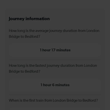
Journey information
How long is the average journey duration from London
Bridge to Bedford?
1 hour 17 minutes
How long is the fastest journey duration from London
Bridge to Bedford?
1 hour 6 minutes
When is the first train from London Bridge to Bedford?