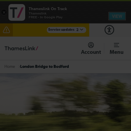
Thameslink On Track
×
Thameslink
VIEW
FREE - In Google Play
Service updates
2
The Great Fete at Hatfield Park - Travel information
Account
Menu
There are also planned engineering works for today.
Check before travelling
London Bridge to Bedford
Home