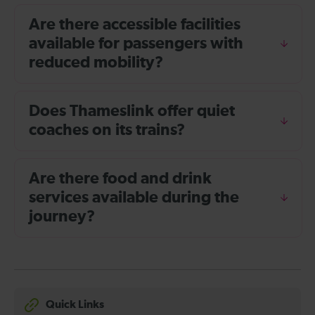
Are there accessible facilities
available for passengers with
reduced mobility?
Does Thameslink offer quiet
coaches on its trains?
Are there food and drink
services available during the
journey?
Quick Links