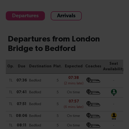
Departures
Arrivals