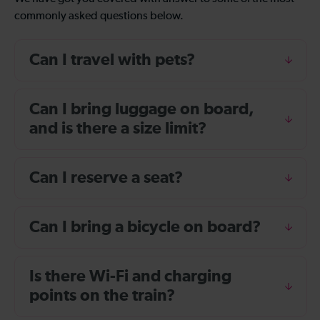
commonly asked questions below.
Can I travel with pets?
Can I bring luggage on board,
and is there a size limit?
Can I reserve a seat?
Can I bring a bicycle on board?
Is there Wi-Fi and charging
points on the train?