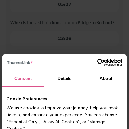
05:27
When is the last train from London Bridge to Bedford?
23:36
How many services run for London Bridge to Bedford
today?
Consent
Details
About
72
Cookie Preferences
All our trains have the following facilities as standard.
We use cookies to improve your journey, help you book
Cycle Area
tickets, and enhance your experience. You can choose
Accessible space for wheelchairs
"Essential Only", "Allow All Cookies", or "Manage
Cookies".