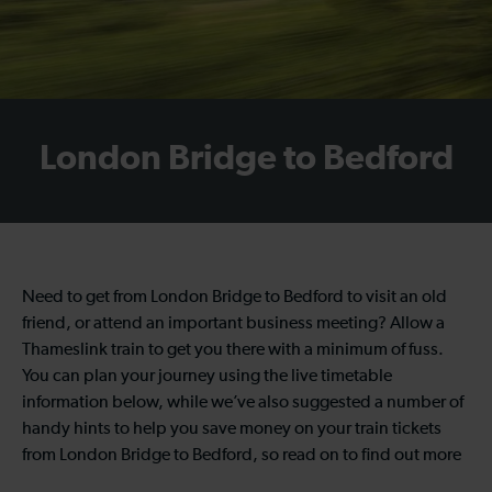
London Bridge to Bedford
Need to get from London Bridge to Bedford to visit an old
friend, or attend an important business meeting? Allow a
Thameslink train to get you there with a minimum of fuss.
You can plan your journey using the live timetable
information below, while we’ve also suggested a number of
handy hints to help you save money on your train tickets
from London Bridge to Bedford, so read on to find out more