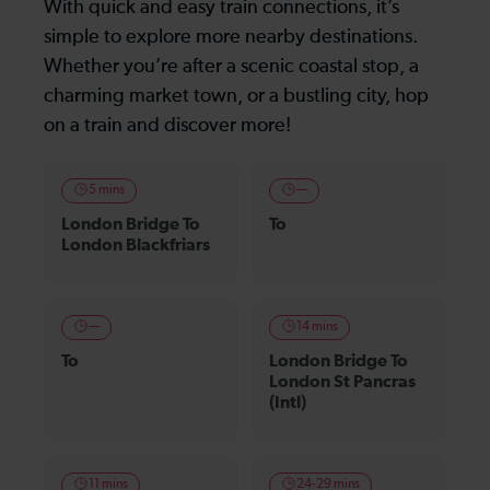
With quick and easy train connections, it’s
simple to explore more nearby destinations.
Whether you’re after a scenic coastal stop, a
charming market town, or a bustling city, hop
on a train and discover more!
5 mins
—
London Bridge To
To
London Blackfriars
—
14 mins
To
London Bridge To
London St Pancras
(Intl)
11 mins
24-29 mins