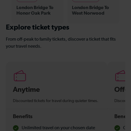
London Bridge To
London Bridge To
Honor Oak Park
West Norwood
Explore ticket types
From off-peak to family tickets, discover a ticket that fits
your travel needs.
Anytime
Off-
Discounted tickets for travel during quieter times.
Discounte
Benefits
Benefi
Unlimited travel on your chosen date
Che