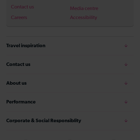
Contact us
Media centre
Careers
Accessibility
Travel inspiration
Contact us
About us
Performance
Corporate & Social Responsiblity