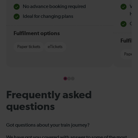
No advance booking required
Val
Hol
Ideal for changing plans
Quie
Fulfilment options
Fulfil
Paper tickets
eTickets
Paper t
Frequently asked
questions
Got questions about your train journey?
We have got you covered with answer to some of the most