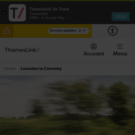
Thameslink On Track
×
Thameslink
VIEW
FREE - In Google Play
Service updates
2
Disruption between Horsham and Crawley expected
until 16:00
Account
Menu
There are also planned engineering works for today.
Check before travelling
Leicester to Coventry
Home