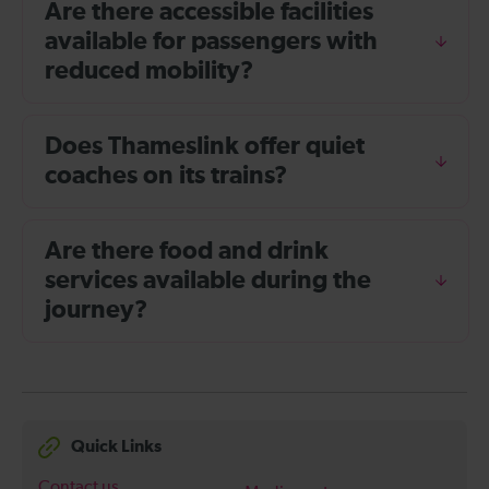
Are there accessible facilities
available for passengers with
reduced mobility?
Does Thameslink offer quiet
coaches on its trains?
Are there food and drink
services available during the
journey?
Quick Links
Contact us