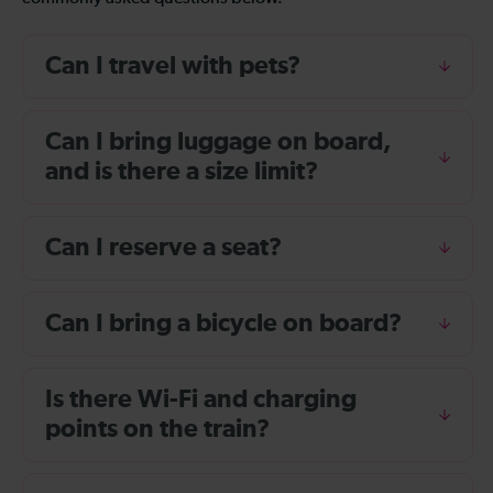
Can I travel with pets?
Can I bring luggage on board,
and is there a size limit?
Can I reserve a seat?
Can I bring a bicycle on board?
Is there Wi-Fi and charging
points on the train?