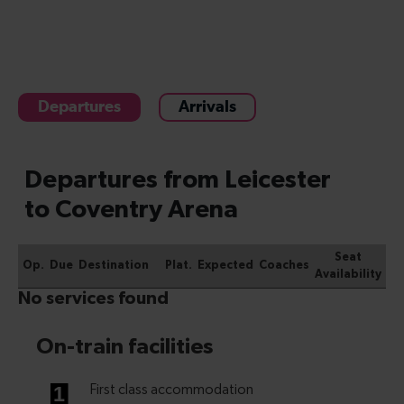
Departures
Arrivals