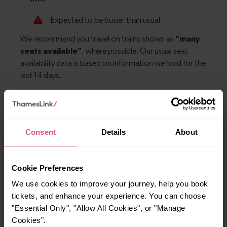
Explore more nearby destinations
Consent
Details
About
With quick and easy train connections, it’s
simple to explore more nearby destinations.
Whether you’re after a scenic coastal stop, a
Cookie Preferences
charming market town, or a bustling city, hop
We use cookies to improve your journey, help you book
on a train and discover more!
tickets, and enhance your experience. You can choose
"Essential Only", "Allow All Cookies", or "Manage
Cookies".
—
—