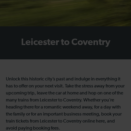
Leicester to Coventry
Unlock this historic city’s past and indulge in everything it
has to offer on your next visit. Take the stress away from your
upcoming trip, leave the car at home and hop on one of the
many trains from Leicester to Coventry. Whether you’re
heading there for a romantic weekend away, for a day with
the family or for an important business meeting, book your
train tickets from Leicester to Coventry online here, and
avoid paying booking fees.