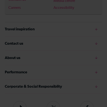
Media centre
Careers
Accessibility
Travel inspiration
Contact us
About us
Performance
Corporate & Social Responsiblity