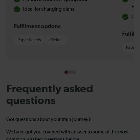
Hol
Ideal for changing plans
Quie
Fulfilment options
Fulfil
Paper tickets
eTickets
Paper t
Frequently asked
questions
Got questions about your train journey?
We have got you covered with answer to some of the most
commonly asked questions below.