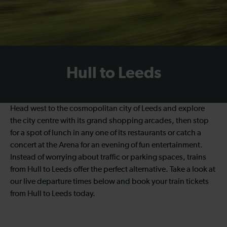
Hull to Leeds
Head west to the cosmopolitan city of Leeds and explore
the city centre with its grand shopping arcades, then stop
for a spot of lunch in any one of its restaurants or catch a
concert at the Arena for an evening of fun entertainment.
Instead of worrying about traffic or parking spaces, trains
from Hull to Leeds offer the perfect alternative. Take a look at
our live departure times below and book your train tickets
from Hull to Leeds today.