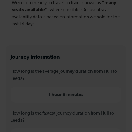
Journey information
How long is the average journey duration from Hull to
Leeds?
1 hour 8 minutes
How long is the fastest journey duration from Hull to
Leeds?