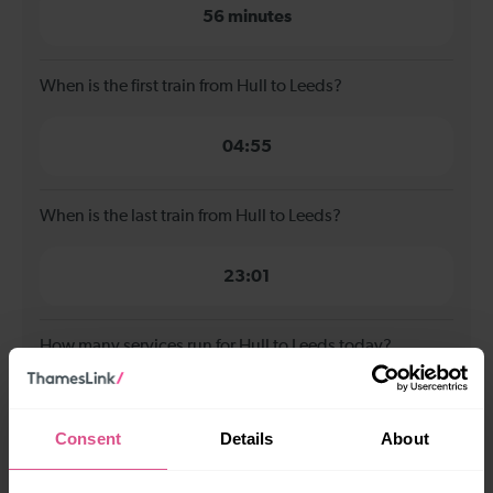
56 minutes
When is the first train from Hull to Leeds?
04:55
When is the last train from Hull to Leeds?
23:01
How many services run for Hull to Leeds today?
18
Consent
Details
About
All our trains have the following facilities as standard.