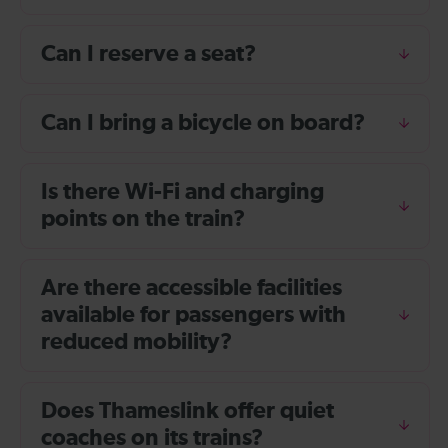
Can I reserve a seat?
Can I bring a bicycle on board?
Is there Wi-Fi and charging
points on the train?
Are there accessible facilities
available for passengers with
reduced mobility?
Does Thameslink offer quiet
coaches on its trains?