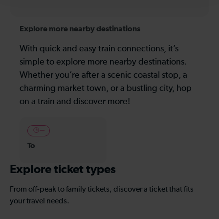
Explore more nearby destinations
With quick and easy train connections, it’s
simple to explore more nearby destinations.
Whether you’re after a scenic coastal stop, a
charming market town, or a bustling city, hop
on a train and discover more!
—
To
Explore ticket types
From off-peak to family tickets, discover a ticket that fits
your travel needs.