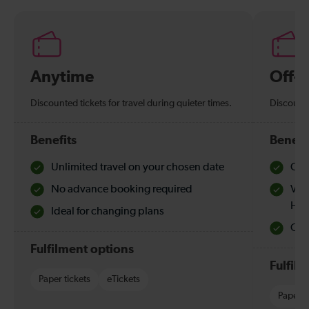
Anytime
Off-
Discounted tickets for travel during quieter times.
Discounte
Benefits
Benefi
Unlimited travel on your chosen date
Che
No advance booking required
Val
Hol
Ideal for changing plans
Quie
Fulfilment options
Fulfil
Paper tickets
eTickets
Paper t