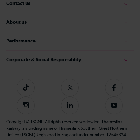
Contact us
About us
Performance
Corporate & Social Responsiblity
Tiktok
Follow
Follow
us
us
on
on
Instagram
Follow
Subscribe
Twitter
Facebook
us
to
on
our
Copyright © TSGNL. All rights reserved worldwide. Thameslink
LinkedIn
YouTube
Railway is a trading name of Thameslink Southern Great Northern
channel
Limited (TSGNL) Registered in England under number: 12545324.