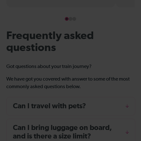
Frequently asked
questions
Got questions about your train journey?
We have got you covered with answer to some of the most
commonly asked questions below.
Can I travel with pets?
Can I bring luggage on board,
and is there a size limit?