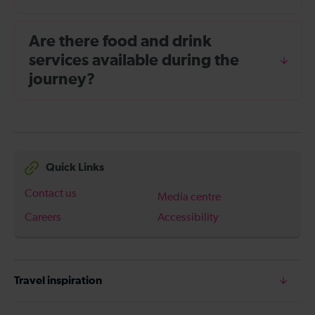
Are there food and drink
services available during the
journey?
Quick Links
Contact us
Media centre
Careers
Accessibility
Travel inspiration