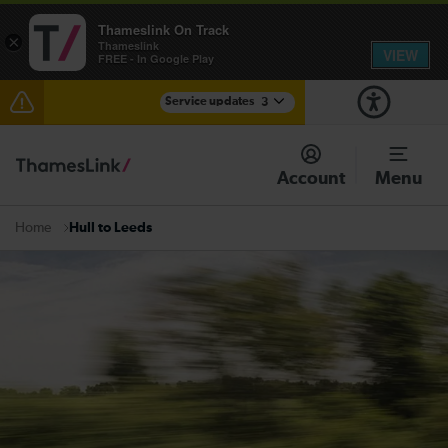
Thameslink On Track
×
Thameslink
VIEW
FREE - In Google Play
Service updates
3
Lines reopened: disruption between Swanley and
Sole Street / Sevenoaks expected until 15:30
Account
Menu
The Great Fete at Hatfield Park - Travel information
Hull to Leeds
Home
There are also planned engineering works for today.
Check before travelling