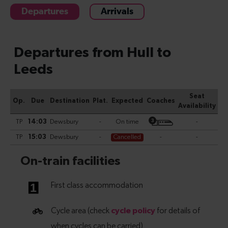
Departures
Arrivals