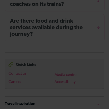
coaches on its trains?
Are there food and drink
services available during the
journey?
Quick Links
Contact us
Media centre
Careers
Accessibility
Travel inspiration