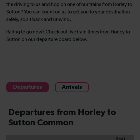
the driving to us and hop on one of our trains from Horley to
Sutton? You can count on us to get you to your destination
safely, so sit back and unwind.
Raring to go now? Check out live train times from Horley to
Sutton on our departure board below.
Departures
Arrivals