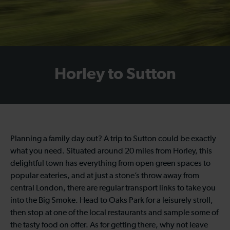
Horley to Sutton
Planning a family day out? A trip to Sutton could be exactly
what you need. Situated around 20 miles from Horley, this
delightful town has everything from open green spaces to
popular eateries, and at just a stone’s throw away from
central London, there are regular transport links to take you
into the Big Smoke. Head to Oaks Park for a leisurely stroll,
then stop at one of the local restaurants and sample some of
the tasty food on offer. As for getting there, why not leave