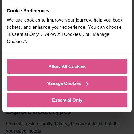
simple to explore more nearby destinations.
Cookie Preferences
Whether you’re after a scenic coastal stop, a
charming market town, or a bustling city, hop
We use cookies to improve your journey, help you book
on a train and discover more!
tickets, and enhance your experience. You can choose
"Essential Only", "Allow All Cookies", or "Manage
Cookies".
14-16 mins
14-25 mins
Horley To
Horley To East
Haywards Heath
Croydon
Allow All Cookies
38-41 mins
Manage Cookies
Horley To London
Bridge
Essential Only
Explore ticket types
From off-peak to family tickets, discover a ticket that fits
your travel needs.