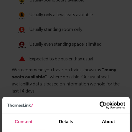
Explore more nearby destinations
Consent
Details
About
With quick and easy train connections, it’s