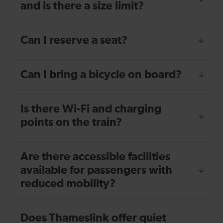
and is there a size limit?
Can I reserve a seat?
Can I bring a bicycle on board?
Is there Wi-Fi and charging
points on the train?
Are there accessible facilities
available for passengers with
reduced mobility?
Does Thameslink offer quiet