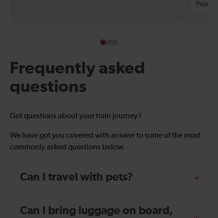
Paper t
Frequently asked
questions
Got questions about your train journey?
We have got you covered with answer to some of the most
commonly asked questions below.
Can I travel with pets?
Can I bring luggage on board,