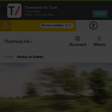
Thameslink On Track
×
Thameslink
VIEW
FREE - In Google Play
Service updates
2
The Great Fete at Hatfield Park - Travel information
Account
Menu
There are also planned engineering works for today.
Check before travelling
Horley to Sutton
Home