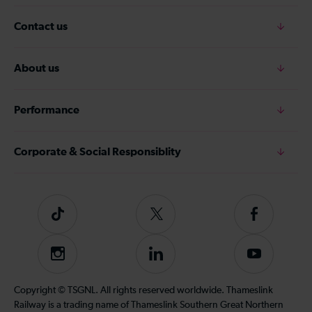
Contact us
About us
Performance
Corporate & Social Responsiblity
Tiktok
Follow
Follow
us
us
on
on
Instagram
Follow
Subscribe
Twitter
Facebook
us
to
on
our
Copyright © TSGNL. All rights reserved worldwide. Thameslink
LinkedIn
YouTube
Railway is a trading name of Thameslink Southern Great Northern