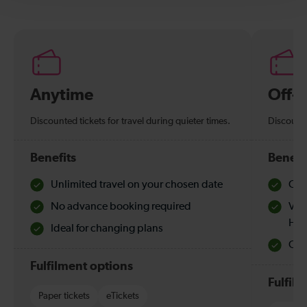
Anytime
Off-
Discounted tickets for travel during quieter times.
Discounte
Benefits
Benefi
Unlimited travel on your chosen date
Che
No advance booking required
Val
Hol
Ideal for changing plans
Quie
Fulfilment options
Fulfil
Paper tickets
eTickets