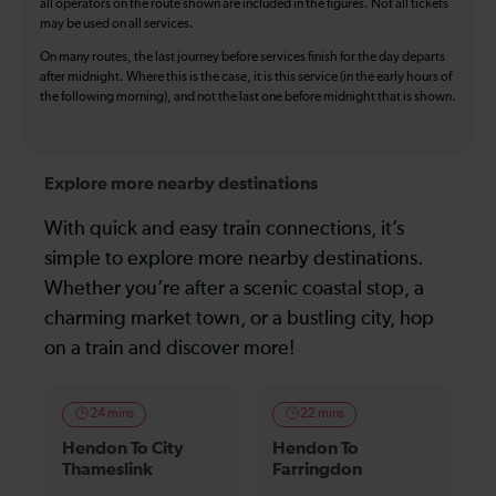
all operators on the route shown are included in the figures. Not all tickets
may be used on all services.
On many routes, the last journey before services finish for the day departs
after midnight. Where this is the case, it is this service (in the early hours of
the following morning), and not the last one before midnight that is shown.
Explore more nearby destinations
With quick and easy train connections, it’s
simple to explore more nearby destinations.
Whether you’re after a scenic coastal stop, a
charming market town, or a bustling city, hop
on a train and discover more!
24 mins
22 mins
Hendon To City
Hendon To
Thameslink
Farringdon