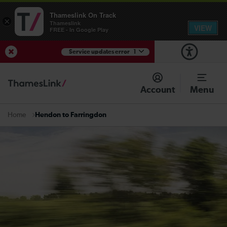
Thameslink On Track
×
Thameslink
VIEW
FREE - In Google Play
Service updates error
1
View Service Updates
Account
Menu
Hendon to Farringdon
Home