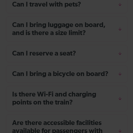
Can I travel with pets?
Can I bring luggage on board,
and is there a size limit?
Can I reserve a seat?
Can I bring a bicycle on board?
Is there Wi-Fi and charging
points on the train?
Are there accessible facilities
available for passengers with