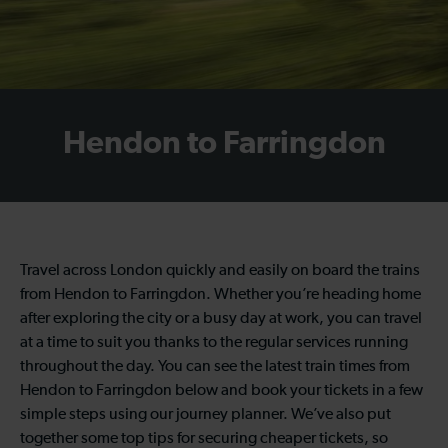
Hendon to Farringdon
Travel across London quickly and easily on board the trains
from Hendon to Farringdon. Whether you’re heading home
after exploring the city or a busy day at work, you can travel
at a time to suit you thanks to the regular services running
throughout the day. You can see the latest train times from
Hendon to Farringdon below and book your tickets in a few
simple steps using our journey planner. We’ve also put
together some top tips for securing cheaper tickets, so