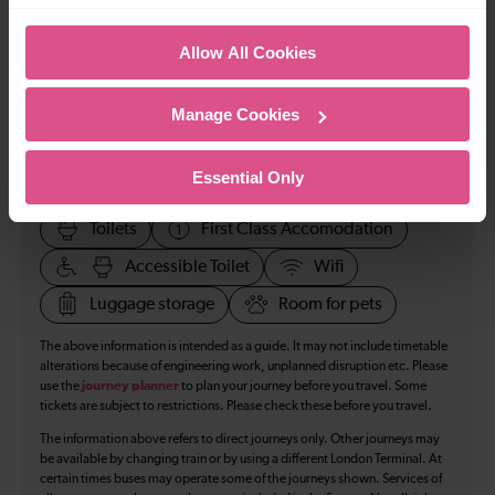
70
Allow All Cookies
All our trains have the following facilities as standard.
Manage Cookies
Cycle Area
Essential Only
Accessible space for wheelchairs
Toilets
First Class Accomodation
Accessible Toilet
Wifi
Luggage storage
Room for pets
The above information is intended as a guide. It may not include timetable
alterations because of engineering work, unplanned disruption etc. Please
use the
journey planner
to plan your journey before you travel. Some
tickets are subject to restrictions. Please check these before you travel.
The information above refers to direct journeys only. Other journeys may
be available by changing train or by using a different London Terminal. At
certain times buses may operate some of the journeys shown. Services of