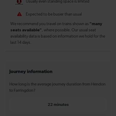
Journey information
How long is the average journey duration from Hendon
to Farringdon?
22 minutes