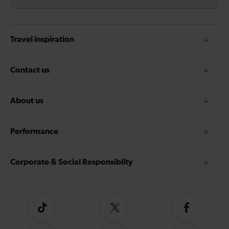
Travel inspiration
Contact us
About us
Performance
Corporate & Social Responsiblity
Tiktok
Follow
Follow
us
us