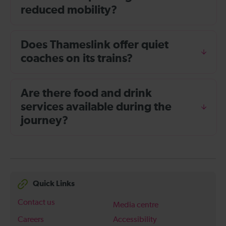
reduced mobility?
Does Thameslink offer quiet
coaches on its trains?
Are there food and drink
services available during the
journey?
Quick Links
Contact us
Media centre
Careers
Accessibility