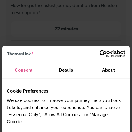
How long is the fastest journey duration from Hendon
to Farringdon?
22 minutes
When is the first train from Hendon to Farringdon?
00:04
Consent
Details
About
When is the last train from Hendon to Farringdon?
Cookie Preferences
23:25
We use cookies to improve your journey, help you book
tickets, and enhance your experience. You can choose
"Essential Only", "Allow All Cookies", or "Manage
How many services run for Hendon to Farringdon
Cookies".
today?