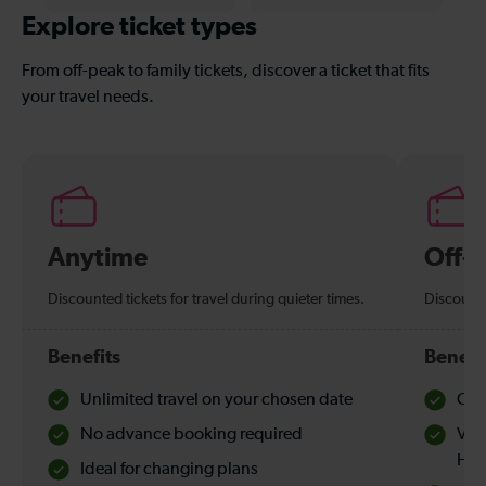
Explore ticket types
From off-peak to family tickets, discover a ticket that fits
your travel needs.
Anytime
Off-
Discounted tickets for travel during quieter times.
Discounte
Benefits
Benefi
Unlimited travel on your chosen date
Che
No advance booking required
Val
Hol
Ideal for changing plans