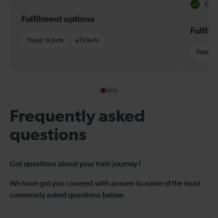
Quie
Fulfilment options
Fulfil
Paper tickets
eTickets
Paper t
Frequently asked
questions
Got questions about your train journey?
We have got you covered with answer to some of the most
commonly asked questions below.