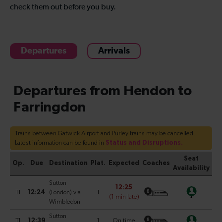
check them out before you buy.
Departures
Arrivals