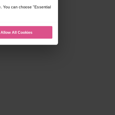
e. You can choose "Essential
Allow All Cookies