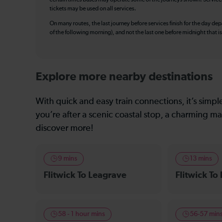
tickets may be used on all services.
On many routes, the last journey before services finish for the day depar
of the following morning), and not the last one before midnight that 
Explore more nearby destinations
With quick and easy train connections, it’s simp
you’re after a scenic coastal stop, a charming mar
discover more!
9 mins
13 mins
Flitwick To Leagrave
Flitwick To
58 - 1 hour mins
56-57 min