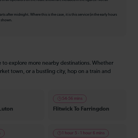
ts after midnight. Where this is the case, it is this service (in the early hours
is shown.
le to explore more nearby destinations. Whether
ket town, or a bustling city, hop on a train and
54-56 mins
 Luton
Flitwick To Farringdon
s
1 hour 5 - 1 hour 6 mins