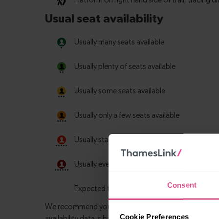
Consent
Cookie Preferences