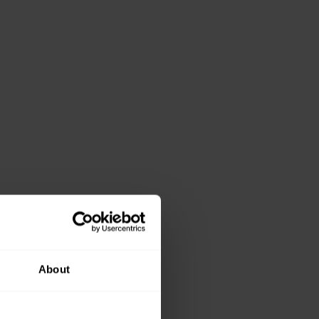
About