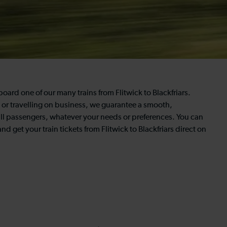
board one of our many trains from Flitwick to Blackfriars.
y, or travelling on business, we guarantee a smooth,
all passengers, whatever your needs or preferences. You can
d get your train tickets from Flitwick to Blackfriars direct on