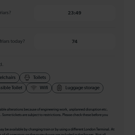
riars?
23:49
friars today?
74
d.
elchairs
Toilets
sible Toilet
Wifi
Luggage storage
table alterations because of engineering work, unplanned disruption etc.
. Some tickets are subject to restrictions. Please check these before you
ay be available by changing train or by using a different London Terminal. At
f all operators on the route shown are included in the figures. Not all