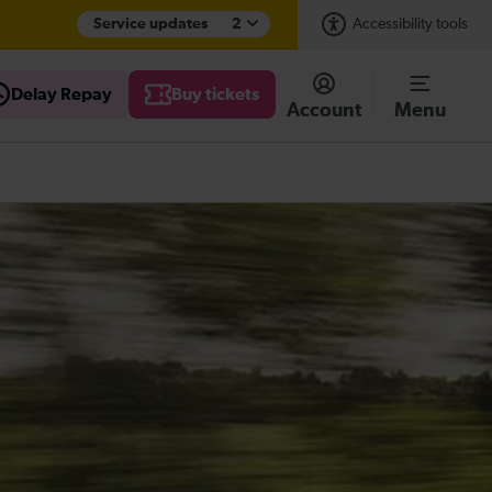
Service updates
2
Accessibility tools
Delay Repay
Buy tickets
Account
Menu