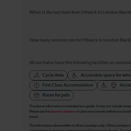
When is the last train from Flitwick to London Blackf
How many services run for Flitwick to London Black
All our trains have the following facilities as standar
Cycle Area
Accessible space for whe
First Class Accomodation
Acces
Room for pets
The above information is intended as a guide. It may not include time
Please use the
journey planner
to plan your journey before you travel
travel.
The information above refers to direct journeys only. Other journeys m
certain times buses may operate some of the journeys shown. Services o