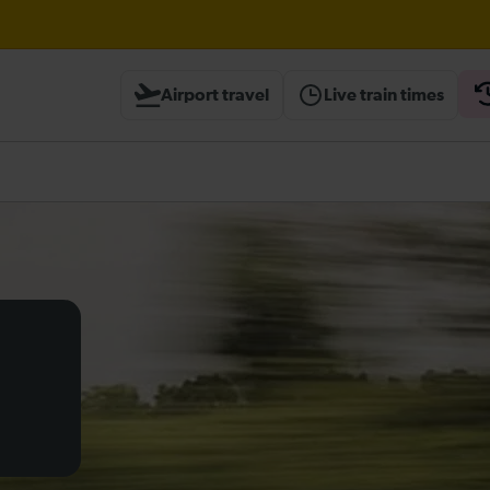
Airport travel
Live train times
heck before travelling