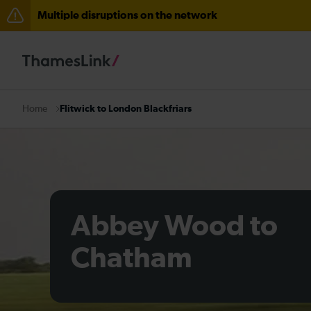
Multiple disruptions on the network
The Great Fete at Hatfield Park - Travel information
There are also planned engineering works for today. C
Flitwick to London Blackfriars
Home
Abbey Wood to
Chatham