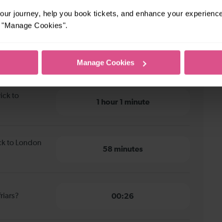
ur journey, help you book tickets, and enhance your experienc
or "Manage Cookies".
ck to London Blackfriars
Manage Cookies
ick to
1 hour 1 minute
ick to London
58 minutes
riars?
00:26