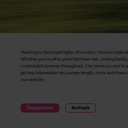
Heading to the bright lights of London? Arrive in style a
Whether you’re off to paint the town red, visiting famil
comfortable journey throughout. Our services cater to 
get key information on journey length, costs and times an
our website.
Departures
Arrivals