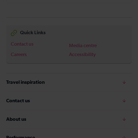
Quick Links
Contact us
Media centre
Careers
Accessibility
Travel inspiration
Contact us
About us
Performance