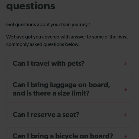
questions
Got questions about your train journey?
We have got you covered with answer to some of the most
commonly asked questions below.
Can I travel with pets?
Can I bring luggage on board,
and is there a size limit?
Can I reserve a seat?
Can I bring a bicycle on board?