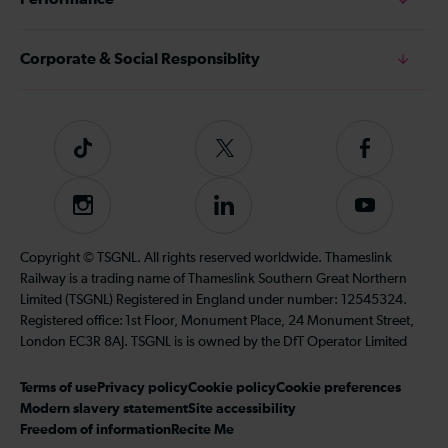
Corporate & Social Responsiblity
Tiktok
Follow
Follow
us
us
on
on
Instagram
Follow
Subscribe
Twitter
Facebook
us
to
on
our
Copyright © TSGNL. All rights reserved worldwide. Thameslink
LinkedIn
YouTube
Railway is a trading name of Thameslink Southern Great Northern
channel
Limited (TSGNL) Registered in England under number: 12545324.
Registered office: 1st Floor, Monument Place, 24 Monument Street,
London EC3R 8AJ. TSGNL is is owned by the DfT Operator Limited
Terms of use
Privacy policy
Cookie policy
Cookie preferences
Modern slavery statement
Site accessibility
Freedom of information
Recite Me