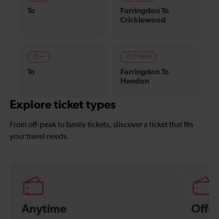
To
Farringdon To
Cricklewood
—
21 mins
To
Farringdon To
Hendon
Explore ticket types
From off-peak to family tickets, discover a ticket that fits
your travel needs.
Anytime
Off-