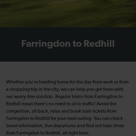
Farringdon to Redhill
Whether you’re heading home for the day from work or from
a shopping trip in the city, we can help you get there with
our worry-free solution. Regular trains from Farringdon to
Redhill mean there’s no need to sit in traffic! Avoid the
congestion, sit back, relax and book train tickets from
Farringdon to Redhill for your next outing. You can check
travel information, live departures and find out train times
from Farringdon to Redhill, all right here.