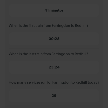
41 minutes
When is the first train from Farringdon to Redhill?
00:28
When is the last train from Farringdon to Redhill?
23:24
How many services run for Farringdon to Redhill today?
29