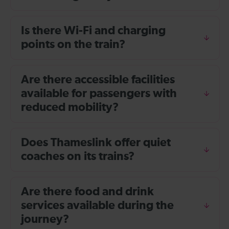
Is there Wi-Fi and charging
points on the train?
Are there accessible facilities
available for passengers with
reduced mobility?
Does Thameslink offer quiet
coaches on its trains?
Are there food and drink
services available during the
journey?