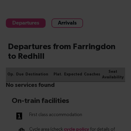
Departures
Arrivals