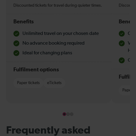
Discounted tickets for travel during quieter times.
Discounte
Benefits
Benefi
Unlimited travel on your chosen date
Che
No advance booking required
Val
Hol
Ideal for changing plans
Quie
Fulfilment options
Fulfil
Paper tickets
eTickets
Paper t
Frequently asked