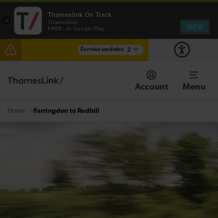
Thameslink On Track
×
Thameslink
VIEW
FREE - In Google Play
Service updates
2
The Great Fete at Hatfield Park - Travel information
Account
Menu
There are also planned engineering works for today.
Check before travelling
Farringdon to Redhill
Home