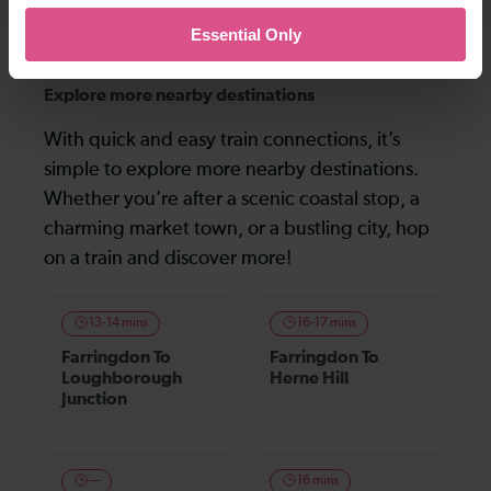
the following morning), and not the last one before midnight that is shown.
Essential Only
Explore more nearby destinations
With quick and easy train connections, it’s
simple to explore more nearby destinations.
Whether you’re after a scenic coastal stop, a
charming market town, or a bustling city, hop
on a train and discover more!
13-14 mins
16-17 mins
Farringdon To
Farringdon To
Loughborough
Herne Hill
Junction
—
16 mins