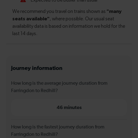
Journey information
How long is the average journey duration from
Farringdon to Redhill?
46 minutes
How long is the fastest journey duration from
Farringdon to Redhill?