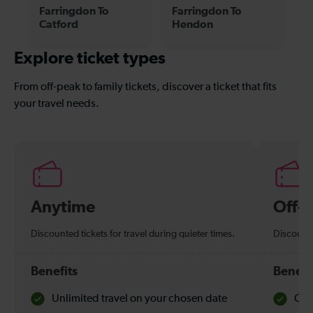
Farringdon To
Farringdon To
Catford
Hendon
Explore ticket types
From off-peak to family tickets, discover a ticket that fits
your travel needs.
Anytime
Off-
Discounted tickets for travel during quieter times.
Discounte
Benefits
Benefi
Unlimited travel on your chosen date
Che