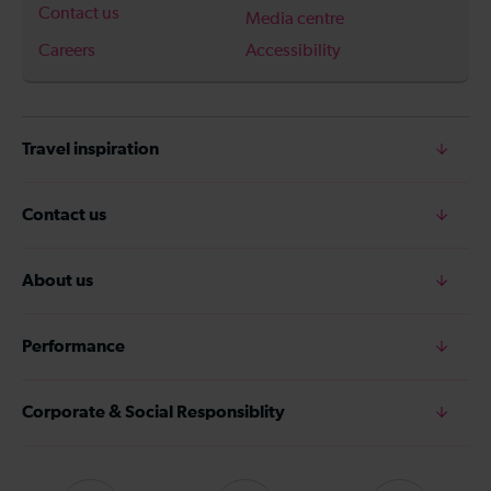
Contact us
Media centre
Careers
Accessibility
Travel inspiration
Contact us
About us
Performance
Corporate & Social Responsiblity