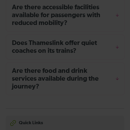
Are there accessible facilities
available for passengers with
reduced mobility?
Does Thameslink offer quiet
coaches on its trains?
Are there food and drink
services available during the
journey?
Quick Links