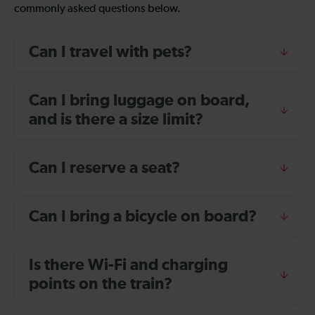
commonly asked questions below.
Can I travel with pets?
Can I bring luggage on board,
and is there a size limit?
Can I reserve a seat?
Can I bring a bicycle on board?
Is there Wi-Fi and charging
points on the train?