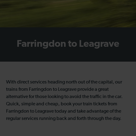
Farringdon to Leagrave
With direct services heading north out of the capital, our
trains from Farringdon to Leagrave provide a great
alternative for those looking to avoid the traffic in the car.
Quick, simple and cheap, book your train tickets from
Farringdon to Leagrave today and take advantage of the
regular services running back and forth through the day.