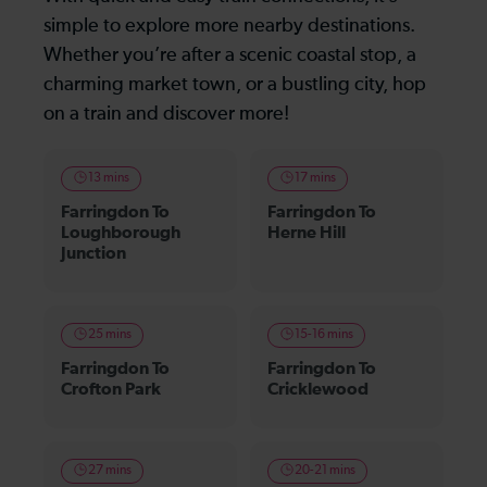
simple to explore more nearby destinations.
Whether you’re after a scenic coastal stop, a
charming market town, or a bustling city, hop
on a train and discover more!
13 mins
17 mins
Farringdon To
Farringdon To
Loughborough
Herne Hill
Junction
25 mins
15-16 mins
Farringdon To
Farringdon To
Crofton Park
Cricklewood
27 mins
20-21 mins