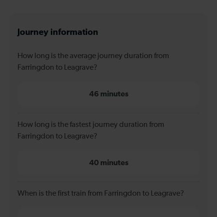
Journey information
How long is the average journey duration from
Farringdon to Leagrave?
46 minutes
How long is the fastest journey duration from
Farringdon to Leagrave?
40 minutes
When is the first train from Farringdon to Leagrave?