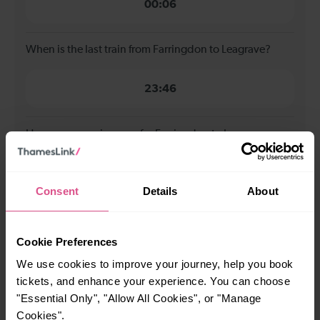
00:06
When is the last train from Farringdon to Leagrave?
23:46
How many services run for Farringdon to Leagrave
today?
76
Consent
Details
About
All our trains have the following facilities as standard.
Cookie Preferences
We use cookies to improve your journey, help you book
Cycle Area
tickets, and enhance your experience. You can choose
Accessible space for wheelchairs
"Essential Only", "Allow All Cookies", or "Manage
Cookies".
Toilets
First Class Accomodation