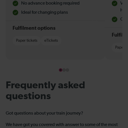
No advance booking required
Val
Hol
Ideal for changing plans
Quie
Fulfilment options
Fulfil
Paper tickets
eTickets
Paper t
Frequently asked
questions
Got questions about your train journey?
We have got you covered with answer to some of the most