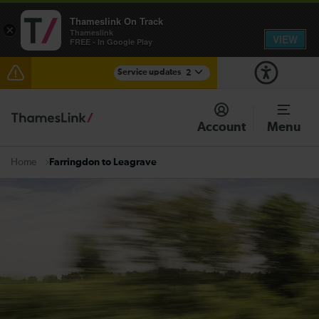
Thameslink On Track
×
Thameslink
VIEW
FREE - In Google Play
Service updates
2
Disruption between Gatwick Airport and Purley
expected until 10:00
Account
Menu
There are also planned engineering works for today.
Check before travelling
Farringdon to Leagrave
Home