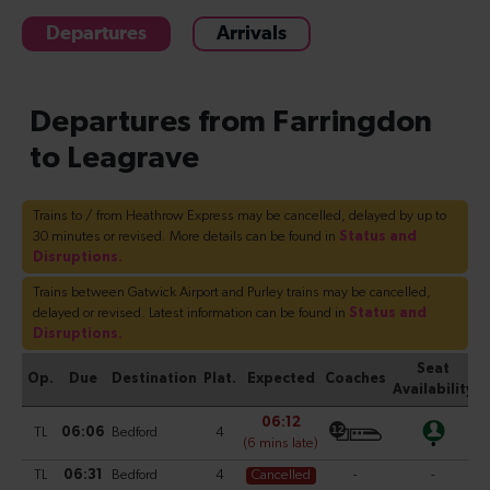
Departures
Arrivals