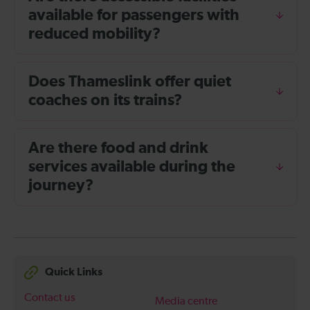
available for passengers with
reduced mobility?
Does Thameslink offer quiet
coaches on its trains?
Are there food and drink
services available during the
journey?
Quick Links
Contact us
Media centre