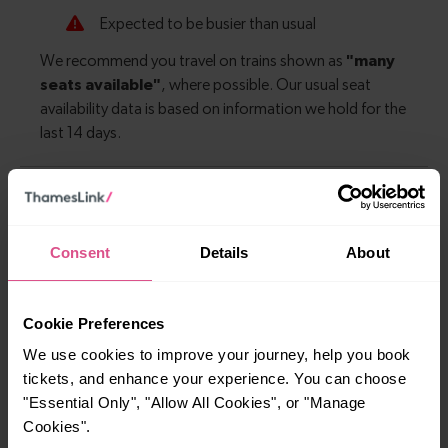
Explore more nearby destinations
Consent
Details
About
With quick and easy train connections, it’s
simple to explore more nearby destinations.
Whether you’re after a scenic coastal stop, a
Cookie Preferences
charming market town, or a bustling city, hop
We use cookies to improve your journey, help you book
on a train and discover more!
tickets, and enhance your experience. You can choose
"Essential Only", "Allow All Cookies", or "Manage
—
Cookies".