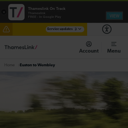
Thameslink On Track
×
Thameslink
VIEW
FREE - In Google Play
Service updates
3
Disruption between Swanley and Sole Street /
Sevenoaks expected until 13:30
Account
Menu
The Great Fete at Hatfield Park - Travel information
Euston to Wembley
Home
There are also planned engineering works for today.
Check before travelling