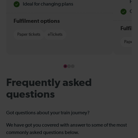
Hol
Ideal for changing plans
Quie
Fulfilment options
Fulfil
Paper tickets
eTickets
Paper t
Frequently asked
questions
Got questions about your train journey?
We have got you covered with answer to some of the most
commonly asked questions below.