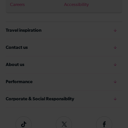
Careers
Accessibility
Travel inspiration
Contact us
About us
Performance
Corporate & Social Responsiblity
Tiktok
Follow
Follow