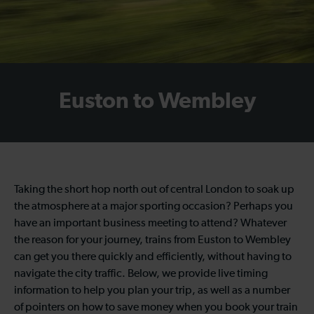
Euston to Wembley
Taking the short hop north out of central London to soak up
the atmosphere at a major sporting occasion? Perhaps you
have an important business meeting to attend? Whatever
the reason for your journey, trains from Euston to Wembley
can get you there quickly and efficiently, without having to
navigate the city traffic. Below, we provide live timing
information to help you plan your trip, as well as a number
of pointers on how to save money when you book your train