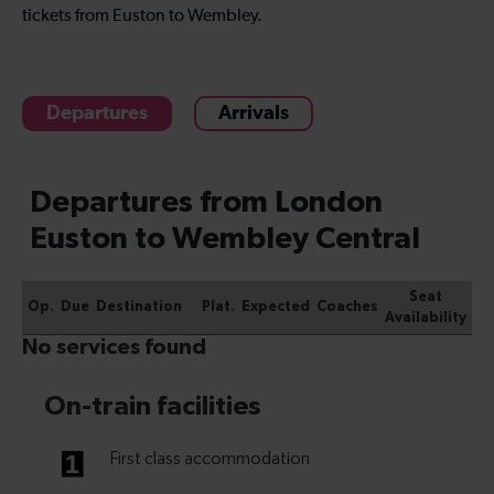
tickets from Euston to Wembley.
Departures
Arrivals