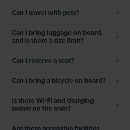
Can I travel with pets?
Can I bring luggage on board,
and is there a size limit?
Can I reserve a seat?
Can I bring a bicycle on board?
Is there Wi-Fi and charging
points on the train?
Are there accessible facilities