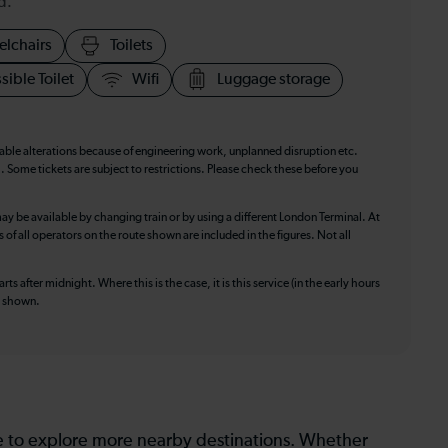
d.
elchairs
Toilets
sible Toilet
Wifi
Luggage storage
table alterations because of engineering work, unplanned disruption etc.
. Some tickets are subject to restrictions. Please check these before you
ay be available by changing train or by using a different London Terminal. At
f all operators on the route shown are included in the figures. Not all
ts after midnight. Where this is the case, it is this service (in the early hours
is shown.
le to explore more nearby destinations. Whether