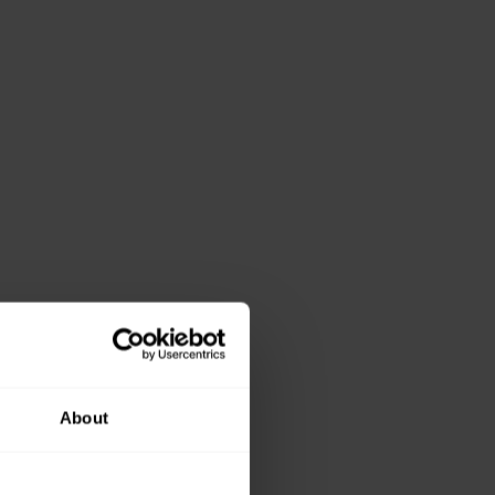
About