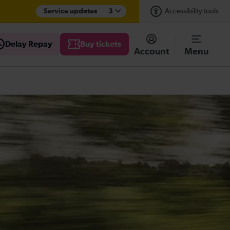
Service updates
3
Accessibility tools
Delay Repay
Buy tickets
Account
Menu