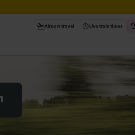
Airport travel
Live train times
heck before travelling
h