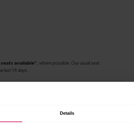
rgh to Perth
Details
nburgh to
1 hour 27 minutes