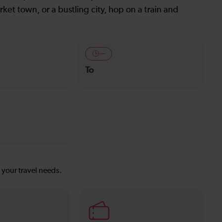
ket town, or a bustling city, hop on a train and
—
To
s your travel needs.