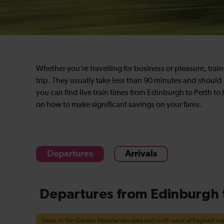
Whether you’re travelling for business or pleasure, trai
trip. They usually take less than 90 minutes and should
you can find live train times from Edinburgh to Perth to
on how to make significant savings on your fares.
Departures
Arrivals