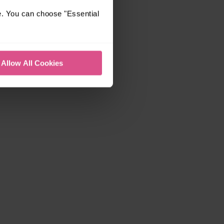
e. You can choose "Essential
Allow All Cookies