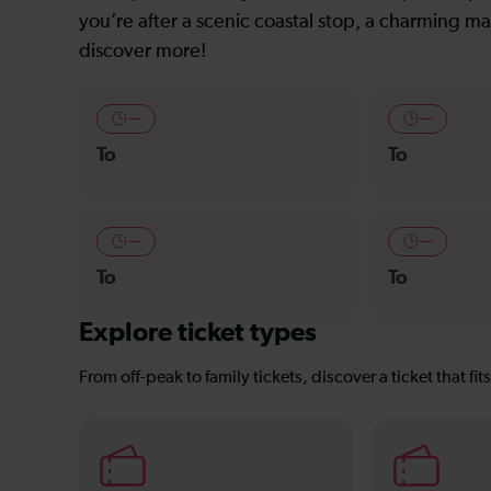
you’re after a scenic coastal stop, a charming mar
discover more!
—
—
To
To
—
—
To
To
Explore ticket types
From off-peak to family tickets, discover a ticket that fit