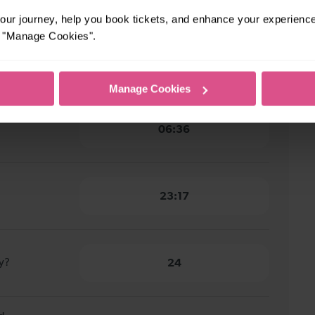
ur journey, help you book tickets, and enhance your experienc
or "Manage Cookies".
burgh to
1 hour 14 minutes
Manage Cookies
06:36
23:17
y?
24