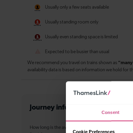
Journey information
from Edinbu
Consent
How long is the average journey duration from Edi
Cookie Preferences