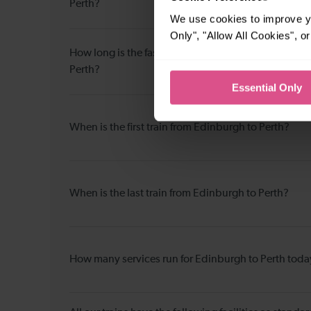
Perth?
We use cookies to improve yo
Only", "Allow All Cookies", 
How long is the fastest journey duration from Edin
Perth?
Essential Only
When is the first train from Edinburgh to Perth?
When is the last train from Edinburgh to Perth?
How many services run for Edinburgh to Perth toda