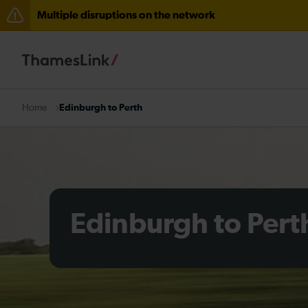
Multiple disruptions on the network
Disruption through Herne Hill expected until 12:15
The Great Fete at Hatfield Park - Travel information
There are also planned engineering works for today. C
Edinburgh to Perth
Home
Edinburgh to Pert