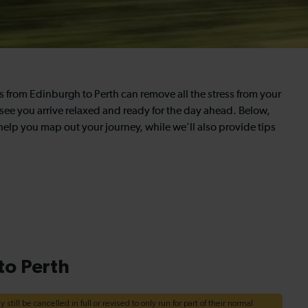
ns from Edinburgh to Perth can remove all the stress from your
 see you arrive relaxed and ready for the day ahead. Below,
 help you map out your journey, while we’ll also provide tips