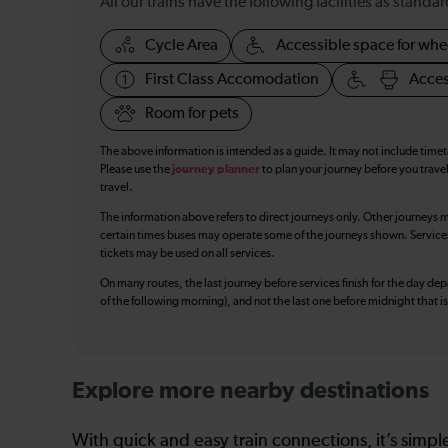
All our trains have the following facilities as standar
Cycle Area
Accessible space for whe
First Class Accomodation
Acces
Room for pets
The above information is intended as a guide. It may not include time
Please use the
journey planner
to plan your journey before you travel
travel.
The information above refers to direct journeys only. Other journeys m
certain times buses may operate some of the journeys shown. Services o
tickets may be used on all services.
On many routes, the last journey before services finish for the day depar
of the following morning), and not the last one before midnight that 
Explore more nearby destinations
With quick and easy train connections, it’s simp