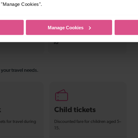
or "Manage Cookies".
n To Tulse Hill
To
Manage Cookies
—
To
s your travel needs.
k
Child tickets
ets for travel during
Discounted fare for children aged 5–
15.