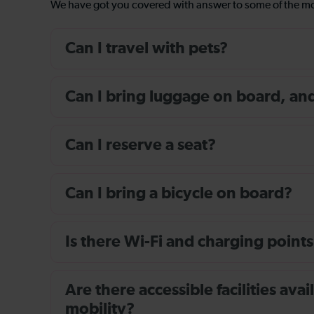
We have got you covered with answer to some of the 
Can I travel with pets?
Can I bring luggage on board, and i
Can I reserve a seat?
Can I bring a bicycle on board?
Is there Wi-Fi and charging points
Are there accessible facilities av
mobility?