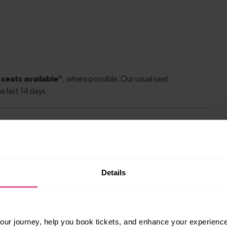
le to explore more nearby destinations. Whether
Details
ket town, or a bustling city, hop on a train and
ur journey, help you book tickets, and enhance your experienc
s
—