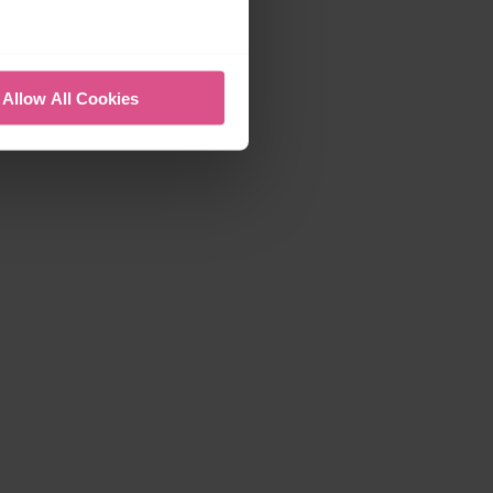
Allow All Cookies