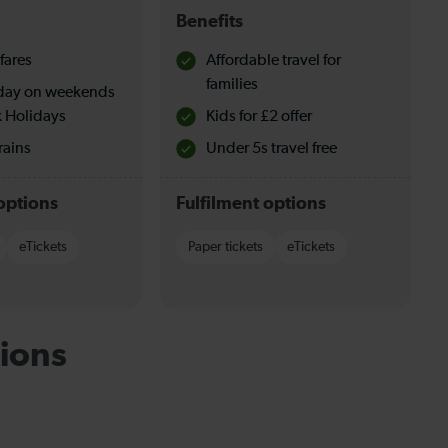
Benefits
fares
Affordable travel for
families
l day on weekends
 Holidays
Kids for £2 offer
rains
Under 5s travel free
options
Fulfilment options
eTickets
Paper tickets
eTickets
ions