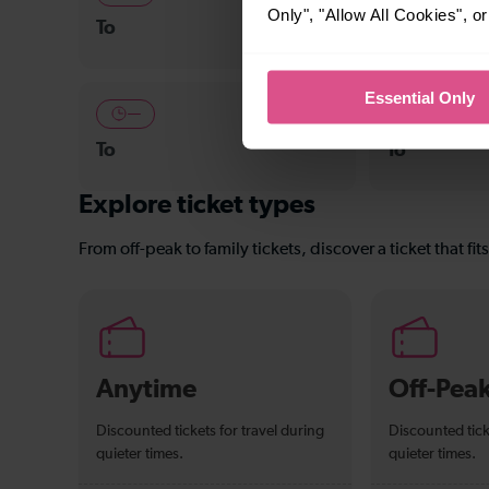
Only", "Allow All Cookies", 
To
East Croydo
Essential Only
—
—
To
To
Explore ticket types
From off-peak to family tickets, discover a ticket that fit
Anytime
Off-Pea
Discounted tickets for travel during
Discounted tick
quieter times.
quieter times.