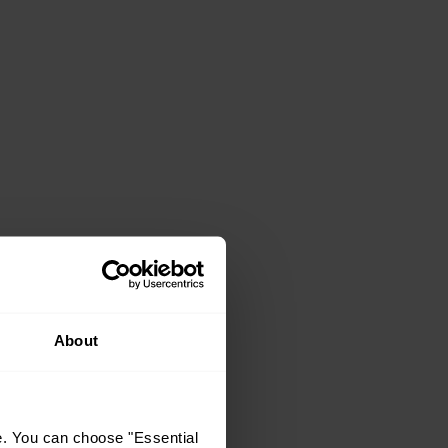
About
e. You can choose "Essential