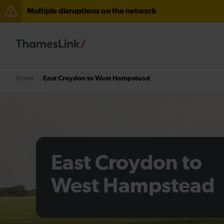
Multiple disruptions on the network
Lines reopened: disruption between Stevenage and C
Lines reopened: disruption to Thameslink services thr
The Great Fete at Hatfield Park - Travel information
East Croydon to West Hampstead
Home
There are also planned engineering works for today. C
East Croydon to
West Hampstead