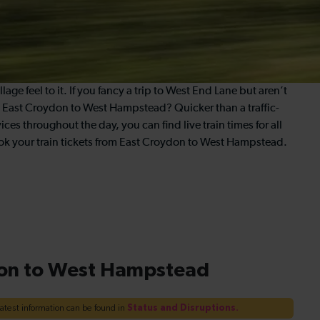
age feel to it. If you fancy a trip to West End Lane but aren’t
rom East Croydon to West Hampstead? Quicker than a traffic-
ices throughout the day, you can find live train times for all
k your train tickets from East Croydon to West Hampstead.