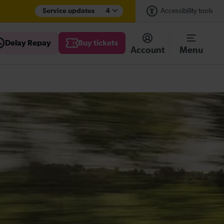
Service updates
4
Accessibility tools
Delay Repay
Buy tickets
Account
Menu