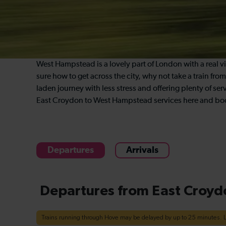
West Hampstead is a lovely part of London with a real vill
sure how to get across the city, why not take a train f
laden journey with less stress and offering plenty of serv
East Croydon to West Hampstead services here and boo
Departures
Arrivals