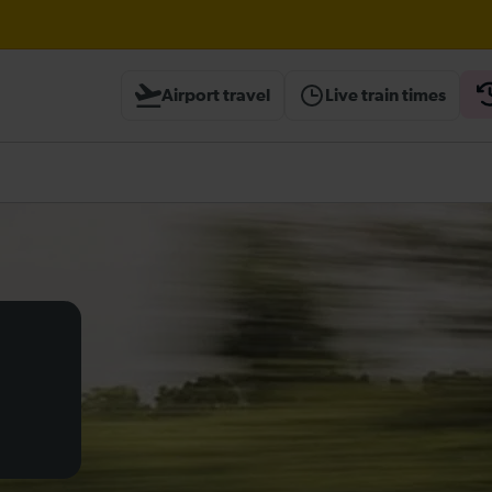
ambridge / Peterborough expected until 20:00
Airport travel
Live train times
ough Herne Hill expected until 20:00
heck before travelling