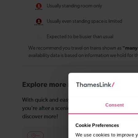
Explore more nearby destinations
With quick and easy train connections, it’s simp
Consent
you’re after a scenic coastal stop, a charming mar
discover more!
Cookie Preferences
We use cookies to improve yo
—
24-25 min