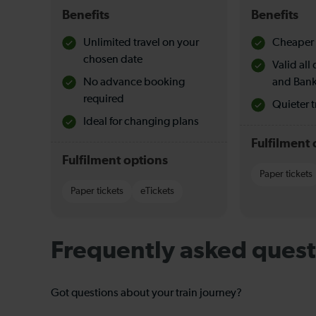
Benefits
Benefits
Unlimited travel on your
Cheaper 
chosen date
Valid al
No advance booking
and Bank
required
Quieter t
Ideal for changing plans
Fulfilment 
Fulfilment options
Paper tickets
Paper tickets
eTickets
Frequently asked quest
Got questions about your train journey?