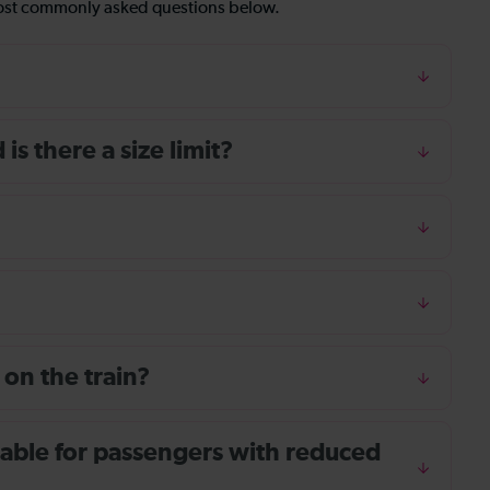
most commonly asked questions below.
s there a size limit?
 on the train?
ailable for passengers with reduced