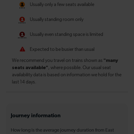
Journey information
How long is the average journey duration from East