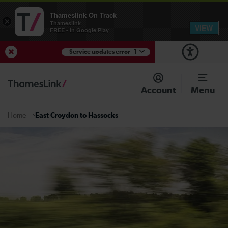
Thameslink On Track
×
Thameslink
VIEW
FREE - In Google Play
Service updates error
1
View Service Updates
Account
Menu
East Croydon to Hassocks
Home