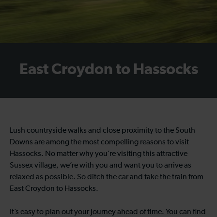
East Croydon to Hassocks
Lush countryside walks and close proximity to the South
Downs are among the most compelling reasons to visit
Hassocks. No matter why you’re visiting this attractive
Sussex village, we’re with you and want you to arrive as
relaxed as possible. So ditch the car and take the train from
East Croydon to Hassocks.
It’s easy to plan out your journey ahead of time. You can find