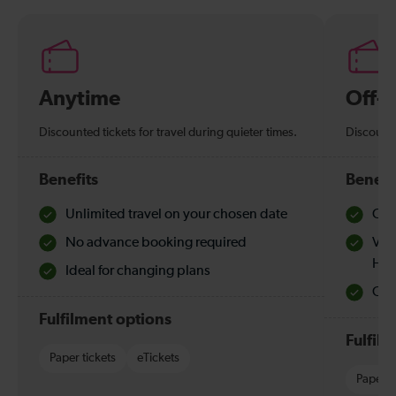
Anytime
Off-
Discounted tickets for travel during quieter times.
Discounte
Benefits
Benefi
Unlimited travel on your chosen date
Che
No advance booking required
Val
Hol
Ideal for changing plans
Quie
Fulfilment options
Fulfil
Paper tickets
eTickets
Paper t