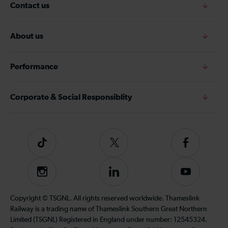
Contact us
About us
Performance
Corporate & Social Responsiblity
Tiktok
Follow
Follow
us
us
on
on
Instagram
Follow
Subscribe
Twitter
Facebook
us
to
on
our
Copyright © TSGNL. All rights reserved worldwide. Thameslink
LinkedIn
YouTube
Railway is a trading name of Thameslink Southern Great Northern
channel
Limited (TSGNL) Registered in England under number: 12545324.