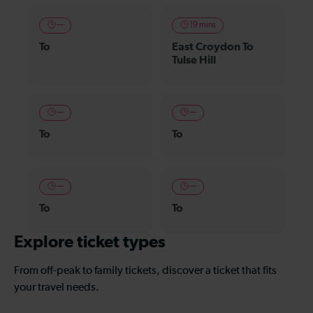
—
19 mins
To
East Croydon To
Tulse Hill
—
—
To
To
—
—
To
To
Explore ticket types
From off-peak to family tickets, discover a ticket that fits
your travel needs.