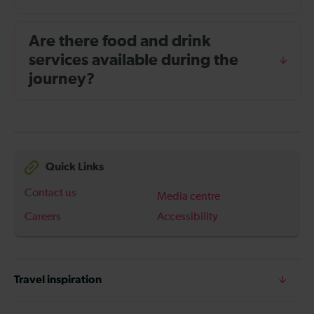
Are there food and drink
services available during the
journey?
Quick Links
Contact us
Media centre
Careers
Accessibility
Travel inspiration