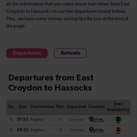
all the information that you need about train times from East
Croydon to Hassocks on our live departures board below.
Plus, we have some money-saving tips for you at the end of
the page.
Departures
Arrivals