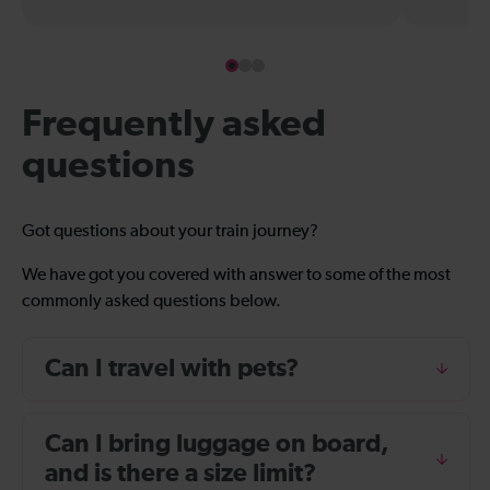
Frequently asked
questions
Got questions about your train journey?
We have got you covered with answer to some of the most
commonly asked questions below.
Can I travel with pets?
Can I bring luggage on board,
and is there a size limit?