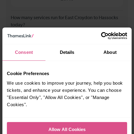
How many services run for East Croydon to Hassocks
today?
73
Consent
Details
About
All our trains have the following facilities as standard.
Cookie Preferences
Cycle Area
We use cookies to improve your journey, help you book
Accessible space for wheelchairs
tickets, and enhance your experience. You can choose
Toilets
First Class Accomodation
"Essential Only", "Allow All Cookies", or "Manage
Cookies".
Accessible Toilet
Wifi
Luggage storage
Room for pets
The above information is intended as a guide. It may not include timetable
Allow All Cookies
alterations because of engineering work, unplanned disruption etc. Please