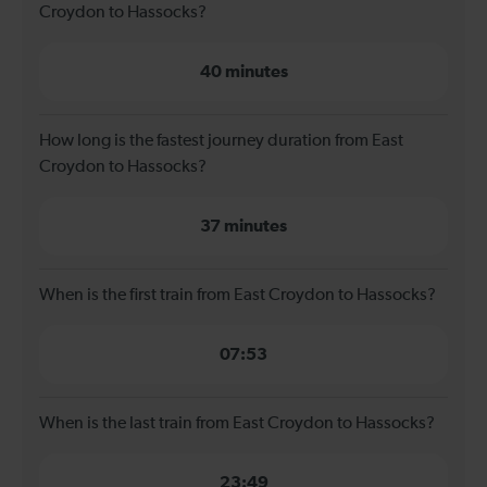
Croydon to Hassocks?
40 minutes
How long is the fastest journey duration from East
Croydon to Hassocks?
37 minutes
When is the first train from East Croydon to Hassocks?
07:53
When is the last train from East Croydon to Hassocks?
23:49