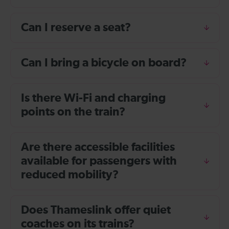
Can I reserve a seat?
Can I bring a bicycle on board?
Is there Wi-Fi and charging
points on the train?
Are there accessible facilities
available for passengers with
reduced mobility?
Does Thameslink offer quiet
coaches on its trains?