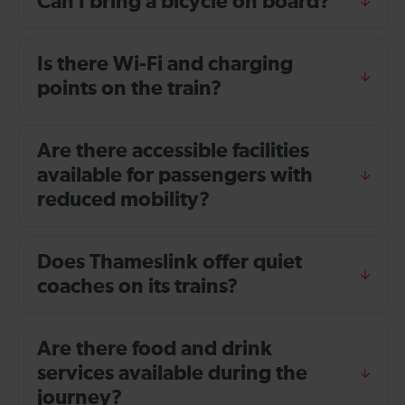
Can I bring a bicycle on board?
Is there Wi-Fi and charging
points on the train?
Are there accessible facilities
available for passengers with
reduced mobility?
Does Thameslink offer quiet
coaches on its trains?
Are there food and drink
services available during the
journey?