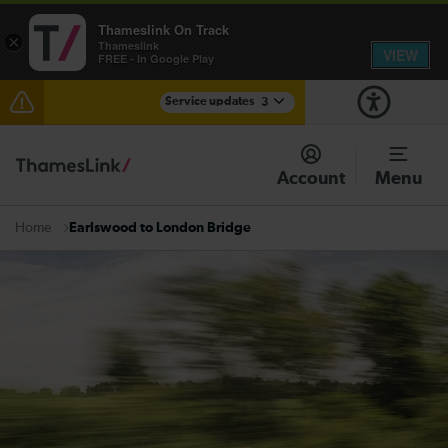
Thameslink On Track
×
Thameslink
VIEW
FREE - In Google Play
Service updates
3
Disruption between Horsham and Crawley expected
until 20:00
Account
Menu
The Great Fete at Hatfield Park - Travel information
Earlswood to London Bridge
Home
There are also planned engineering works for today.
Check before travelling