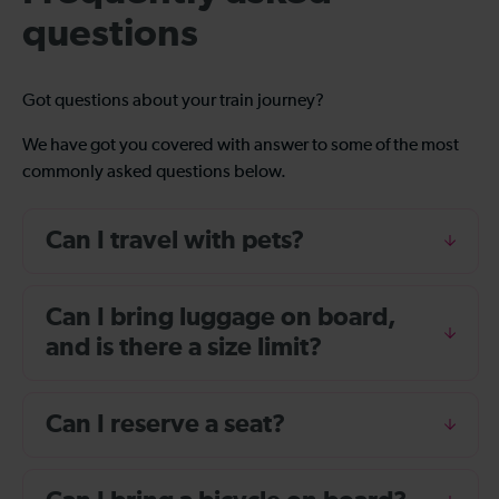
questions
Got questions about your train journey?
We have got you covered with answer to some of the most
commonly asked questions below.
Can I travel with pets?
Can I bring luggage on board,
and is there a size limit?
Can I reserve a seat?