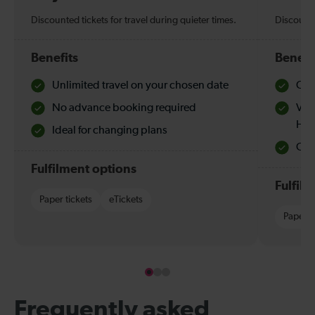
Discounted tickets for travel during quieter times.
Discounte
Benefits
Benefi
Unlimited travel on your chosen date
Che
No advance booking required
Val
Hol
Ideal for changing plans
Quie
Fulfilment options
Fulfil
Paper tickets
eTickets
Paper t
Frequently asked