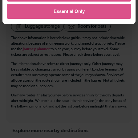
Toilets
First Class Accomodation
Essential Only
Accessible Toilet
Wifi
Luggage storage
Room for pets
The above information is intended as a guide. It may not include timetable
alterations because of engineering work, unplanned disruption etc. Please
use the
journey planner
to plan your journey before you travel. Some
tickets are subject to restrictions. Please check these before you travel.
The information above refers to direct journeys only. Other journeys may
be available by changing train or by using a different London Terminal. At
certain times buses may operate some of the journeys shown. Services of
all operators on the route shown are included in the figures. Not all tickets
may be used on all services.
On many routes, the last journey before services finish for the day departs
after midnight. Where this is the case, it is this service (in the early hours of
the following morning), and not the last one before midnight that is shown.
Explore more nearby destinations