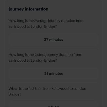
Journey information
How long is the average journey duration from
Earlswood to London Bridge?
37 minutes
How long is the fastest journey duration from
Earlswood to London Bridge?
31 minutes
When is the first train from Earlswood to London
Bridge?