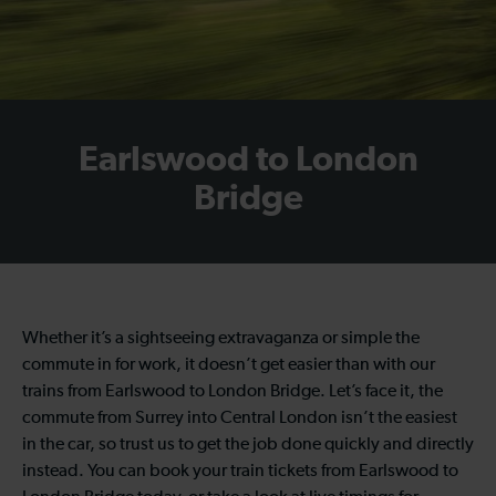
Earlswood to London
Bridge
Whether it’s a sightseeing extravaganza or simple the
commute in for work, it doesn’t get easier than with our
trains from Earlswood to London Bridge. Let’s face it, the
commute from Surrey into Central London isn’t the easiest
in the car, so trust us to get the job done quickly and directly
instead. You can book your train tickets from Earlswood to