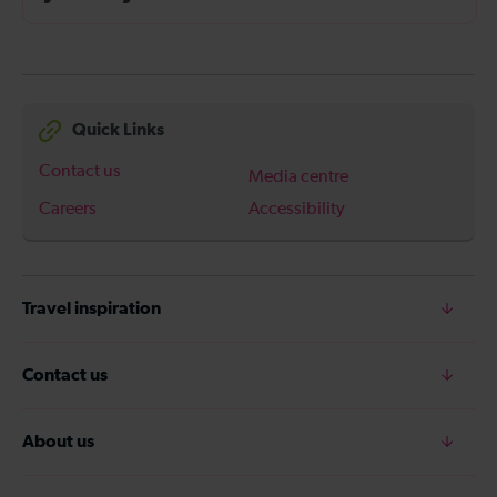
Quick Links
Contact us
Media centre
Careers
Accessibility
Travel inspiration
Contact us
About us