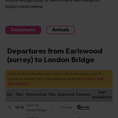
London Bridge today, or take a look at live timings for
today’s routes below.
Departures
Arrivals