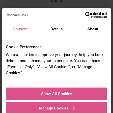
05:42
When is the last train from Earlswood to London
Bridge?
Consent
Details
About
22:59
Cookie Preferences
How many services run for Earlswood to London Bridge
We use cookies to improve your journey, help you book
today?
tickets, and enhance your experience. You can choose
"Essential Only", "Allow All Cookies", or "Manage
35
Cookies".
All our trains have the following facilities as standard.
Allow All Cookies
Cycle Area
Manage Cookies
Accessible space for wheelchairs