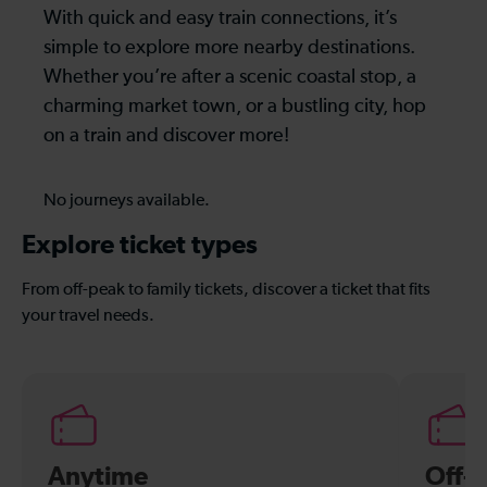
With quick and easy train connections, it’s
simple to explore more nearby destinations.
Whether you’re after a scenic coastal stop, a
charming market town, or a bustling city, hop
on a train and discover more!
No journeys available.
Explore ticket types
From off-peak to family tickets, discover a ticket that fits
your travel needs.
Anytime
Off-