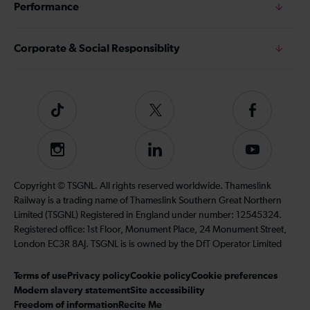
Performance
Corporate & Social Responsiblity
Tiktok
Follow
Follow
us
us
on
on
Instagram
Follow
Subscribe
Twitter
Facebook
us
to
on
our
Copyright © TSGNL. All rights reserved worldwide. Thameslink
LinkedIn
YouTube
Railway is a trading name of Thameslink Southern Great Northern
channel
Limited (TSGNL) Registered in England under number: 12545324.
Registered office: 1st Floor, Monument Place, 24 Monument Street,
London EC3R 8AJ. TSGNL is is owned by the DfT Operator Limited
Terms of use
Privacy policy
Cookie policy
Cookie preferences
Modern slavery statement
Site accessibility
Freedom of information
Recite Me