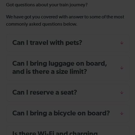
Got questions about your train journey?
We have got you covered with answer to some of the most
commonly asked questions below.
Can I travel with pets?
Can I bring luggage on board,
and is there a size limit?
Can I reserve a seat?
Can I bring a bicycle on board?
Is there Wi-Fi and charging