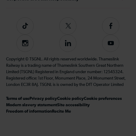
Tiktok
Follow
Follow
us
us
on
on
Instagram
Follow
Subscribe
Twitter
Facebook
us
to
on
our
Copyright © TSGNL. All rights reserved worldwide. Thameslink
LinkedIn
YouTube
Railway is a trading name of Thameslink Southern Great Northern
channel
Limited (TSGNL) Registered in England under number: 12545324.
Registered office: 1st Floor, Monument Place, 24 Monument Street,
London EC3R 8AJ. TSGNL is is owned by the DfT Operator Limited
Terms of use
Privacy policy
Cookie policy
Cookie preferences
Modern slavery statement
Site accessibility
Freedom of information
Recite Me