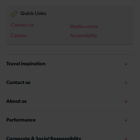
Quick Links
Contact us
Media centre
Careers
Accessibility
Travel inspiration
Contact us
About us
Performance
Corporate & Social Responsiblity