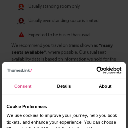
Consent
Details
About
Explore more nearby destinations
With quick and easy train connections, it’s
Cookie Preferences
simple to explore more nearby destinations.
We use cookies to improve your journey, help you book
Whether you’re after a scenic coastal stop, a
tickets, and enhance your experience. You can choose
charming market town, or a bustling city, hop