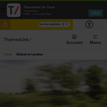
Thameslink On Track
×
Thameslink
VIEW
FREE - In Google Play
Service updates
2
The Great Fete at Hatfield Park - Travel information
Account
Menu
There are also planned engineering works for today.
Check before travelling
Didcot to London
Home