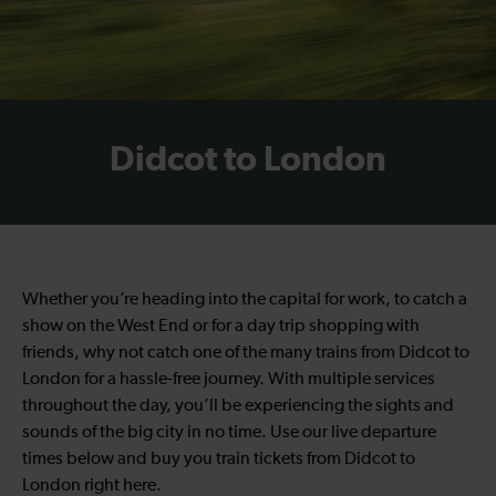
Didcot to London
Whether you’re heading into the capital for work, to catch a
show on the West End or for a day trip shopping with
friends, why not catch one of the many trains from Didcot to
London for a hassle-free journey. With multiple services
throughout the day, you’ll be experiencing the sights and
sounds of the big city in no time. Use our live departure
times below and buy you train tickets from Didcot to
London right here.