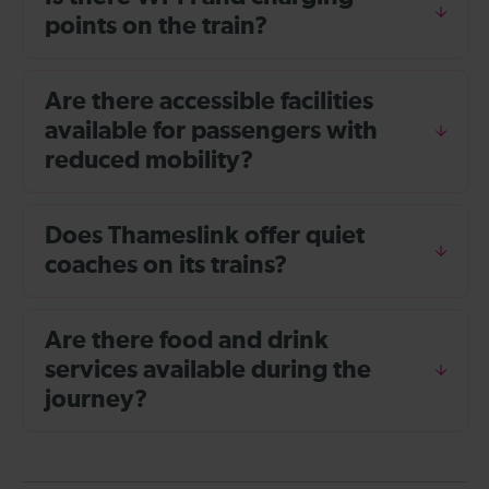
points on the train?
Are there accessible facilities
available for passengers with
reduced mobility?
Does Thameslink offer quiet
coaches on its trains?
Are there food and drink
services available during the
journey?