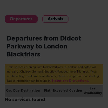
Departures
Arrivals