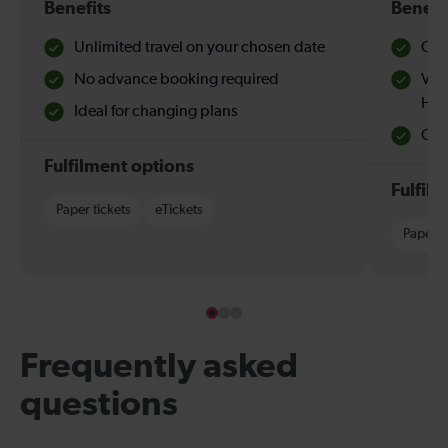
Benefits
Benefi
Unlimited travel on your chosen date
Che
No advance booking required
Val
Hol
Ideal for changing plans
Quie
Fulfilment options
Fulfil
Paper tickets
eTickets
Paper t
Frequently asked
questions