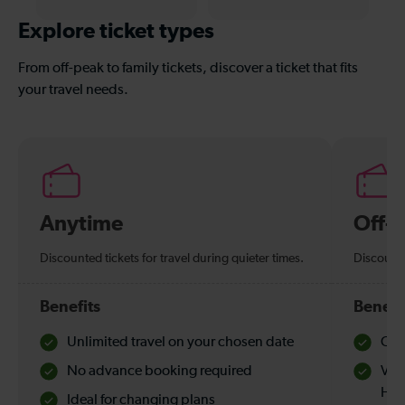
Explore ticket types
From off-peak to family tickets, discover a ticket that fits
your travel needs.
Anytime
Off-
Discounted tickets for travel during quieter times.
Discounte
Benefits
Benefi
Unlimited travel on your chosen date
Che
No advance booking required
Val
Hol
Ideal for changing plans