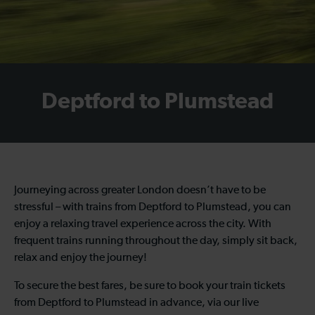
Deptford to Plumstead
Journeying across greater London doesn’t have to be
stressful – with trains from Deptford to Plumstead, you can
enjoy a relaxing travel experience across the city. With
frequent trains running throughout the day, simply sit back,
relax and enjoy the journey!
To secure the best fares, be sure to book your train tickets
from Deptford to Plumstead in advance, via our live