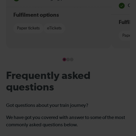
Quie
Fulfilment options
Fulfil
Paper tickets
eTickets
Paper t
Frequently asked
questions
Got questions about your train journey?
We have got you covered with answer to some of the most
commonly asked questions below.