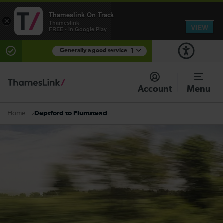
Thameslink On Track
×
Thameslink
VIEW
FREE - In Google Play
Generally a good service
1
There are planned engineering works for today.
Check before travelling
Account
Menu
Deptford to Plumstead
Home