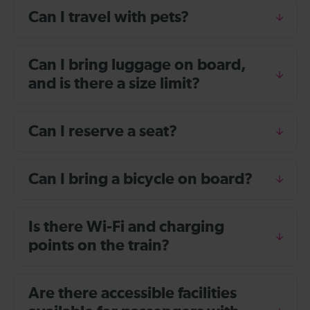
Can I travel with pets?
Can I bring luggage on board,
and is there a size limit?
Can I reserve a seat?
Can I bring a bicycle on board?
Is there Wi-Fi and charging
points on the train?
Are there accessible facilities