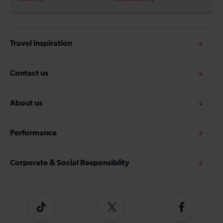
Travel inspiration
Contact us
About us
Performance
Corporate & Social Responsiblity
Tiktok
Follow
Follow
us
us