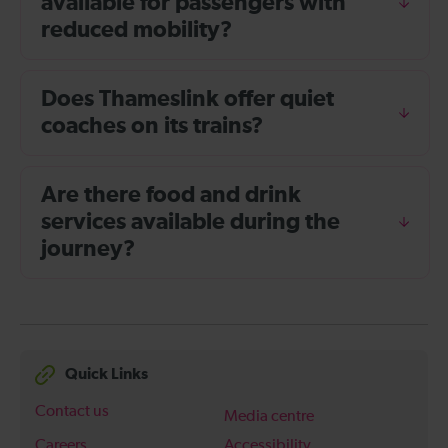
available for passengers with
reduced mobility?
Does Thameslink offer quiet
coaches on its trains?
Are there food and drink
services available during the
journey?
Quick Links
Contact us
Media centre
Careers
Accessibility