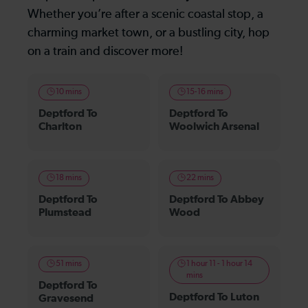
Whether you’re after a scenic coastal stop, a
charming market town, or a bustling city, hop
on a train and discover more!
10 mins
15-16 mins
Deptford To
Deptford To
Charlton
Woolwich Arsenal
18 mins
22 mins
Deptford To
Deptford To Abbey
Plumstead
Wood
51 mins
1 hour 11 - 1 hour 14
mins
Deptford To
Deptford To Luton
Gravesend