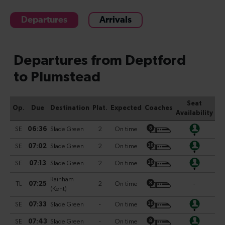
Departures
Arrivals