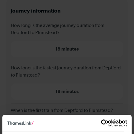
Journey information
How long is the average journey duration from
Deptford to Plumstead?
18 minutes
How long is the fastest journey duration from Deptford
to Plumstead?
18 minutes
When is the first train from Deptford to Plumstead?
05:45