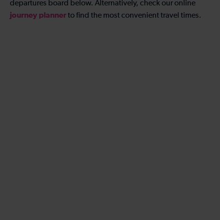
departures board below. Alternatively, check our online
journey planner
to find the most convenient travel times.