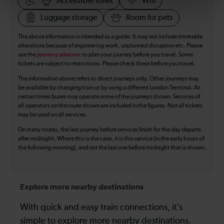
Accessible Toilet
Wifi
Luggage storage
Room for pets
The above information is intended as a guide. It may not include timetable
alterations because of engineering work, unplanned disruption etc. Please
use the
journey planner
to plan your journey before you travel. Some
tickets are subject to restrictions. Please check these before you travel.
The information above refers to direct journeys only. Other journeys may
be available by changing train or by using a different London Terminal. At
certain times buses may operate some of the journeys shown. Services of
all operators on the route shown are included in the figures. Not all tickets
may be used on all services.
On many routes, the last journey before services finish for the day departs
after midnight. Where this is the case, it is this service (in the early hours of
the following morning), and not the last one before midnight that is shown.
Explore more nearby destinations
With quick and easy train connections, it’s
simple to explore more nearby destinations.