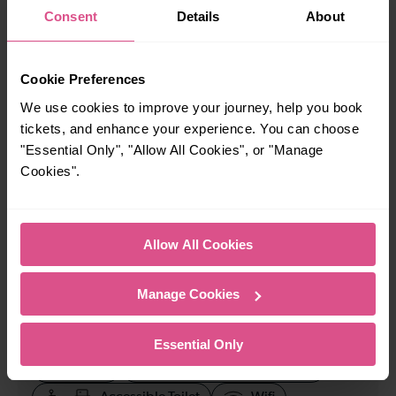
Consent
Details
About
When is the last train from Deptford to Plumstead?
Cookie Preferences
23:37
We use cookies to improve your journey, help you book
tickets, and enhance your experience. You can choose
How many services run for Deptford to Plumstead
"Essential Only", "Allow All Cookies", or "Manage
today?
Cookies".
74
Allow All Cookies
All our trains have the following facilities as standard.
Manage Cookies
Cycle Area
Accessible space for wheelchairs
Essential Only
Toilets
First Class Accomodation