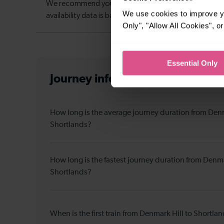
We use cookies to improve yo
Only", "Allow All Cookies", 
Essential Only
Journey information
from Denmar
How long is the average journey duration from Denm
Shortlands?
How long is the fastest journey duration from Denma
Shortlands?
When is the first train from Denmark Hill to Shortla