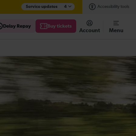
Service updates
4
Accessibility tools
Delay Repay
Buy tickets
Account
Menu