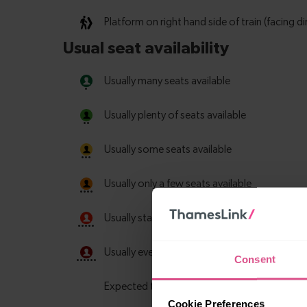
Consent
Cookie Preferences