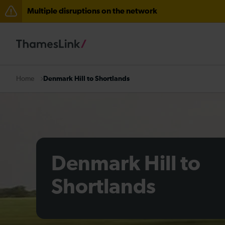
Multiple disruptions on the network
Lines reopened: disruption to Thameslink services thr
Lines reopened: disruption between Stevenage and C
The Great Fete at Hatfield Park - Travel information
Denmark Hill to Shortlands
Home
There are also planned engineering works for today. C
Denmark Hill to
Shortlands