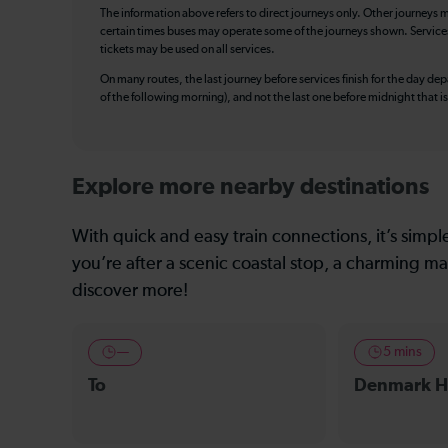
The information above refers to direct journeys only. Other journeys m
certain times buses may operate some of the journeys shown. Services o
tickets may be used on all services.
On many routes, the last journey before services finish for the day depar
of the following morning), and not the last one before midnight that 
Explore more nearby destinations
With quick and easy train connections, it’s simp
you’re after a scenic coastal stop, a charming mar
discover more!
—
5 mins
To
Denmark Hi