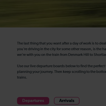
The last thing that you want after a day of work is to de
you’re driving in the city for some other reason, is the h
we’re with you on the train from Denmark Hill to Shortla
Use our live departure boards below to find the perfect 
planning your journey. Then keep scrolling to the botto
trains.
Departures
Arrivals