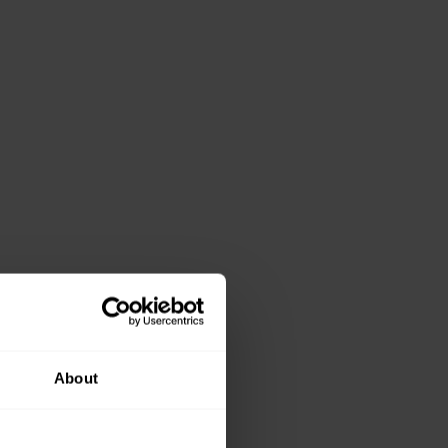
About