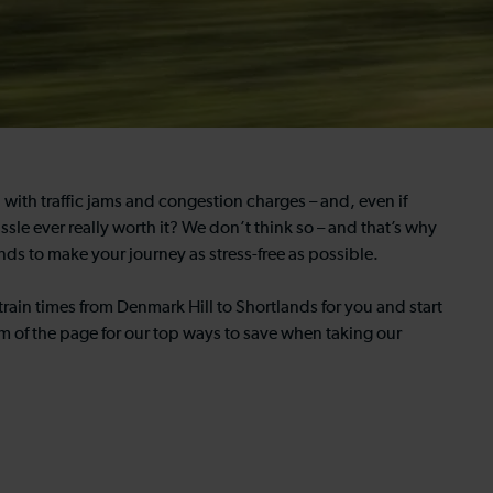
al with traffic jams and congestion charges – and, even if
assle ever really worth it? We don’t think so – and that’s why
nds to make your journey as stress-free as possible.
train times from Denmark Hill to Shortlands for you and start
m of the page for our top ways to save when taking our