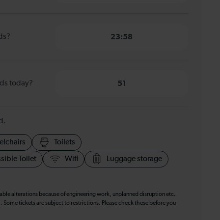
nds?
23:58
nds today?
51
d.
elchairs
Toilets
sible Toilet
Wifi
Luggage storage
table alterations because of engineering work, unplanned disruption etc.
. Some tickets are subject to restrictions. Please check these before you