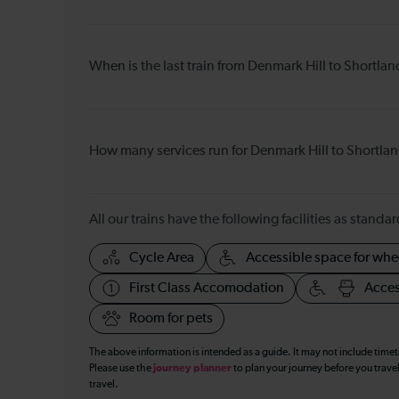
When is the last train from Denmark Hill to Shortla
How many services run for Denmark Hill to Shortla
All our trains have the following facilities as standar
Cycle Area
Accessible space for whe
First Class Accomodation
Acces
Room for pets
The above information is intended as a guide. It may not include time
Please use the
journey planner
to plan your journey before you travel
travel.