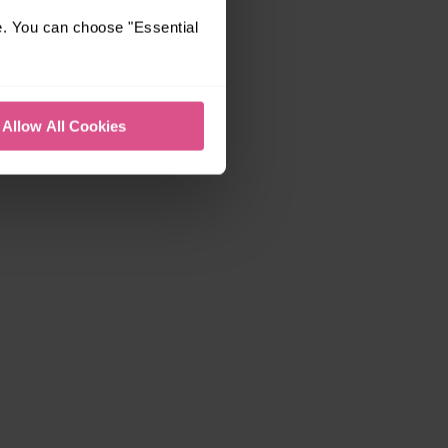
e. You can choose "Essential
Allow All Cookies