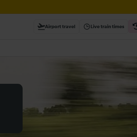
ough Herne Hill expected until 20:00
Airport travel
Live train times
ambridge / Peterborough expected until 20:00
heck before travelling