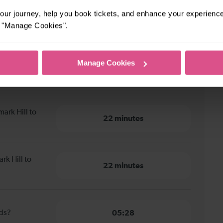
ur journey, help you book tickets, and enhance your experienc
or "Manage Cookies".
Manage Cookies
k Hill to Shortlands
ark Hill to
22 minutes
rk Hill to
22 minutes
nds?
05:28