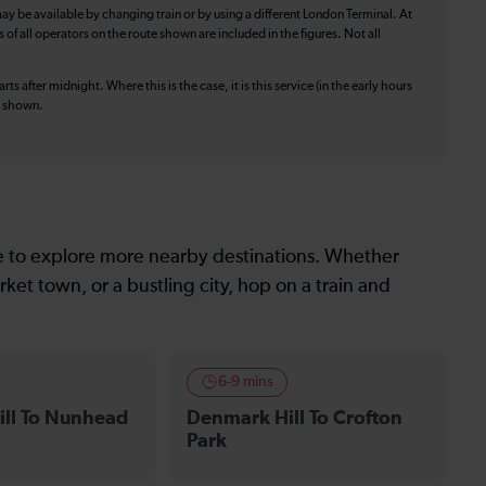
ay be available by changing train or by using a different London Terminal. At
f all operators on the route shown are included in the figures. Not all
ts after midnight. Where this is the case, it is this service (in the early hours
is shown.
le to explore more nearby destinations. Whether
ket town, or a bustling city, hop on a train and
6-9 mins
ll To Nunhead
Denmark Hill To Crofton
Park