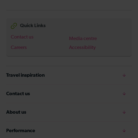
Quick Links
Contact us
Media centre
Careers
Accessibility
Travel inspiration
Contact us
About us
Performance