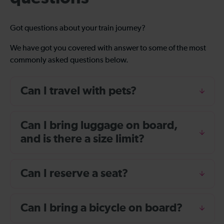
Got questions about your train journey?
We have got you covered with answer to some of the most
commonly asked questions below.
Can I travel with pets?
Can I bring luggage on board,
and is there a size limit?
Can I reserve a seat?
Can I bring a bicycle on board?