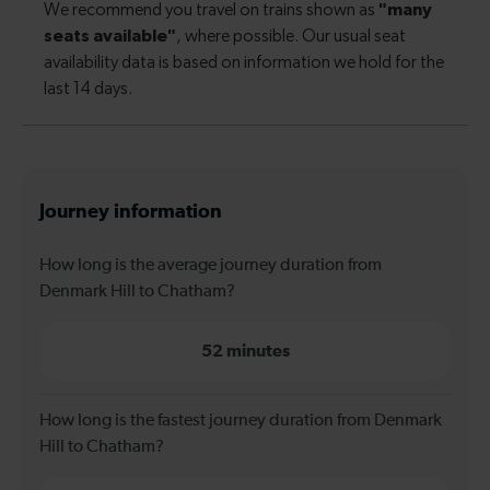
Journey information
How long is the average journey duration from
Denmark Hill to Chatham?
52 minutes
How long is the fastest journey duration from Denmark
Hill to Chatham?