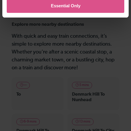
the following morning), and not the last one before midnight that is shown.
Essential Only
Explore more nearby destinations
With quick and easy train connections, it’s
simple to explore more nearby destinations.
Whether you’re after a scenic coastal stop, a
charming market town, or a bustling city, hop
on a train and discover more!
—
5 mins
To
Denmark Hill To
Nunhead
6-9 mins
13 mins
Denmark Hill To
Denmark Hill To City