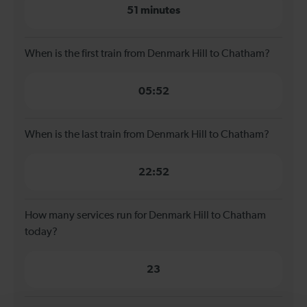
51 minutes
When is the first train from Denmark Hill to Chatham?
05:52
When is the last train from Denmark Hill to Chatham?
22:52
How many services run for Denmark Hill to Chatham
today?
23