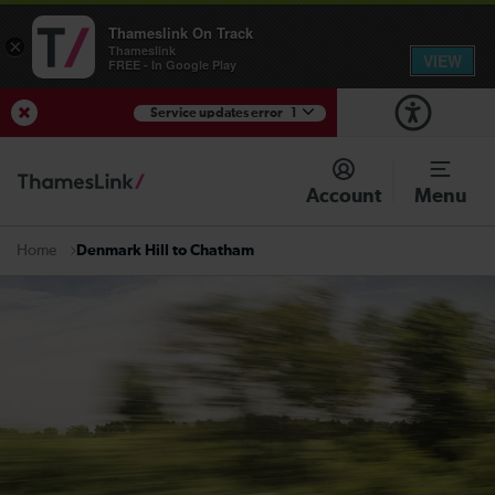
Thameslink On Track
×
Thameslink
VIEW
FREE - In Google Play
Service updates error
1
View Service Updates
Account
Menu
Denmark Hill to Chatham
Home