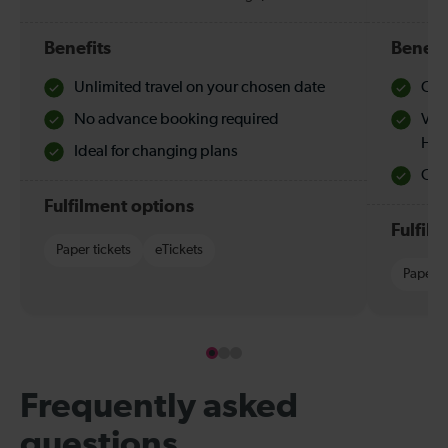
Benefits
Benefi
Unlimited travel on your chosen date
Che
No advance booking required
Val
Hol
Ideal for changing plans
Quie
Fulfilment options
Fulfil
Paper tickets
eTickets
Paper t
Frequently asked
questions