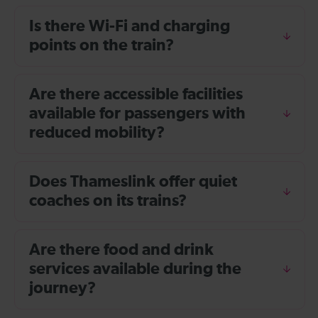
Is there Wi-Fi and charging
points on the train?
Are there accessible facilities
available for passengers with
reduced mobility?
Does Thameslink offer quiet
coaches on its trains?
Are there food and drink
services available during the
journey?