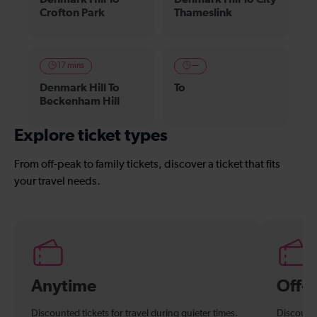
Crofton Park
Thameslink
17 mins
—
Denmark Hill To
To
Beckenham Hill
Explore ticket types
From off-peak to family tickets, discover a ticket that fits
your travel needs.
Anytime
Off-
Discounted tickets for travel during quieter times.
Discounte