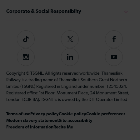
Corporate & Social Responsiblity
Tiktok
Follow
Follow
us
us
on
on
Instagram
Follow
Subscribe
Twitter
Facebook
us
to
on
our
Copyright © TSGNL. All rights reserved worldwide. Thameslink
LinkedIn
YouTube
Railway is a trading name of Thameslink Southern Great Northern
channel
Limited (TSGNL) Registered in England under number: 12545324.
Registered office: 1st Floor, Monument Place, 24 Monument Street,
London EC3R 8AJ. TSGNL is is owned by the DfT Operator Limited
Terms of use
Privacy policy
Cookie policy
Cookie preferences
Modern slavery statement
Site accessibility
Freedom of information
Recite Me