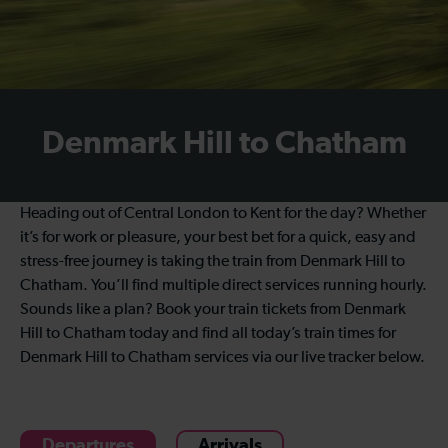
Denmark Hill to Chatham
Heading out of Central London to Kent for the day? Whether
it’s for work or pleasure, your best bet for a quick, easy and
stress-free journey is taking the train from Denmark Hill to
Chatham. You’ll find multiple direct services running hourly.
Sounds like a plan? Book your train tickets from Denmark
Hill to Chatham today and find all today’s train times for
Denmark Hill to Chatham services via our live tracker below.
Departures
Arrivals